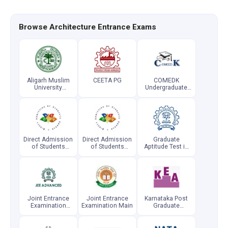
Browse Architecture Entrance Exams
Aligarh Muslim
CEETA PG
COMEDK
University
Undergraduate
Engineering
Entrance Test
Entrance
Examination
Direct Admission
Direct Admission
Graduate
of Students
of Students
Aptitude Test in
Abroad
Abroad
Engineering
(Postgraduate)
Joint Entrance
Joint Entrance
Karnataka Post
Examination
Examination Main
Graduate
Advanced
Common
Entrance Test