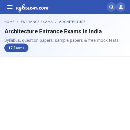
aglasem.com
HOME
ENTRANCE EXAMS
ARCHITECTURE
Architecture Entrance Exams in India
Syllabus, question papers, sample papers & free mock tests.
17 Exams