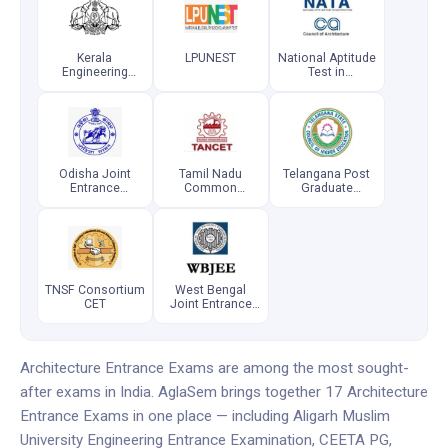
Kerala
LPUNEST
National Aptitude
Engineering
Test in
Architecture
Architecture
Medical
Odisha Joint
Tamil Nadu
Telangana Post
Entrance
Common
Graduate
Examination
Entrance Test
Engineering
Common
Entrance Test
TNSF Consortium
West Bengal
CET
Joint Entrance
Examination
Architecture Entrance Exams are among the most sought-
after exams in India. AglaSem brings together 17 Architecture
Entrance Exams in one place — including Aligarh Muslim
University Engineering Entrance Examination, CEETA PG,