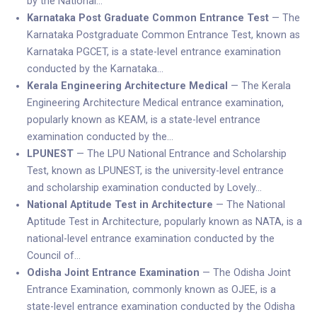
by the National…
Karnataka Post Graduate Common Entrance Test
— The
Karnataka Postgraduate Common Entrance Test, known as
Karnataka PGCET, is a state-level entrance examination
conducted by the Karnataka…
Kerala Engineering Architecture Medical
— The Kerala
Engineering Architecture Medical entrance examination,
popularly known as KEAM, is a state-level entrance
examination conducted by the…
LPUNEST
— The LPU National Entrance and Scholarship
Test, known as LPUNEST, is the university-level entrance
and scholarship examination conducted by Lovely…
National Aptitude Test in Architecture
— The National
Aptitude Test in Architecture, popularly known as NATA, is a
national-level entrance examination conducted by the
Council of…
Odisha Joint Entrance Examination
— The Odisha Joint
Entrance Examination, commonly known as OJEE, is a
state-level entrance examination conducted by the Odisha