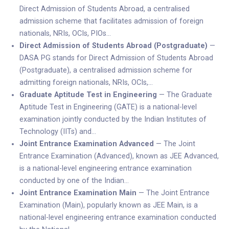
Direct Admission of Students Abroad, a centralised
admission scheme that facilitates admission of foreign
nationals, NRIs, OCIs, PIOs…
Direct Admission of Students Abroad (Postgraduate)
—
DASA PG stands for Direct Admission of Students Abroad
(Postgraduate), a centralised admission scheme for
admitting foreign nationals, NRIs, OCIs,…
Graduate Aptitude Test in Engineering
— The Graduate
Aptitude Test in Engineering (GATE) is a national-level
examination jointly conducted by the Indian Institutes of
Technology (IITs) and…
Joint Entrance Examination Advanced
— The Joint
Entrance Examination (Advanced), known as JEE Advanced,
is a national-level engineering entrance examination
conducted by one of the Indian…
Joint Entrance Examination Main
— The Joint Entrance
Examination (Main), popularly known as JEE Main, is a
national-level engineering entrance examination conducted