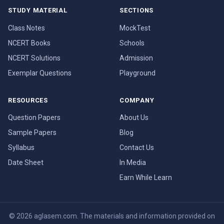
STUDY MATERIAL
SECTIONS
Class Notes
MockTest
NCERT Books
Schools
NCERT Solutions
Admission
Exemplar Questions
Playground
RESOURCES
COMPANY
Question Papers
About Us
Sample Papers
Blog
Syllabus
Contact Us
Date Sheet
In Media
Earn While Learn
© 2026 aglasem.com. The materials and information provided on