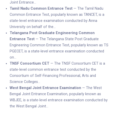
Joint Entrance…
Tamil Nadu Common Entrance Test
— The Tamil Nadu
Common Entrance Test, popularly known as TANCET, is a
state-level entrance examination conducted by Anna
University on behalf of the…
Telangana Post Graduate Engineering Common
Entrance Test
— The Telangana State Post Graduate
Engineering Common Entrance Test, popularly known as TS
PGECET, is a state-level entrance examination conducted
on…
TNSF Consortium CET
— The TNSF Consortium CET is a
state-level common entrance test conducted by the
Consortium of Self-Financing Professional, Arts and
Science Colleges…
West Bengal Joint Entrance Examination
— The West
Bengal Joint Entrance Examination, popularly known as
WBJEE, is a state-level entrance examination conducted by
the West Bengal Joint…