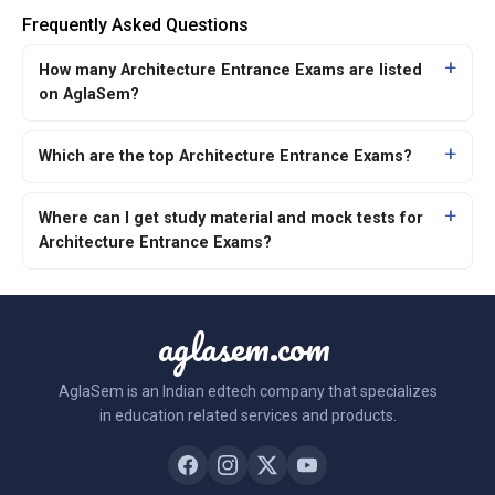
Frequently Asked Questions
How many Architecture Entrance Exams are listed
on AglaSem?
Which are the top Architecture Entrance Exams?
Where can I get study material and mock tests for
Architecture Entrance Exams?
aglasem.com
AglaSem is an Indian edtech company that specializes
in education related services and products.