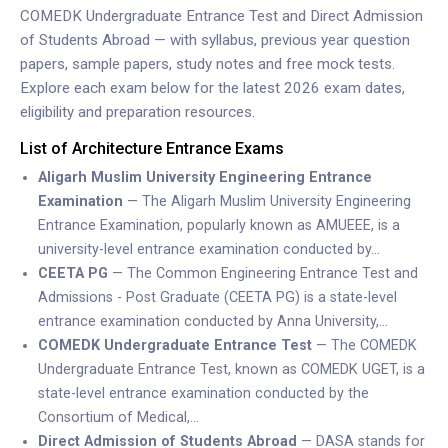
COMEDK Undergraduate Entrance Test and Direct Admission
of Students Abroad — with syllabus, previous year question
papers, sample papers, study notes and free mock tests.
Explore each exam below for the latest 2026 exam dates,
eligibility and preparation resources.
List of Architecture Entrance Exams
Aligarh Muslim University Engineering Entrance
Examination
— The Aligarh Muslim University Engineering
Entrance Examination, popularly known as AMUEEE, is a
university-level entrance examination conducted by…
CEETA PG
— The Common Engineering Entrance Test and
Admissions - Post Graduate (CEETA PG) is a state-level
entrance examination conducted by Anna University,…
COMEDK Undergraduate Entrance Test
— The COMEDK
Undergraduate Entrance Test, known as COMEDK UGET, is a
state-level entrance examination conducted by the
Consortium of Medical,…
Direct Admission of Students Abroad
— DASA stands for