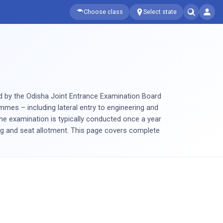
Choose class
Select state
ed by the Odisha Joint Entrance Examination Board
mmes – including lateral entry to engineering and
e examination is typically conducted once a year
ng and seat allotment. This page covers complete