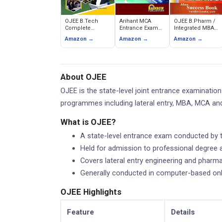
OJEE B.Tech
Arihant MCA
OJEE B.Pharm /
Complete
Entrance Exam
Integrated MBA
Entrance
Guide 2026 -
Max Success
Amazon →
Amazon →
Amazon →
Examination
Maths, Logical
Book -
Guide (SK
Reasoning,
Chandresh
Publishers)
Computer
Agrawal
Awareness &
Quantitative
About OJEE
Aptitude
OJEE is the state-level joint entrance examinati
programmes including lateral entry, MBA, MCA an
What is OJEE?
A state-level entrance exam conducted by 
Held for admission to professional degree 
Covers lateral entry engineering and phar
Generally conducted in computer-based on
OJEE Highlights
Feature
Details