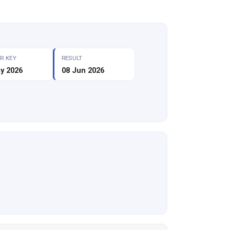
R KEY
RESULT
y 2026
08 Jun 2026