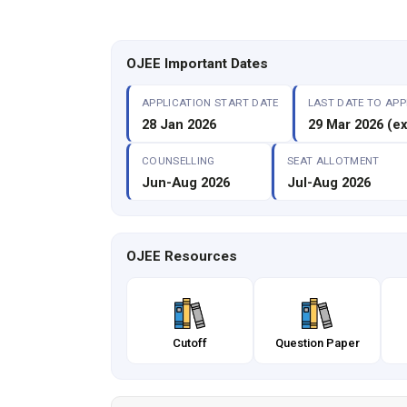
OJEE Important Dates
APPLICATION START DATE
LAST DATE TO APP
28 Jan 2026
29 Mar 2026 (e
COUNSELLING
SEAT ALLOTMENT
Jun-Aug 2026
Jul-Aug 2026
OJEE Resources
Cutoff
Question Paper