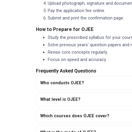
Upload photograph, signature and documen
Pay the application fee online.
Submit and print the confirmation page.
How to Prepare for OJEE
Study the prescribed syllabus for your cour
Solve previous years' question papers and 
Revise core concepts regularly.
Focus on speed and accuracy.
Frequently Asked Questions
Who conducts OJEE?
What level is OJEE?
Which courses does OJEE cover?