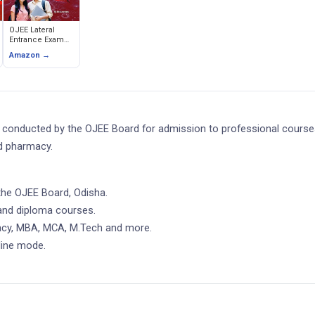
OJEE Lateral
Entrance Exam
Guide (2nd Year
Amazon →
B.Tech)
on conducted by the OJEE Board for admission to professional course
d pharmacy.
the OJEE Board, Odisha.
and diploma courses.
macy, MBA, MCA, M.Tech and more.
line mode.