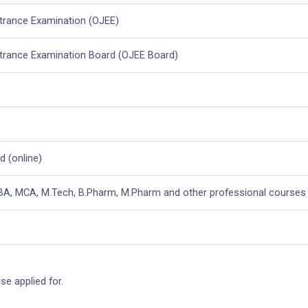
ntrance Examination (OJEE)
ntrance Examination Board (OJEE Board)
 (online)
MBA, MCA, M.Tech, B.Pharm, M.Pharm and other professional courses
e applied for.