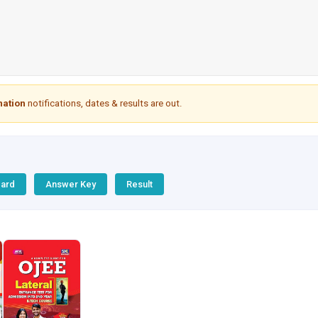
nation
notifications, dates & results are out.
Card
Answer Key
Result