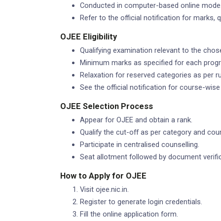
Conducted in computer-based online mode
Refer to the official notification for marks,
OJEE Eligibility
Qualifying examination relevant to the chos
Minimum marks as specified for each pro
Relaxation for reserved categories as per ru
See the official notification for course-wise el
OJEE Selection Process
Appear for OJEE and obtain a rank.
Qualify the cut-off as per category and cou
Participate in centralised counselling.
Seat allotment followed by document verific
How to Apply for OJEE
Visit ojee.nic.in.
Register to generate login credentials.
Fill the online application form.