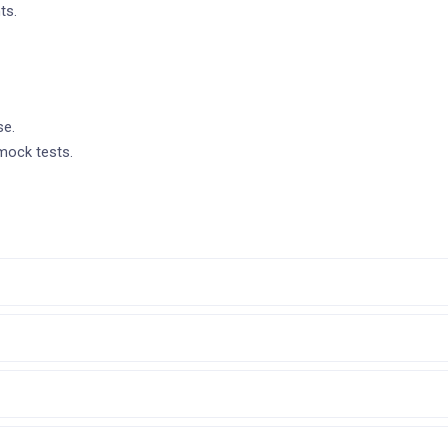
ts.
se.
mock tests.