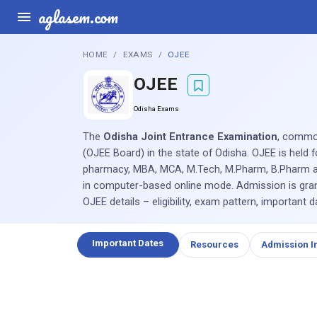
aglasem.com
HOME
EXAMS
OJEE
OJEE
Odisha Exams
The
Odisha Joint Entrance Examination
, commo
(OJEE Board) in the state of Odisha. OJEE is held 
pharmacy, MBA, MCA, M.Tech, M.Pharm, B.Pharm and
in computer-based online mode. Admission is grant
OJEE details – eligibility, exam pattern, important 
Important Dates
Resources
Admission I