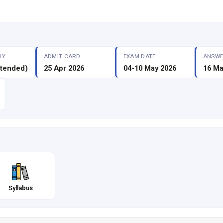
LY
ADMIT CARD
EXAM DATE
ANSWE
xtended)
25 Apr 2026
04-10 May 2026
16 Ma
Syllabus