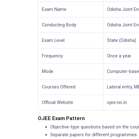
Exam Name
Odisha Joint E
Conducting Body
Odisha Joint E
Exam Level
State (Odisha)
Frequency
Once a year
Mode
Computer-based
Courses Offered
Lateral entry, 
Official Website
ojee.nic.in
OJEE Exam Pattern
Objective-type questions based on the cours
Separate papers for different programmes.