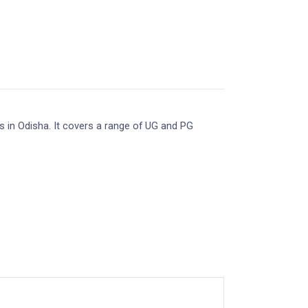
s in Odisha. It covers a range of UG and PG