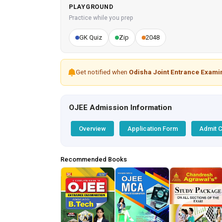
PLAYGROUND
Practice while you prep
GK Quiz
Zip
2048
Get notified when
Odisha Joint Entrance Exami
OJEE Admission Information
Overview
Application Form
Admit 
Recommended Books