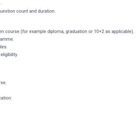
.
 question count and duration.
en course (for example diploma, graduation or 10+2 as applicable).
gramme.
les.
igibility.
rse.
ation.