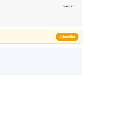
View all →
Subscribe