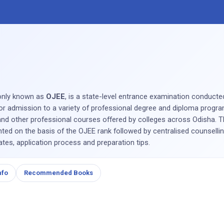
nly known as
OJEE
, is a state-level entrance examination conduct
for admission to a variety of professional degree and diploma progra
 other professional courses offered by colleges across Odisha. Th
ed on the basis of the OJEE rank followed by centralised counselli
dates, application process and preparation tips.
nfo
Recommended Books