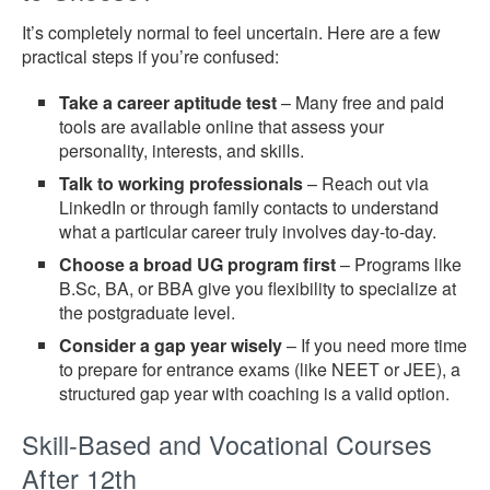
It’s completely normal to feel uncertain. Here are a few
practical steps if you’re confused:
Take a career aptitude test
– Many free and paid
tools are available online that assess your
personality, interests, and skills.
Talk to working professionals
– Reach out via
LinkedIn or through family contacts to understand
what a particular career truly involves day-to-day.
Choose a broad UG program first
– Programs like
B.Sc, BA, or BBA give you flexibility to specialize at
the postgraduate level.
Consider a gap year wisely
– If you need more time
to prepare for entrance exams (like NEET or JEE), a
structured gap year with coaching is a valid option.
Skill-Based and Vocational Courses
After 12th