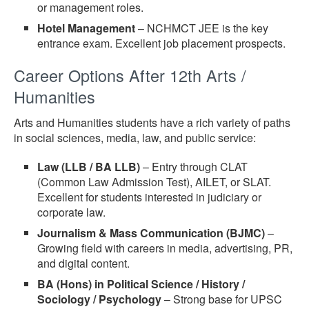
or management roles.
Hotel Management
– NCHMCT JEE is the key
entrance exam. Excellent job placement prospects.
Career Options After 12th Arts /
Humanities
Arts and Humanities students have a rich variety of paths
in social sciences, media, law, and public service:
Law (LLB / BA LLB)
– Entry through CLAT
(Common Law Admission Test), AILET, or SLAT.
Excellent for students interested in judiciary or
corporate law.
Journalism & Mass Communication (BJMC)
–
Growing field with careers in media, advertising, PR,
and digital content.
BA (Hons) in Political Science / History /
Sociology / Psychology
– Strong base for UPSC