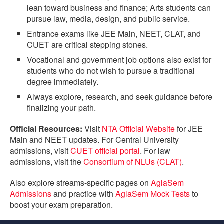
lean toward business and finance; Arts students can
pursue law, media, design, and public service.
Entrance exams like JEE Main, NEET, CLAT, and
CUET are critical stepping stones.
Vocational and government job options also exist for
students who do not wish to pursue a traditional
degree immediately.
Always explore, research, and seek guidance before
finalizing your path.
Official Resources:
Visit
NTA Official Website
for JEE
Main and NEET updates. For Central University
admissions, visit
CUET official portal
. For law
admissions, visit the
Consortium of NLUs (CLAT)
.
Also explore streams-specific pages on
AglaSem
Admissions
and practice with
AglaSem Mock Tests
to
boost your exam preparation.