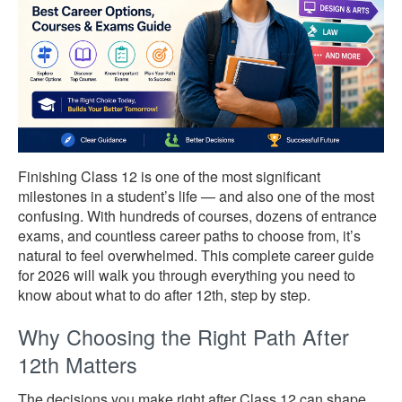
Finishing Class 12 is one of the most significant
milestones in a student’s life — and also one of the most
confusing. With hundreds of courses, dozens of entrance
exams, and countless career paths to choose from, it’s
natural to feel overwhelmed. This complete career guide
for 2026 will walk you through everything you need to
know about what to do after 12th, step by step.
Why Choosing the Right Path After
12th Matters
The decisions you make right after Class 12 can shape