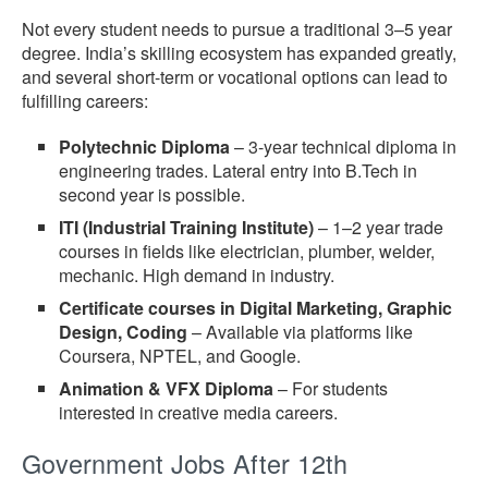
Not every student needs to pursue a traditional 3–5 year
degree. India’s skilling ecosystem has expanded greatly,
and several short-term or vocational options can lead to
fulfilling careers:
Polytechnic Diploma
– 3-year technical diploma in
engineering trades. Lateral entry into B.Tech in
second year is possible.
ITI (Industrial Training Institute)
– 1–2 year trade
courses in fields like electrician, plumber, welder,
mechanic. High demand in industry.
Certificate courses in Digital Marketing, Graphic
Design, Coding
– Available via platforms like
Coursera, NPTEL, and Google.
Animation & VFX Diploma
– For students
interested in creative media careers.
Government Jobs After 12th