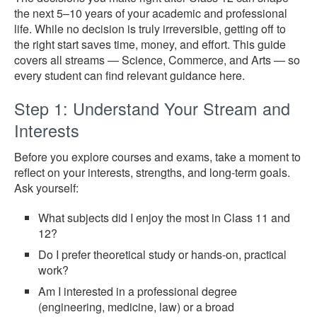
the next 5–10 years of your academic and professional
life. While no decision is truly irreversible, getting off to
the right start saves time, money, and effort. This guide
covers all streams — Science, Commerce, and Arts — so
every student can find relevant guidance here.
Step 1: Understand Your Stream and
Interests
Before you explore courses and exams, take a moment to
reflect on your interests, strengths, and long-term goals.
Ask yourself:
What subjects did I enjoy the most in Class 11 and
12?
Do I prefer theoretical study or hands-on, practical
work?
Am I interested in a professional degree
(engineering, medicine, law) or a broad