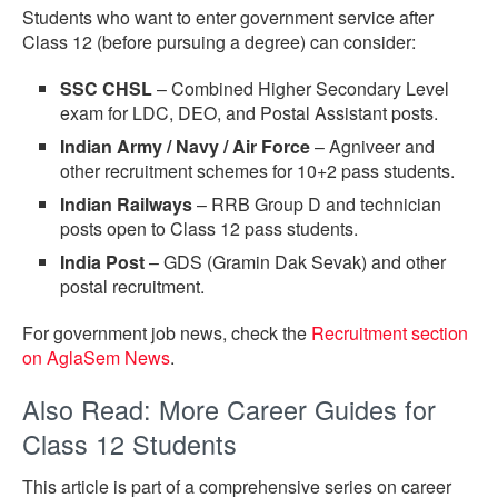
Students who want to enter government service after
Class 12 (before pursuing a degree) can consider:
SSC CHSL
– Combined Higher Secondary Level
exam for LDC, DEO, and Postal Assistant posts.
Indian Army / Navy / Air Force
– Agniveer and
other recruitment schemes for 10+2 pass students.
Indian Railways
– RRB Group D and technician
posts open to Class 12 pass students.
India Post
– GDS (Gramin Dak Sevak) and other
postal recruitment.
For government job news, check the
Recruitment section
on AglaSem News
.
Also Read: More Career Guides for
Class 12 Students
This article is part of a comprehensive series on career