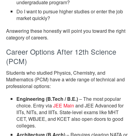
undergraduate program?
Do I want to pursue higher studies or enter the job
market quickly?
Answering these honestly will point you toward the right
category of careers.
Career Options After 12th Science
(PCM)
Students who studied Physics, Chemistry, and
Mathematics (PCM) have a wide range of technical and
professional options:
Engineering (B.Tech / B.E.)
– The most popular
choice. Entry via
JEE Main
and JEE Advanced for
IITs, NITs, and IIITs. State-level exams like MHT
CET, WBJEE, and KCET also open doors to good
colleges.
Architecture (B.Arch)
– Requires clearing NATA or