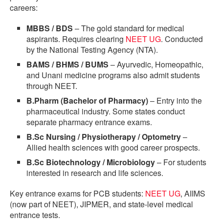
careers:
MBBS / BDS
– The gold standard for medical
aspirants. Requires clearing
NEET UG
. Conducted
by the National Testing Agency (NTA).
BAMS / BHMS / BUMS
– Ayurvedic, Homeopathic,
and Unani medicine programs also admit students
through NEET.
B.Pharm (Bachelor of Pharmacy)
– Entry into the
pharmaceutical industry. Some states conduct
separate pharmacy entrance exams.
B.Sc Nursing / Physiotherapy / Optometry
–
Allied health sciences with good career prospects.
B.Sc Biotechnology / Microbiology
– For students
interested in research and life sciences.
Key entrance exams for PCB students:
NEET UG
, AIIMS
(now part of NEET), JIPMER, and state-level medical
entrance tests.