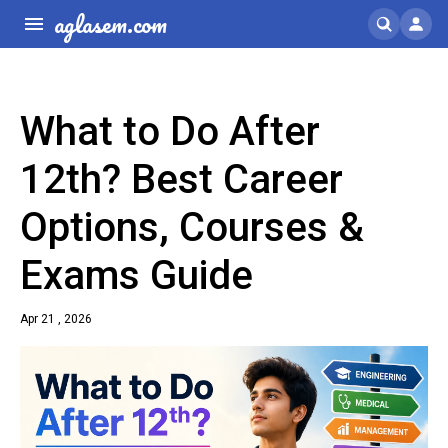
aglasem.com
What to Do After
12th? Best Career
Options, Courses &
Exams Guide
Apr 21 , 2026