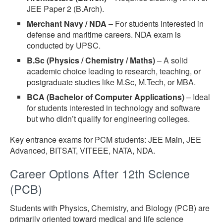
JEE Paper 2 (B.Arch).
Merchant Navy / NDA
– For students interested in
defense and maritime careers. NDA exam is
conducted by UPSC.
B.Sc (Physics / Chemistry / Maths)
– A solid
academic choice leading to research, teaching, or
postgraduate studies like M.Sc, M.Tech, or MBA.
BCA (Bachelor of Computer Applications)
– Ideal
for students interested in technology and software
but who didn’t qualify for engineering colleges.
Key entrance exams for PCM students: JEE Main, JEE
Advanced, BITSAT, VITEEE, NATA, NDA.
Career Options After 12th Science
(PCB)
Students with Physics, Chemistry, and Biology (PCB) are
primarily oriented toward medical and life science