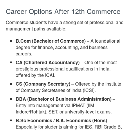
Career Options After 12th Commerce
Commerce students have a strong set of professional and
management paths available:
B.Com (Bachelor of Commerce)
– A foundational
degree for finance, accounting, and business
careers.
CA (Chartered Accountancy)
– One of the most
prestigious professional qualifications in India,
offered by the ICAI.
CS (Company Secretary)
– Offered by the Institute
of Company Secretaries of India (ICSI).
BBA (Bachelor of Business Administration)
–
Entry into management via IPMAT (IIM
Indore/Rohtak), SET, or university-level exams.
B.Sc Economics / B.A. Economics (Hons)
–
Especially for students aiming for IES, RBI Grade B,