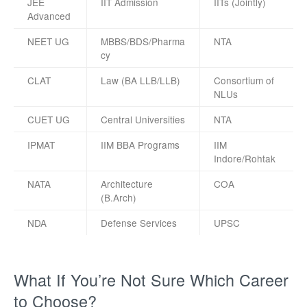
JEE
IIT Admission
IITs (Jointly)
Advanced
NEET UG
MBBS/BDS/Pharma
NTA
cy
CLAT
Law (BA LLB/LLB)
Consortium of
NLUs
CUET UG
Central Universities
NTA
IPMAT
IIM BBA Programs
IIM
Indore/Rohtak
NATA
Architecture
COA
(B.Arch)
NDA
Defense Services
UPSC
What If You’re Not Sure Which Career
to Choose?