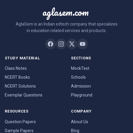
aglasem.com
AglaSem is an Indian edtech company that specializes
in education related services and products.
STUDY MATERIAL
SECTIONS
Class Notes
MockTest
NCERT Books
Schools
NCERT Solutions
Admission
Exemplar Questions
Playground
RESOURCES
COMPANY
Question Papers
About Us
Sample Papers
Blog