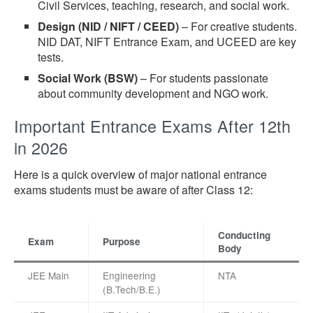
Civil Services, teaching, research, and social work.
Design (NID / NIFT / CEED)
– For creative students.
NID DAT, NIFT Entrance Exam, and UCEED are key
tests.
Social Work (BSW)
– For students passionate
about community development and NGO work.
Important Entrance Exams After 12th
in 2026
Here is a quick overview of major national entrance
exams students must be aware of after Class 12:
Conducting
Exam
Purpose
Body
JEE Main
Engineering
NTA
(B.Tech/B.E.)