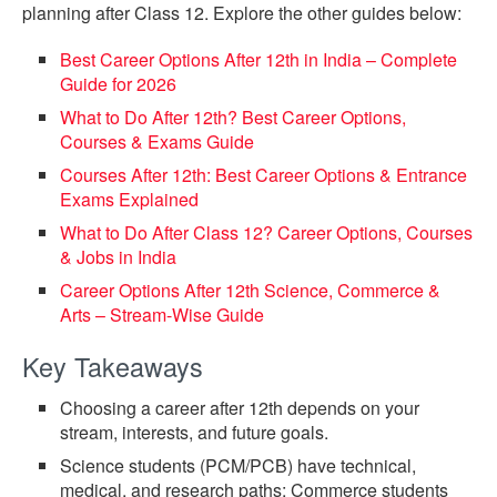
planning after Class 12. Explore the other guides below:
Best Career Options After 12th in India – Complete
Guide for 2026
What to Do After 12th? Best Career Options,
Courses & Exams Guide
Courses After 12th: Best Career Options & Entrance
Exams Explained
What to Do After Class 12? Career Options, Courses
& Jobs in India
Career Options After 12th Science, Commerce &
Arts – Stream-Wise Guide
Key Takeaways
Choosing a career after 12th depends on your
stream, interests, and future goals.
Science students (PCM/PCB) have technical,
medical, and research paths; Commerce students