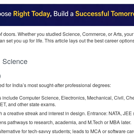
f doors. Whether you studied Science, Commerce, or Arts, your
n set you up for life. This article lays out the best career opt
h Science
)
d for India’s most sought-after professional degrees:
 include Computer Science, Electronics, Mechanical, Civil, Ch
, and other state exams.
h a creative streak and interest in design. Entrance: NATA, JEE 
ns pathways to research, academia, and M.Tech or MBA later.
ternative for tech-savvy students; leads to MCA or software car