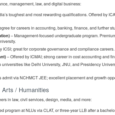
nce, management, law, and digital business:
ia’s toughest and most rewarding qualifications. Offered by ICA
gree for careers in accounting, banking, finance, and further s
tion)
– Management-focused undergraduate program. Premium B
iversity.
 ICSI; great for corporate governance and compliance careers.
nt)
– Offered by ICMAI; strong career in cost accounting and f
 universities like Delhi University, JNU, and Presidency Univer
 admit via NCHMCT JEE; excellent placement and growth oppor
 Arts / Humanities
eers in law, civil services, design, media, and more:
ed program at NLUs via CLAT, or three-year LLB after a bachelor