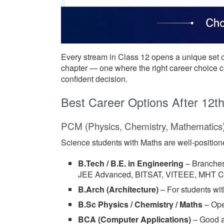
Every stream in Class 12 opens a unique set o
chapter — one where the right career choice ca
confident decision.
Best Career Options After 12t
PCM (Physics, Chemistry, Mathematics
Science students with Maths are well-positione
B.Tech / B.E. in Engineering
– Branches
JEE Advanced, BITSAT, VITEEE, MHT CET
B.Arch (Architecture)
– For students wit
B.Sc Physics / Chemistry / Maths
– Ope
BCA (Computer Applications)
– Good al