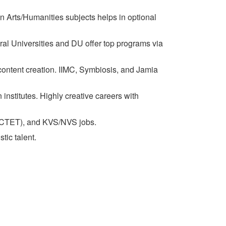
n Arts/Humanities subjects helps in optional
ral Universities and DU offer top programs via
content creation. IIMC, Symbiosis, and Jamia
nstitutes. Highly creative careers with
ET/CTET), and KVS/NVS jobs.
tic talent.