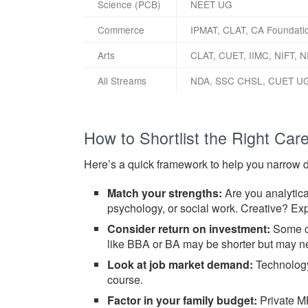
Science (PCB)
NEET UG
Commerce
IPMAT, CLAT, CA Foundati
Arts
CLAT, CUET, IIMC, NIFT, N
All Streams
NDA, SSC CHSL, CUET U
How to Shortlist the Right Care
Here’s a quick framework to help you narrow 
Match your strengths:
Are you analytica
psychology, or social work. Creative? Exp
Consider return on investment:
Some co
like BBA or BA may be shorter but may 
Look at job market demand:
Technology,
course.
Factor in your family budget:
Private MB