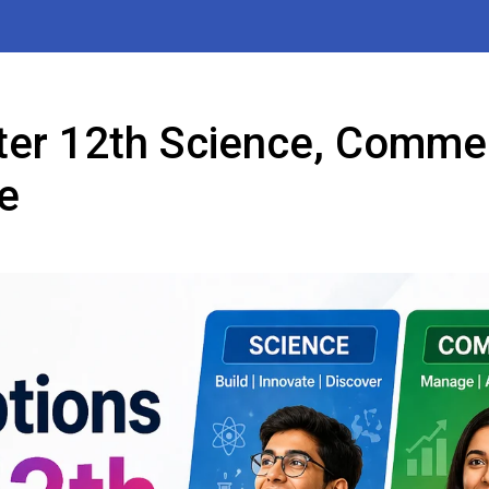
ter 12th Science, Comme
e