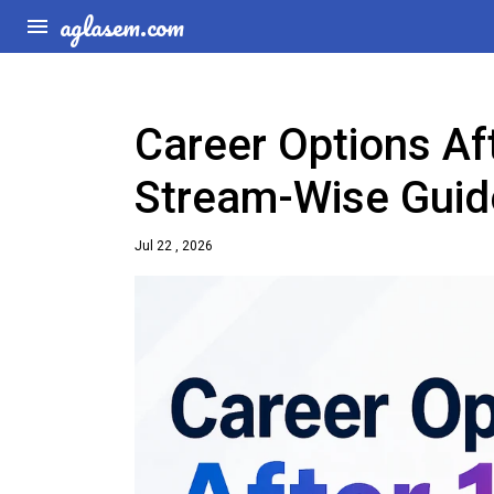
aglasem.com
Career Options Af
Stream-Wise Guid
Jul 22 , 2026