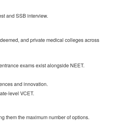
test and SSB interview.
 deemed, and private medical colleges across
 entrance exams exist alongside NEET.
iences and innovation.
ate-level VCET.
giving them the maximum number of options.