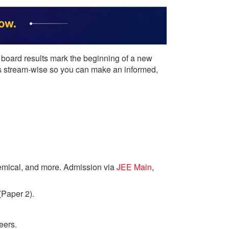
 board results mark the beginning of a new
ions stream-wise so you can make an informed,
emical, and more. Admission via
JEE Main
,
(Paper 2).
eers.