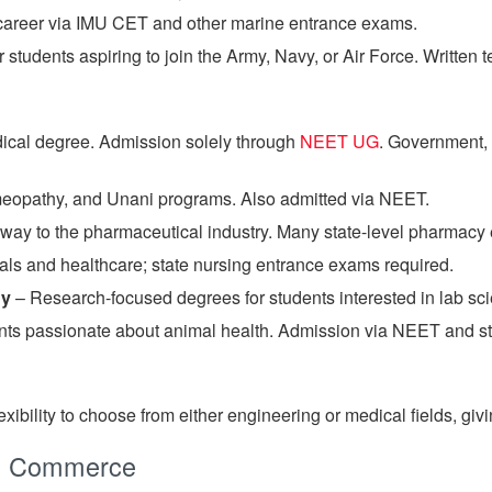
 career via IMU CET and other marine entrance exams.
 students aspiring to join the Army, Navy, or Air Force. Written 
ical degree. Admission solely through
NEET UG
. Government,
opathy, and Unani programs. Also admitted via NEET.
way to the pharmaceutical industry. Many state-level pharmacy
ls and healthcare; state nursing entrance exams required.
gy
– Research-focused degrees for students interested in lab sc
nts passionate about animal health. Admission via NEET and st
lexibility to choose from either engineering or medical fields, 
th Commerce