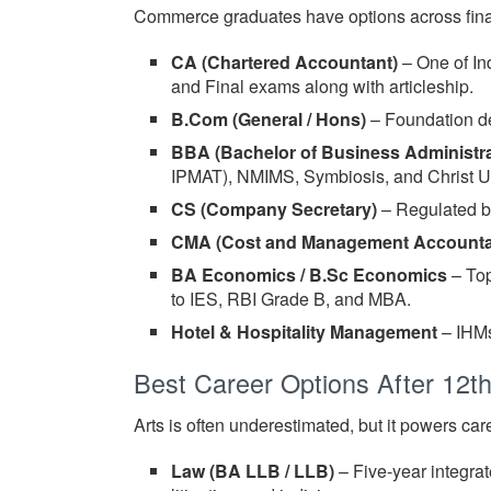
Commerce graduates have options across fina
CA (Chartered Accountant)
– One of Ind
and Final exams along with articleship.
B.Com (General / Hons)
– Foundation de
BBA (Bachelor of Business Administra
IPMAT), NMIMS, Symbiosis, and Christ Un
CS (Company Secretary)
– Regulated by
CMA (Cost and Management Accounta
BA Economics / B.Sc Economics
– Top
to IES, RBI Grade B, and MBA.
Hotel & Hospitality Management
– IHMs
Best Career Options After 12th
Arts is often underestimated, but it powers car
Law (BA LLB / LLB)
– Five-year integrat