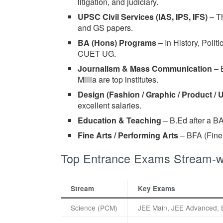
litigation, and judiciary.
UPSC Civil Services (IAS, IPS, IFS)
– Th
and GS papers.
BA (Hons) Programs
– In History, Poli
CUET UG.
Journalism & Mass Communication
– 
Millia are top institutes.
Design (Fashion / Graphic / Product / 
excellent salaries.
Education & Teaching
– B.Ed after a BA
Fine Arts / Performing Arts
– BFA (Fine A
Top Entrance Exams Stream-wi
Stream
Key Exams
Science (PCM)
JEE Main, JEE Advanced, 