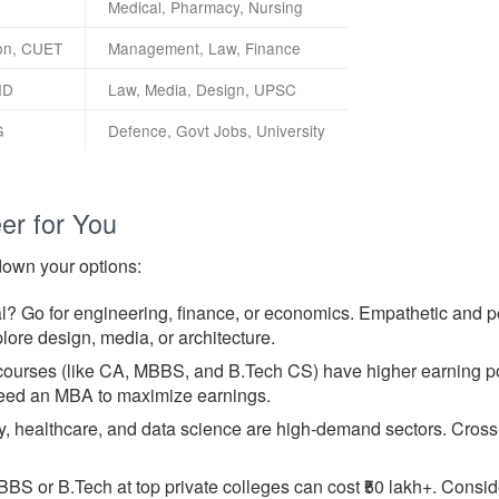
Medical, Pharmacy, Nursing
on, CUET
Management, Law, Finance
ID
Law, Media, Design, UPSC
G
Defence, Govt Jobs, University
er for You
down your options:
l? Go for engineering, finance, or economics. Empathetic and 
lore design, media, or architecture.
urses (like CA, MBBS, and B.Tech CS) have higher earning pote
need an MBA to maximize earnings.
 healthcare, and data science are high-demand sectors. Cross-c
BS or B.Tech at top private colleges can cost ₹50 lakh+. Consi