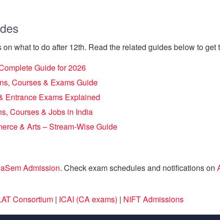
ides
 on what to do after 12th. Read the related guides below to get th
– Complete Guide for 2026
ions, Courses & Exams Guide
s & Entrance Exams Explained
s, Courses & Jobs in India
merce & Arts – Stream-Wise Guide
laSem Admission
. Check exam schedules and notifications on
AT Consortium
|
ICAI (CA exams)
|
NIFT Admissions