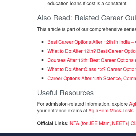
education loans if cost is a constraint.
Also Read: Related Career Gu
This article is part of our comprehensive series
Best Career Options After 12th in India 
What to Do After 12th? Best Career Opt
Courses After 12th: Best Career Option
What to Do After Class 12? Career Option
Career Options After 12th Science, Com
Useful Resources
For admission-related information, explore
Ag
your entrance exams at
AglaSem Mock Tests
.
Official Links:
NTA (for JEE Main, NEET)
|
CL