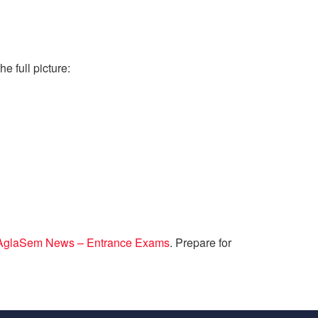
e full picture:
AglaSem News – Entrance Exams
. Prepare for