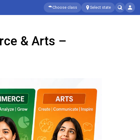
Choose class
Select state
rce & Arts –