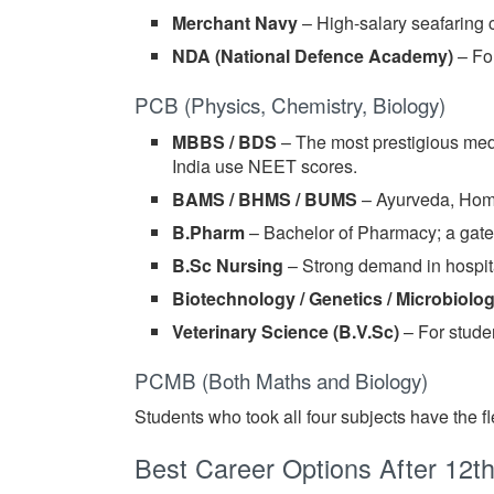
Merchant Navy
– High-salary seafaring
NDA (National Defence Academy)
– For
PCB (Physics, Chemistry, Biology)
MBBS / BDS
– The most prestigious med
India use NEET scores.
BAMS / BHMS / BUMS
– Ayurveda, Home
B.Pharm
– Bachelor of Pharmacy; a gate
B.Sc Nursing
– Strong demand in hospita
Biotechnology / Genetics / Microbiolo
Veterinary Science (B.V.Sc)
– For stude
PCMB (Both Maths and Biology)
Students who took all four subjects have the f
Best Career Options After 12