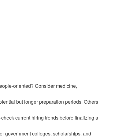
people-oriented? Consider medicine,
ntial but longer preparation periods. Others
heck current hiring trends before finalizing a
der government colleges, scholarships, and