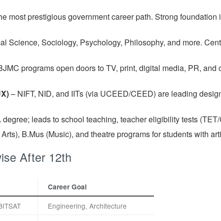
e most prestigious government career path. Strong foundation i
tical Science, Sociology, Psychology, Philosophy, and more. Cent
BJMC programs open doors to TV, print, digital media, PR, and 
UX)
– NIFT, NID, and IITs (via UCEED/CEED) are leading design i
 degree; leads to school teaching, teacher eligibility tests (T
rts), B.Mus (Music), and theatre programs for students with artis
se After 12th
Career Goal
BITSAT
Engineering, Architecture