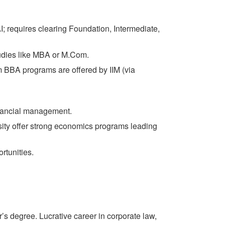
I; requires clearing Foundation, Intermediate,
tudies like MBA or M.Com.
BA programs are offered by IIM (via
inancial management.
sity offer strong economics programs leading
tunities.
’s degree. Lucrative career in corporate law,