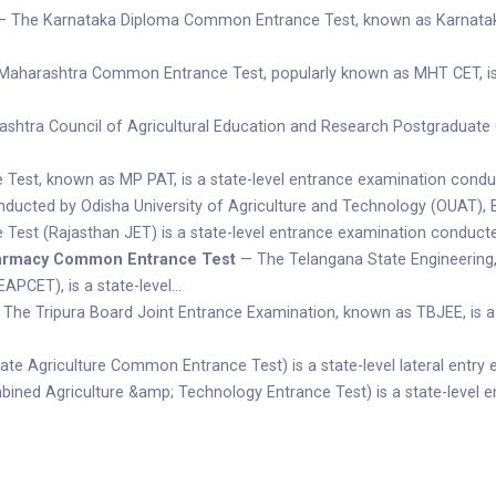
 The Karnataka Diploma Common Entrance Test, known as Karnataka 
aharashtra Common Entrance Test, popularly known as MHT CET, is 
tra Council of Agricultural Education and Research Postgraduate C
Test, known as MP PAT, is a state-level entrance examination cond
cted by Odisha University of Agriculture and Technology (OUAT), Bhu
Test (Rajasthan JET) is a state-level entrance examination conducted
harmacy Common Entrance Test
— The Telangana State Engineerin
APCET), is a state-level…
The Tripura Board Joint Entrance Examination, known as TBJEE, is a
e Agriculture Common Entrance Test) is a state-level lateral entry
ed Agriculture &amp; Technology Entrance Test) is a state-level e