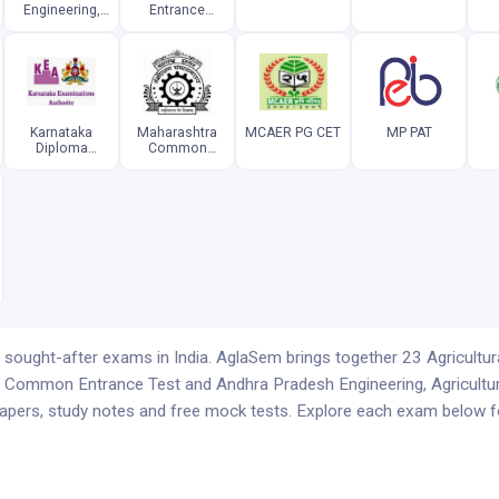
Engineering,
Entrance
Agriculture and
Competitive
Pharmacy
Examination
Common
Entrance Test
Karnataka
Maharashtra
MCAER PG CET
MP PAT
Diploma
Common
Common
Entrance Test
Entrance Test
sought-after exams in India. AglaSem brings together 23 Agricultur
e Common Entrance Test and Andhra Pradesh Engineering, Agricul
apers, study notes and free mock tests. Explore each exam below for