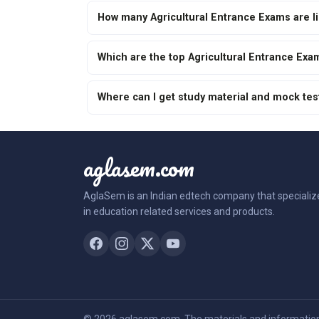
How many Agricultural Entrance Exams are l
Which are the top Agricultural Entrance Exa
Where can I get study material and mock tes
aglasem.com
AglaSem is an Indian edtech company that specializ
in education related services and products.
© 2026 aglasem.com. The materials and information 