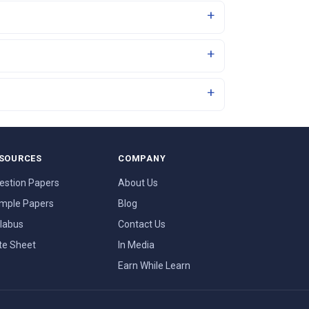
SOURCES
COMPANY
estion Papers
About Us
mple Papers
Blog
llabus
Contact Us
te Sheet
In Media
Earn While Learn