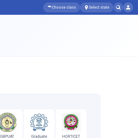
Choose class
Select state
GBPUAT
Graduate
HORTICET