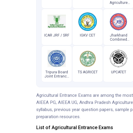
Agriculture
Common
Entrance Test
ICAR JRF / SRF
IGKV CET
Jharkhand
Combined
Entrance
Competitive
Examination
Tripura Board
TS AGRICET
UPCATET
Joint Entrance
Examination
Agricultural Entrance Exams are among the most 
AIEEA PG, AIEEA UG, Andhra Pradesh Agricultur
syllabus, previous year question papers, sample p
preparation resources.
List of Agricultural Entrance Exams