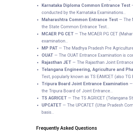
Karnataka Diploma Common Entrance Test
—
conducted by the Karnataka Examinations…
Maharashtra Common Entrance Test
— The M
the State Common Entrance Test…
MCAER PG CET
— The MCAER PG CET (Maharash
examination…
MP PAT
— The Madhya Pradesh Pre Agriculture 
OUAT
— The OUAT Entrance Examination is condu
Rajasthan JET
— The Rajasthan Joint Entrance 
Telangana Engineering, Agriculture and P
Test, popularly known as TS EAMCET (also TG E
Tripura Board Joint Entrance Examination
— 
the Tripura Board of Joint Entrance…
TS AGRICET
— The TS AGRICET (Telangana Stat
UPCATET
— The UPCATET (Uttar Pradesh Combin
basis…
Frequently Asked Questions