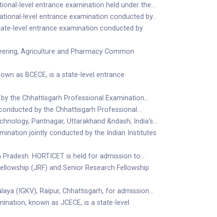
tional-level entrance examination held under the…
national-level entrance examination conducted by…
ate-level entrance examination conducted by
eering, Agriculture and Pharmacy Common
wn as BCECE, is a state-level entrance
 by the Chhattisgarh Professional Examination…
 conducted by the Chhattisgarh Professional…
hnology, Pantnagar, Uttarakhand &ndash; India's…
ination jointly conducted by the Indian Institutes
ra Pradesh. HORTICET is held for admission to…
Fellowship (JRF) and Senior Research Fellowship
aya (IGKV), Raipur, Chhattisgarh, for admission…
ation, known as JCECE, is a state-level