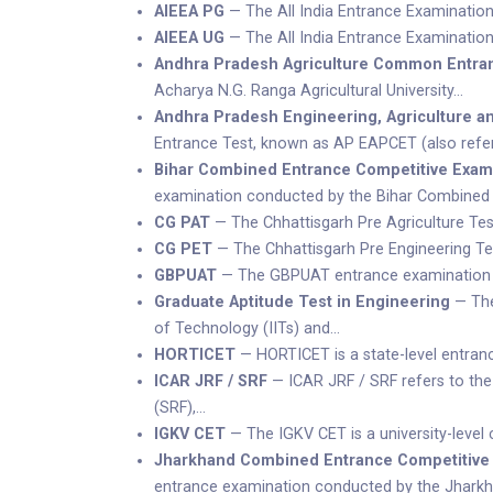
AIEEA PG
— The All India Entrance Examination
AIEEA UG
— The All India Entrance Examination
Andhra Pradesh Agriculture Common Entra
Acharya N.G. Ranga Agricultural University…
Andhra Pradesh Engineering, Agriculture 
Entrance Test, known as AP EAPCET (also refer
Bihar Combined Entrance Competitive Exam
examination conducted by the Bihar Combined
CG PAT
— The Chhattisgarh Pre Agriculture Tes
CG PET
— The Chhattisgarh Pre Engineering Tes
GBPUAT
— The GBPUAT entrance examination is 
Graduate Aptitude Test in Engineering
— The 
of Technology (IITs) and…
HORTICET
— HORTICET is a state-level entranc
ICAR JRF / SRF
— ICAR JRF / SRF refers to the
(SRF),…
IGKV CET
— The IGKV CET is a university-level
Jharkhand Combined Entrance Competitive
entrance examination conducted by the Jhar