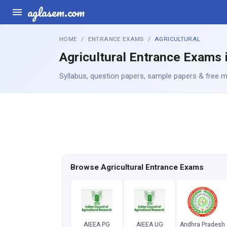
aglasem.com
HOME
ENTRANCE EXAMS
AGRICULTURAL
Agricultural Entrance Exams i
Syllabus, question papers, sample papers & free mo
Browse Agricultural Entrance Exams
AIEEA PG
AIEEA UG
Andhra Pradesh