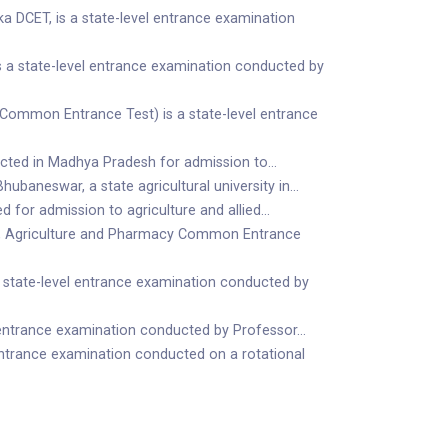
DCET, is a state-level entrance examination
a state-level entrance examination conducted by
ommon Entrance Test) is a state-level entrance
ucted in Madhya Pradesh for admission to…
baneswar, a state agricultural university in…
 for admission to agriculture and allied…
g, Agriculture and Pharmacy Common Entrance
 state-level entrance examination conducted by
 entrance examination conducted by Professor…
ntrance examination conducted on a rotational