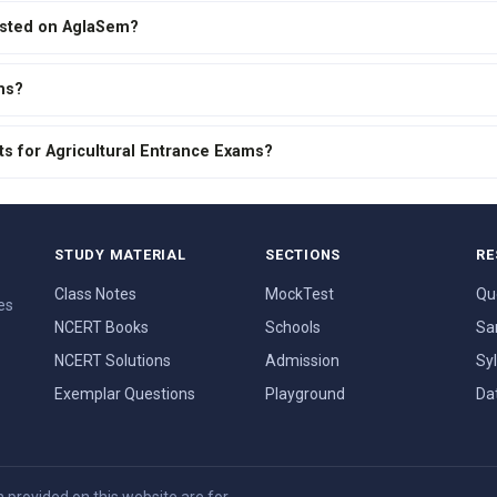
isted on AglaSem?
ms?
ts for Agricultural Entrance Exams?
STUDY MATERIAL
SECTIONS
RE
Class Notes
MockTest
Qu
es
NCERT Books
Schools
Sa
NCERT Solutions
Admission
Sy
Exemplar Questions
Playground
Da
provided on this website are for