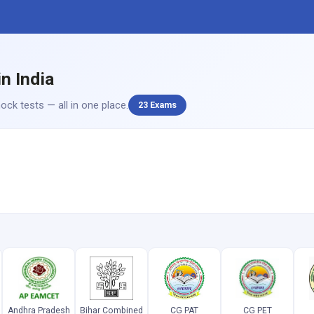
n India
ck tests — all in one place.
23 Exams
Andhra Pradesh
Bihar Combined
CG PAT
CG PET