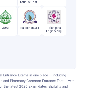
Aptitude Test in
Engineering
OUAT
Rajasthan JET
Telangana
Engineering,
Agriculture and
Pharmacy
Common
Entrance Test
al Entrance Exams in one place — including
ture and Pharmacy Common Entrance Test — with
 the latest 2026 exam dates, eligibility and