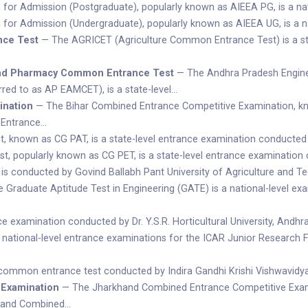
 for Admission (Postgraduate), popularly known as AIEEA PG, is a na
 for Admission (Undergraduate), popularly known as AIEEA UG, is a 
nce Test
— The AGRICET (Agriculture Common Entrance Test) is a st
and Pharmacy Common Entrance Test
— The Andhra Pradesh Engin
red to as AP EAMCET), is a state-level…
ination
— The Bihar Combined Entrance Competitive Examination, kno
 Entrance…
t, known as CG PAT, is a state-level entrance examination conducted
t, popularly known as CG PET, is a state-level entrance examination
conducted by Govind Ballabh Pant University of Agriculture and Tec
Graduate Aptitude Test in Engineering (GATE) is a national-level exam
e examination conducted by Dr. Y.S.R. Horticultural University, Andh
 national-level entrance examinations for the ICAR Junior Research 
 common entrance test conducted by Indira Gandhi Krishi Vishwavidyal
 Examination
— The Jharkhand Combined Entrance Competitive Examin
khand Combined…