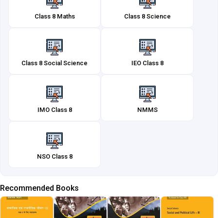
Class 8 Maths
Class 8 Science
Class 8 Social Science
IEO Class 8
IMO Class 8
NMMS
NSO Class 8
Recommended Books