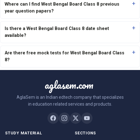
Where can I find West Bengal Board Class 8 previous
year question papers?
Is there a West Bengal Board Class 8 date sheet
available?
Are there free mock tests for West Bengal Board Class
8?
aglasem.com
AglaSem is an Indian edtech company that specializes
in education related services and products.
STUDY MATERIAL
SECTIONS