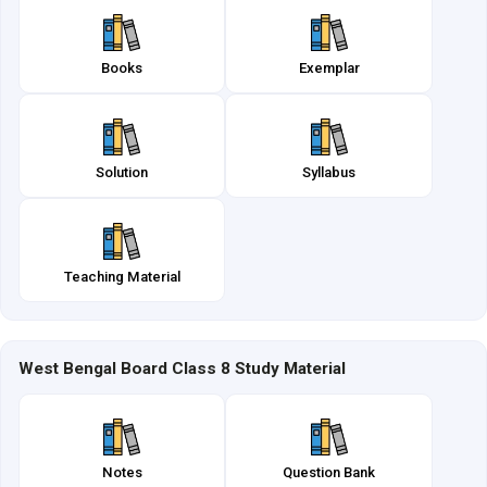
Books
Exemplar
Solution
Syllabus
Teaching Material
West Bengal Board Class 8 Study Material
Notes
Question Bank