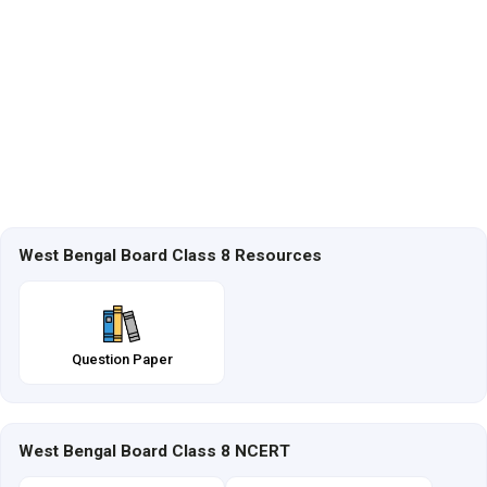
West Bengal Board Class 8 Resources
Question Paper
West Bengal Board Class 8 NCERT