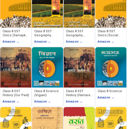
Class 8 SST
Class 8 SST
Class 8 SST
Class 8 SST
Civics (Samajik
Geography
Geography
Civics (Social
evam Rajnitik
(Resources and
(Sansadhan
and Political
Amazon →
Amazon →
Amazon →
Amazon →
Jeevan)
Development)
evam Vikas)
Life)
Class 8 SST
Class 8 Science
Class 8 SST
Class 8 Science
History (Our Past)
(Vigyan)
History (Hamare
Amazon →
Ateet)
Amazon →
Amazon →
Amazon →