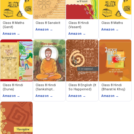
Class 8 Maths
Class 8 Sanskrit
Class 8 Hindi
Class 8 Maths
(Ganit)
(Vasant)
Amazon →
Amazon →
Amazon →
Amazon →
Class 8 Hindi
Class 8 Hindi
Class 8 English (It
Class 8 Hindi
(Durva)
(Sankshipt
So Happened)
(Bharat ki Khoj)
Buddhacarita)
Amazon →
Amazon →
Amazon →
Amazon →