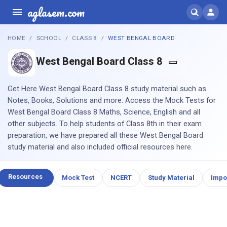
aglasem.com
HOME
SCHOOL
CLASS 8
WEST BENGAL BOARD
West Bengal Board Class 8
Get Here West Bengal Board Class 8 study material such as
Notes, Books, Solutions and more. Access the Mock Tests for
West Bengal Board Class 8 Maths, Science, English and all
other subjects. To help students of Class 8th in their exam
preparation, we have prepared all these West Bengal Board
study material and also included official resources here.
Resources
Mock Test
NCERT
Study Material
Impo