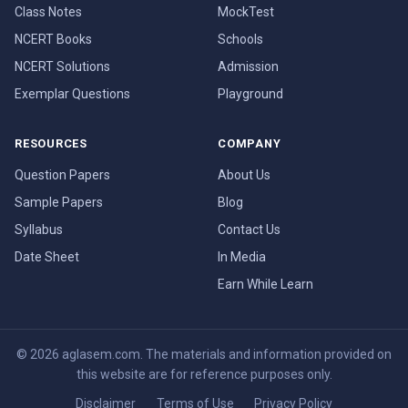
Class Notes
MockTest
NCERT Books
Schools
NCERT Solutions
Admission
Exemplar Questions
Playground
RESOURCES
COMPANY
Question Papers
About Us
Sample Papers
Blog
Syllabus
Contact Us
Date Sheet
In Media
Earn While Learn
© 2026 aglasem.com. The materials and information provided on
this website are for reference purposes only.
Disclaimer
Terms of Use
Privacy Policy