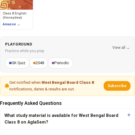
Class 8 English
(Honeydew)
Amazon →
PLAYGROUND
View all →
Practice while you prep
GK Quiz
2048
Periodic
Get notified when
West Bengal Board Class 8
Subscribe
notifications, dates & results are out.
Frequently Asked Questions
What study material is available for West Bengal Board
Class 8 on AglaSem?