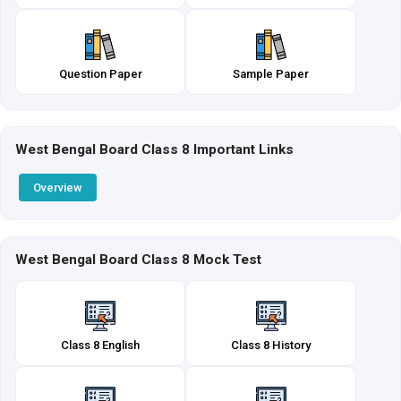
Question Paper
Sample Paper
West Bengal Board Class 8 Important Links
Overview
West Bengal Board Class 8 Mock Test
Class 8 English
Class 8 History