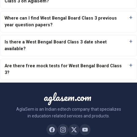
Class 3 on AglaSem?
Where can I find West Bengal Board Class 3 previous
year question papers?
Is there a West Bengal Board Class 3 date sheet
available?
Are there free mock tests for West Bengal Board Class
3?
aglasem.com
AglaSem is an Indian edtech company that specializes
in education related services and products.