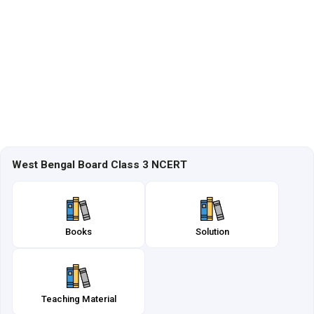
West Bengal Board Class 3 NCERT
Books
Solution
Teaching Material