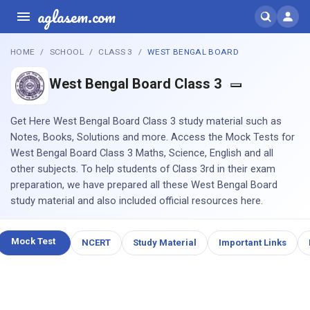
aglasem.com
HOME
SCHOOL
CLASS 3
WEST BENGAL BOARD
West Bengal Board Class 3
Get Here West Bengal Board Class 3 study material such as
Notes, Books, Solutions and more. Access the Mock Tests for
West Bengal Board Class 3 Maths, Science, English and all
other subjects. To help students of Class 3rd in their exam
preparation, we have prepared all these West Bengal Board
study material and also included official resources here.
Mock Test
NCERT
Study Material
Important Links