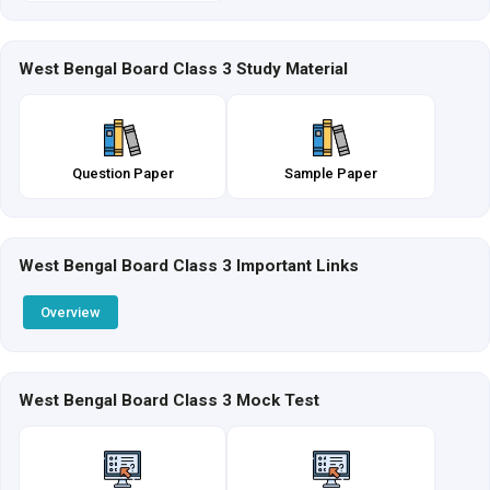
West Bengal Board Class 3 Study Material
Question Paper
Sample Paper
West Bengal Board Class 3 Important Links
Overview
West Bengal Board Class 3 Mock Test