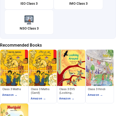
IEO Class 3
IMO Class 3
NSO Class 3
Recommended Books
Class 3 Maths
Class 3 Maths
Class 3 EVS
Class 3 Hindi
(Ganit)
(Looking
Amazon →
Amazon →
Around)
Amazon →
Amazon →