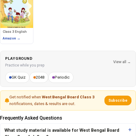
Class 3 English
Amazon →
PLAYGROUND
View all →
Practice while you prep
GK Quiz
2048
Periodic
Get notified when
West Bengal Board Class 3
Subscribe
notifications, dates & results are out.
Frequently Asked Questions
What study material is available for West Bengal Board