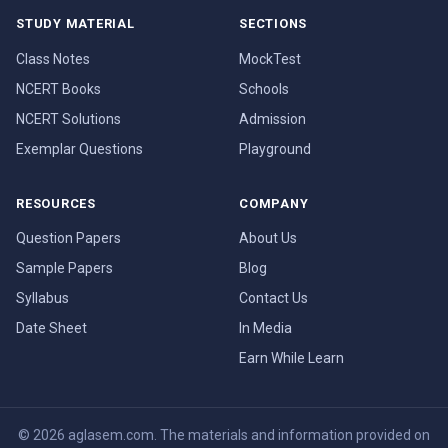
STUDY MATERIAL
SECTIONS
Class Notes
MockTest
NCERT Books
Schools
NCERT Solutions
Admission
Exemplar Questions
Playground
RESOURCES
COMPANY
Question Papers
About Us
Sample Papers
Blog
Syllabus
Contact Us
Date Sheet
In Media
Earn While Learn
© 2026 aglasem.com. The materials and information provided on