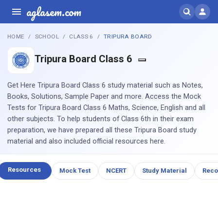
aglasem.com
HOME
SCHOOL
CLASS 6
TRIPURA BOARD
Tripura Board Class 6
Get Here Tripura Board Class 6 study material such as Notes,
Books, Solutions, Sample Paper and more. Access the Mock
Tests for Tripura Board Class 6 Maths, Science, English and all
other subjects. To help students of Class 6th in their exam
preparation, we have prepared all these Tripura Board study
material and also included official resources here.
Resources
Mock Test
NCERT
Study Material
Rec