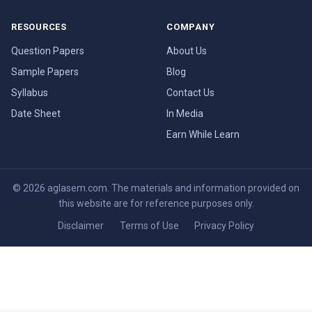
RESOURCES
COMPANY
Question Papers
About Us
Sample Papers
Blog
Syllabus
Contact Us
Date Sheet
In Media
Earn While Learn
© 2026 aglasem.com. The materials and information provided on
this website are for reference purposes only.
Disclaimer
Terms of Use
Privacy Policy