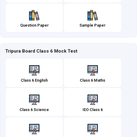
Question Paper
Sample Paper
Tripura Board Class 6 Mock Test
Class 6 English
Class 6 Maths
Class 6 Science
IEO Class 6