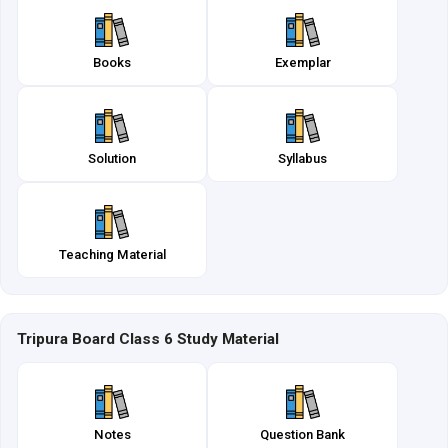
Books
Exemplar
Solution
Syllabus
Teaching Material
Tripura Board Class 6 Study Material
Notes
Question Bank