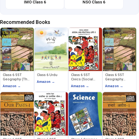
IMO Class 6
NSO Class 6
Recommended Books
Class 6 SST
Class 6 Urdu
Class 6 SST
Class 6 SST
Geography (The
Civics (Social
Geography
Amazon →
Earth Our Habitat)
and Political
(Prithavi Humara
Amazon →
Amazon →
Amazon →
Life)
Avas)