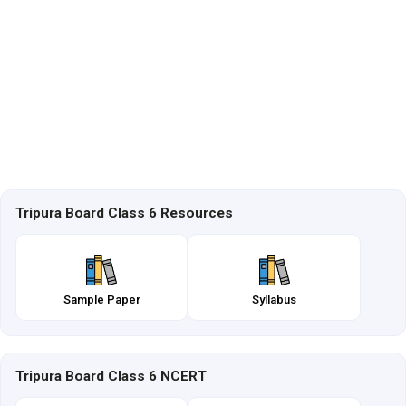
Tripura Board Class 6 Resources
Sample Paper
Syllabus
Tripura Board Class 6 NCERT