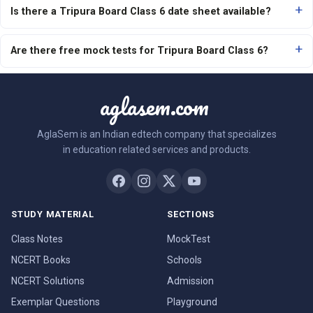
Is there a Tripura Board Class 6 date sheet available?
Are there free mock tests for Tripura Board Class 6?
aglasem.com
AglaSem is an Indian edtech company that specializes
in education related services and products.
STUDY MATERIAL
SECTIONS
Class Notes
MockTest
NCERT Books
Schools
NCERT Solutions
Admission
Exemplar Questions
Playground