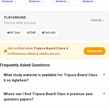
Amazon →
Amazon →
Amazon →
Amazon →
PLAYGROUND
View all →
Practice while you prep
GK Quiz
2048
Periodic
Get notified when
Tripura Board Class 6
Subscribe
notifications, dates & results are out.
Frequently Asked Questions
What study material is available for Tripura Board Class
6 on AglaSem?
Where can I find Tripura Board Class 6 previous year
question papers?