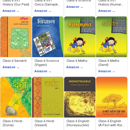
Class 6 SST
Class 6 SST
Class 6 Science
Class 6 SST
History (Our Past)
Civics (Samajik
History (Humare
Amazon →
Evem Rajnitik
Ateet)
Amazon →
Amazon →
Amazon →
Jeevan)
Class 6 Sanskrit
Class 6 Science
Class 6 Maths
Class 6 Maths
(Vigyan)
(Ganit)
Amazon →
Amazon →
Amazon →
Amazon →
Class 6 Hindi
Class 6 Hindi
Class 6 English
Class 6 English
(Durva)
(Vasant)
(Honeysuckle)
(A Pact with the
Sun)