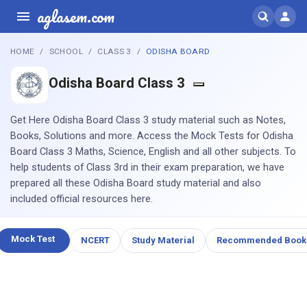
aglasem.com
HOME
SCHOOL
CLASS 3
ODISHA BOARD
Odisha Board Class 3
Get Here Odisha Board Class 3 study material such as Notes,
Books, Solutions and more. Access the Mock Tests for Odisha
Board Class 3 Maths, Science, English and all other subjects. To
help students of Class 3rd in their exam preparation, we have
prepared all these Odisha Board study material and also
included official resources here.
Mock Test
NCERT
Study Material
Recommended Book