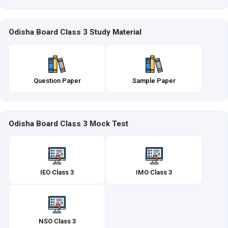
Odisha Board Class 3 Study Material
Question Paper
Sample Paper
Odisha Board Class 3 Mock Test
IEO Class 3
IMO Class 3
NSO Class 3