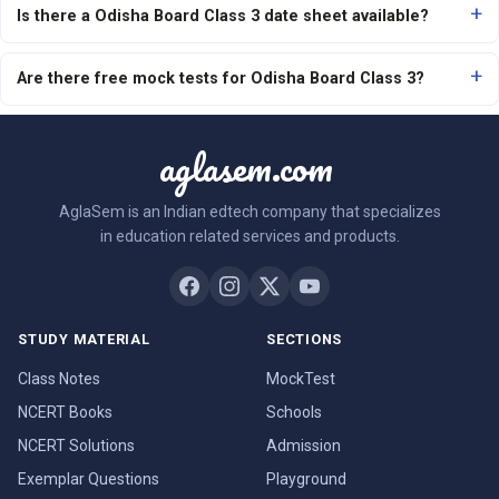
Is there a Odisha Board Class 3 date sheet available?
Are there free mock tests for Odisha Board Class 3?
aglasem.com
AglaSem is an Indian edtech company that specializes
in education related services and products.
STUDY MATERIAL
SECTIONS
Class Notes
MockTest
NCERT Books
Schools
NCERT Solutions
Admission
Exemplar Questions
Playground