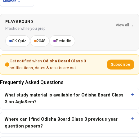
Amazon →
PLAYGROUND
View all →
Practice while you prep
GK Quiz
2048
Periodic
Get notified when
Odisha Board Class 3
Subscribe
notifications, dates & results are out.
Frequently Asked Questions
What study material is available for Odisha Board Class
3 on AglaSem?
Where can I find Odisha Board Class 3 previous year
question papers?