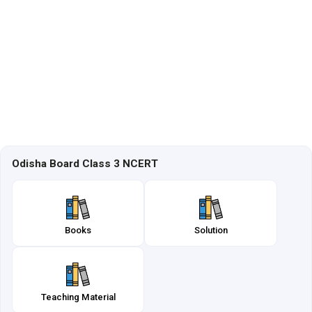
Odisha Board Class 3 NCERT
Books
Solution
Teaching Material