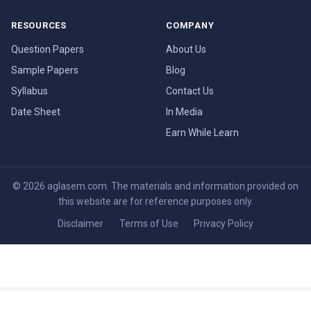
RESOURCES
COMPANY
Question Papers
About Us
Sample Papers
Blog
Syllabus
Contact Us
Date Sheet
In Media
Earn While Learn
© 2026 aglasem.com. The materials and information provided on
this website are for reference purposes only.
Disclaimer
Terms of Use
Privacy Policy