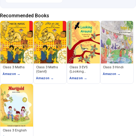
Recommended Books
Class 3 Maths
Class 3 Maths
Class 3 EVS
Class 3 Hindi
(Ganit)
(Looking
Amazon →
Amazon →
Around)
Amazon →
Amazon →
Class 3 English