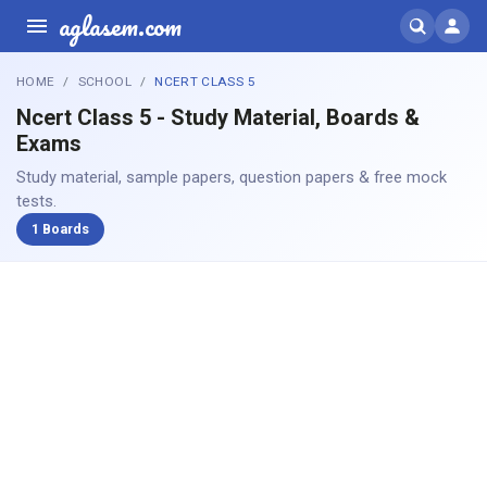
aglasem.com
HOME
SCHOOL
NCERT CLASS 5
Ncert Class 5 - Study Material, Boards &
Exams
Study material, sample papers, question papers & free mock
tests.
1 Boards