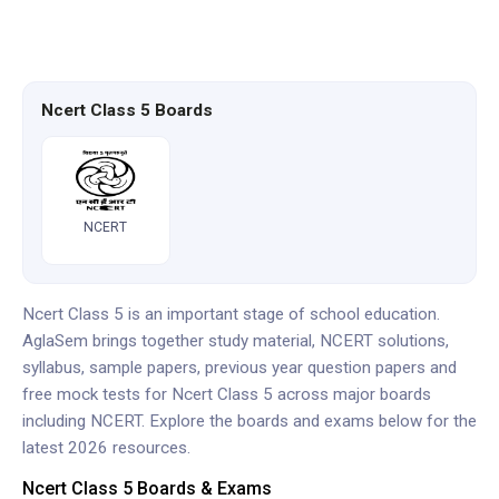
Ncert Class 5 Boards
NCERT
Ncert Class 5 is an important stage of school education.
AglaSem brings together study material, NCERT solutions,
syllabus, sample papers, previous year question papers and
free mock tests for Ncert Class 5 across major boards
including NCERT. Explore the boards and exams below for the
latest 2026 resources.
Ncert Class 5 Boards & Exams