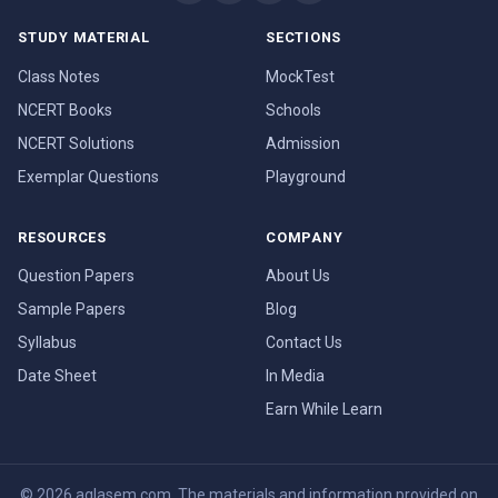
STUDY MATERIAL
SECTIONS
Class Notes
MockTest
NCERT Books
Schools
NCERT Solutions
Admission
Exemplar Questions
Playground
RESOURCES
COMPANY
Question Papers
About Us
Sample Papers
Blog
Syllabus
Contact Us
Date Sheet
In Media
Earn While Learn
© 2026 aglasem.com. The materials and information provided on