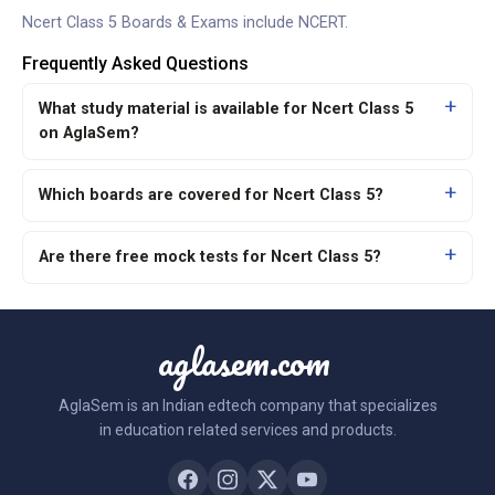
Ncert Class 5 Boards & Exams include
NCERT
.
Frequently Asked Questions
What study material is available for Ncert Class 5
on AglaSem?
Which boards are covered for Ncert Class 5?
Are there free mock tests for Ncert Class 5?
aglasem.com
AglaSem is an Indian edtech company that specializes
in education related services and products.