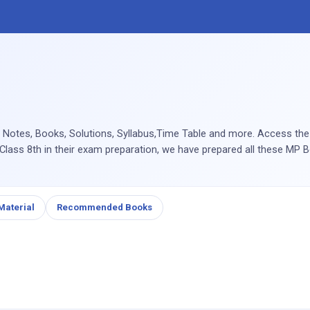
 Notes, Books, Solutions, Syllabus,Time Table and more. Access th
 Class 8th in their exam preparation, we have prepared all these MP B
Material
Recommended Books