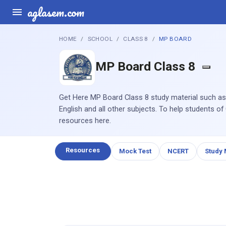
aglasem.com
HOME
SCHOOL
CLASS 8
MP BOARD
MP Board Class 8
Get Here MP Board Class 8 study material such as
English and all other subjects. To help students of
resources here.
Resources
Mock Test
NCERT
Study 