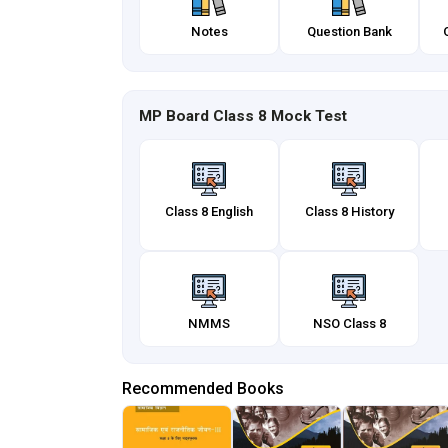
Notes
Question Bank
MP Board Class 8 Mock Test
Class 8 English
Class 8 History
NMMS
NSO Class 8
Recommended Books