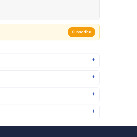
Subscribe