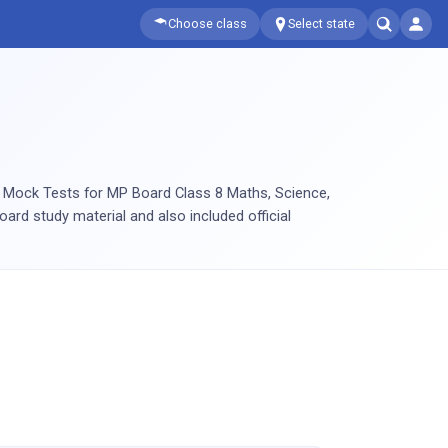
Choose class
Select state
e Mock Tests for MP Board Class 8 Maths, Science,
oard study material and also included official