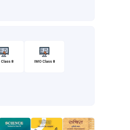
 Class 8
IMO Class 8