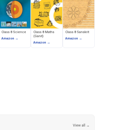
Class 8 Science
Class 8 Maths
Class 8 Sanskrit
(Ganit)
Amazon →
Amazon →
Amazon →
View all →