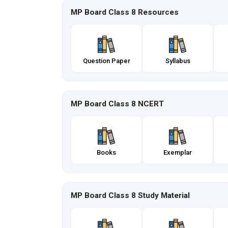
MP Board Class 8 Resources
Question Paper
Syllabus
MP Board Class 8 NCERT
Books
Exemplar
MP Board Class 8 Study Material