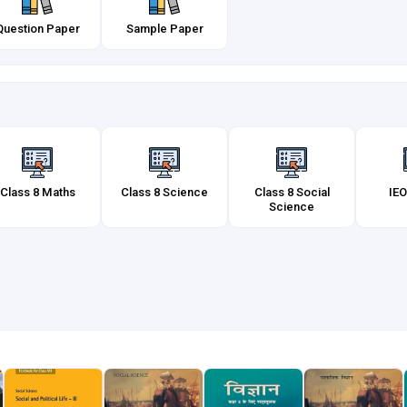
Question Paper
Sample Paper
Class 8 Maths
Class 8 Science
Class 8 Social
IEO
Science