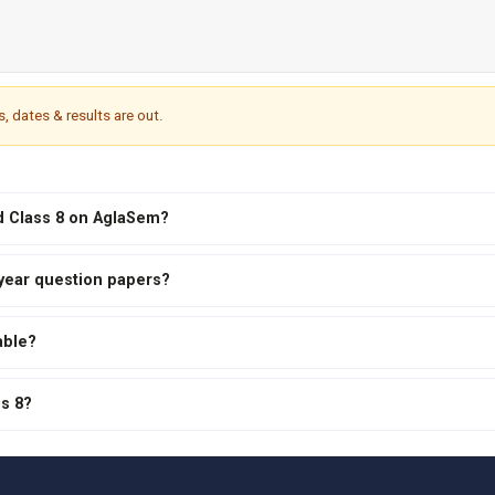
s, dates & results are out.
rd Class 8 on AglaSem?
 year question papers?
able?
ss 8?