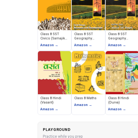
Class 8 SST
Class 8 SST
Class 8 SST
Civics (Samajik
Geography
Geography
evam Rajnitik
(Resources and
(Sansadhan
Amazon →
Amazon →
Amazon →
Jeevan)
Development)
evam Vikas)
Class 8 Hindi
Class 8 Maths
Class 8 Hindi
(Vasant)
(Durva)
Amazon →
Amazon →
Amazon →
PLAYGROUND
Practice while you prep