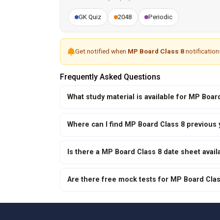
GK Quiz
2048
Periodic
Get notified when
MP Board Class 8
notification
Frequently Asked Questions
What study material is available for MP Boa
Where can I find MP Board Class 8 previous
Is there a MP Board Class 8 date sheet avail
Are there free mock tests for MP Board Cla