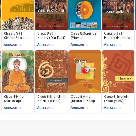
Class 8 SST
Class 8 SST
Class 8 Science
Class 8 SST
Civics (Social
History (Our Past)
(Vigyan)
History (Hamare
and Political
Ateet)
Amazon →
Amazon →
Amazon →
Amazon →
Life)
Class 8 Hindi
Class 8 English (It
Class 8 Hindi
Class 8 English
(Sankshipt
So Happened)
(Bharat ki Khoj)
(Honeydew)
Buddhacarita)
Amazon →
Amazon →
Amazon →
Amazon →