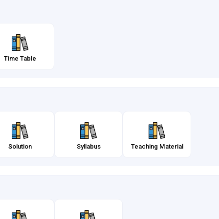
Time Table
Solution
Syllabus
Teaching Material