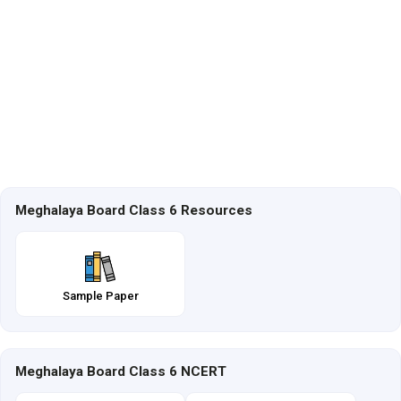
Meghalaya Board Class 6 Resources
Sample Paper
Meghalaya Board Class 6 NCERT