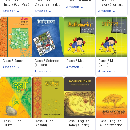
Class 6 SST
Class 6 SST
Class 6 Science
Class 6 SST
History (Our Past)
Civics (Samajik
History (Humare
Amazon →
Evem Rajnitik
Ateet)
Amazon →
Amazon →
Amazon →
Jeevan)
Class 6 Sanskrit
Class 6 Science
Class 6 Maths
Class 6 Maths
(Vigyan)
(Ganit)
Amazon →
Amazon →
Amazon →
Amazon →
Class 6 Hindi
Class 6 Hindi
Class 6 English
Class 6 English
(Durva)
(Vasant)
(Honeysuckle)
(A Pact with the
Sun)