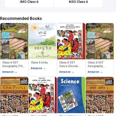
IMO Class 6
NSO Class 6
Recommended Books
Class 6 SST
Class 6 Urdu
Class 6 SST
Class 6 SST
Geography (The
Civics (Social
Geography
Amazon →
Earth Our Habitat)
and Political
(Prithavi Humara
Amazon →
Amazon →
Amazon →
Life)
Avas)