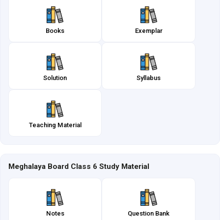
Books
Exemplar
Solution
Syllabus
Teaching Material
Meghalaya Board Class 6 Study Material
Notes
Question Bank