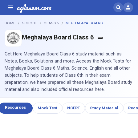
aglasem.com
HOME
SCHOOL
CLASS 6
MEGHALAYA BOARD
Meghalaya Board Class 6
Get Here Meghalaya Board Class 6 study material such as
Notes, Books, Solutions and more. Access the Mock Tests for
Meghalaya Board Class 6 Maths, Science, English and all other
subjects. To help students of Class 6th in their exam
preparation, we have prepared all these Meghalaya Board study
material and also included official resources here.
Resources
Mock Test
NCERT
Study Material
Rec