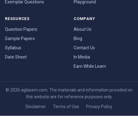
Exemplar Questions
Playground
RESOURCES
COMPANY
Question Papers
About Us
Sample Papers
Blog
Syllabus
Contact Us
Date Sheet
In Media
Earn While Learn
© 2026 aglasem.com. The materials and information provided on
this website are for reference purposes only.
Disclaimer
Terms of Use
Privacy Policy