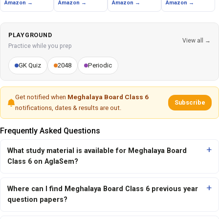
Amazon →
Amazon →
Amazon →
Amazon →
PLAYGROUND
View all →
Practice while you prep
GK Quiz
2048
Periodic
Get notified when
Meghalaya Board Class 6
Subscribe
notifications, dates & results are out.
Frequently Asked Questions
What study material is available for Meghalaya Board
Class 6 on AglaSem?
Where can I find Meghalaya Board Class 6 previous year
question papers?