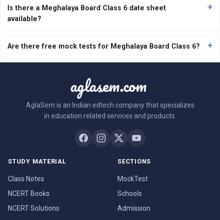
Is there a Meghalaya Board Class 6 date sheet
available?
Are there free mock tests for Meghalaya Board Class 6?
aglasem.com
AglaSem is an Indian edtech company that specializes
in education related services and products.
STUDY MATERIAL
SECTIONS
Class Notes
MockTest
NCERT Books
Schools
NCERT Solutions
Admission