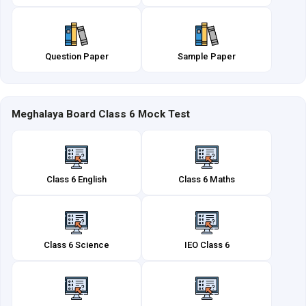
Question Paper
Sample Paper
Meghalaya Board Class 6 Mock Test
Class 6 English
Class 6 Maths
Class 6 Science
IEO Class 6