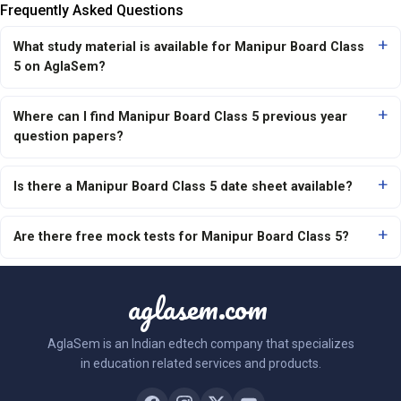
Frequently Asked Questions
What study material is available for Manipur Board Class
5 on AglaSem?
Where can I find Manipur Board Class 5 previous year
question papers?
Is there a Manipur Board Class 5 date sheet available?
Are there free mock tests for Manipur Board Class 5?
aglasem.com
AglaSem is an Indian edtech company that specializes
in education related services and products.