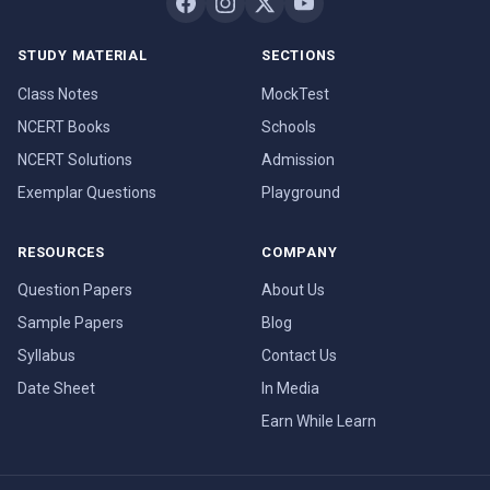
STUDY MATERIAL
SECTIONS
Class Notes
MockTest
NCERT Books
Schools
NCERT Solutions
Admission
Exemplar Questions
Playground
RESOURCES
COMPANY
Question Papers
About Us
Sample Papers
Blog
Syllabus
Contact Us
Date Sheet
In Media
Earn While Learn