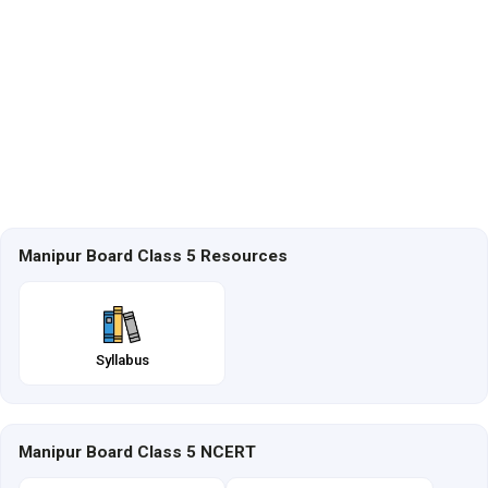
Manipur Board Class 5 Resources
Syllabus
Manipur Board Class 5 NCERT