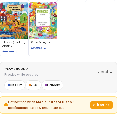
Class 5 (Looking
Class 5 English
Around)
Amazon →
Amazon →
PLAYGROUND
View all →
Practice while you prep
GK Quiz
2048
Periodic
Get notified when
Manipur Board Class 5
Subscribe
notifications, dates & results are out.