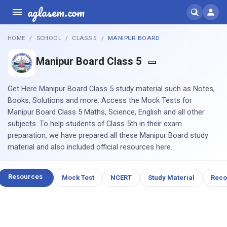
aglasem.com
HOME
SCHOOL
CLASS 5
MANIPUR BOARD
Manipur Board Class 5
Get Here Manipur Board Class 5 study material such as Notes,
Books, Solutions and more. Access the Mock Tests for
Manipur Board Class 5 Maths, Science, English and all other
subjects. To help students of Class 5th in their exam
preparation, we have prepared all these Manipur Board study
material and also included official resources here.
Resources
Mock Test
NCERT
Study Material
Rec