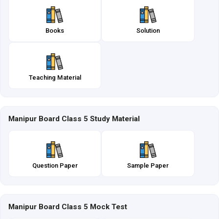
Books
Solution
Teaching Material
Manipur Board Class 5 Study Material
Question Paper
Sample Paper
Manipur Board Class 5 Mock Test