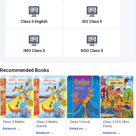
Class 5 English
IEO Class 5
IMO Class 5
NSO Class 5
Recommended Books
Class 5 Maths
Class 5 Maths
Class 5 Hindi
Class 5 EVS (Ass
(Ganit)
Pass)
Amazon →
Amazon →
Amazon →
Amazon →