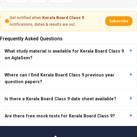
Get notified when
Kerala Board Class 9
Subscribe
notifications, dates & results are out.
Frequently Asked Questions
What study material is available for Kerala Board Class 9
on AglaSem?
Where can I find Kerala Board Class 9 previous year
question papers?
Is there a Kerala Board Class 9 date sheet available?
Are there free mock tests for Kerala Board Class 9?