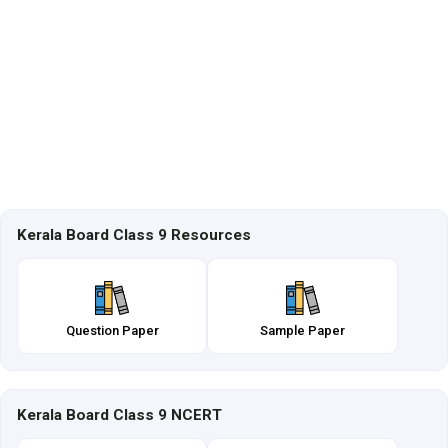
Kerala Board Class 9 Resources
Question Paper
Sample Paper
Kerala Board Class 9 NCERT