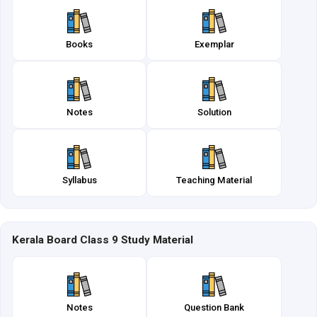
Books
Exemplar
Notes
Solution
Syllabus
Teaching Material
Kerala Board Class 9 Study Material
Notes
Question Bank