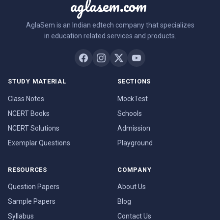
aglasem.com
AglaSem is an Indian edtech company that specializes
in education related services and products.
STUDY MATERIAL
SECTIONS
Class Notes
MockTest
NCERT Books
Schools
NCERT Solutions
Admission
Exemplar Questions
Playground
RESOURCES
COMPANY
Question Papers
About Us
Sample Papers
Blog
Syllabus
Contact Us