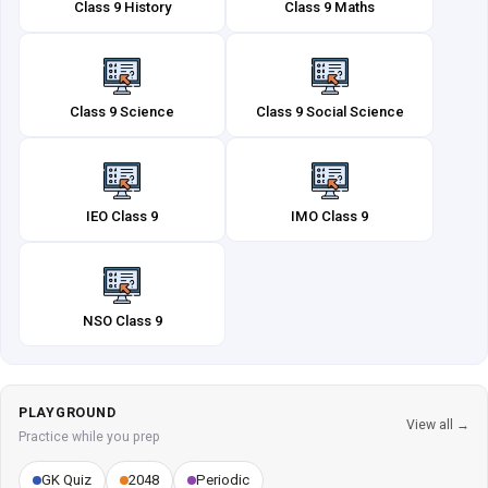
Class 9 History
Class 9 Maths
Class 9 Science
Class 9 Social Science
IEO Class 9
IMO Class 9
NSO Class 9
PLAYGROUND
View all →
Practice while you prep
GK Quiz
2048
Periodic