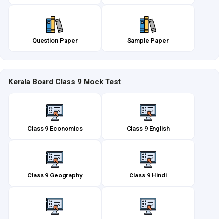
Question Paper
Sample Paper
Kerala Board Class 9 Mock Test
Class 9 Economics
Class 9 English
Class 9 Geography
Class 9 Hindi