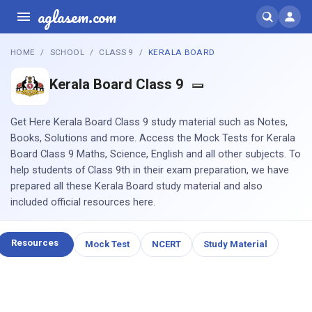
aglasem.com
HOME
SCHOOL
CLASS 9
KERALA BOARD
Kerala Board Class 9
Get Here Kerala Board Class 9 study material such as Notes,
Books, Solutions and more. Access the Mock Tests for Kerala
Board Class 9 Maths, Science, English and all other subjects. To
help students of Class 9th in their exam preparation, we have
prepared all these Kerala Board study material and also
included official resources here.
Resources
Mock Test
NCERT
Study Material