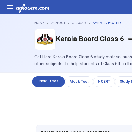
aglasem.com
HOME
SCHOOL
CLASS 6
KERALA BOARD
Kerala Board Class 6
Get Here Kerala Board Class 6 study material such
other subjects. To help students of Class 6th in th
Resources
Mock Test
NCERT
Study 