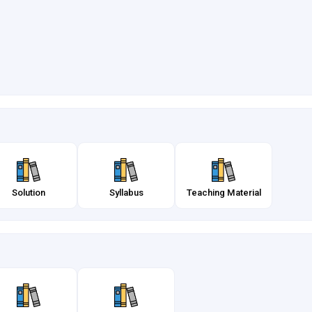
Solution
Syllabus
Teaching Material