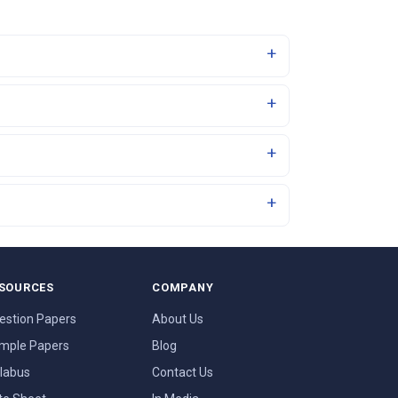
SOURCES
COMPANY
estion Papers
About Us
mple Papers
Blog
llabus
Contact Us