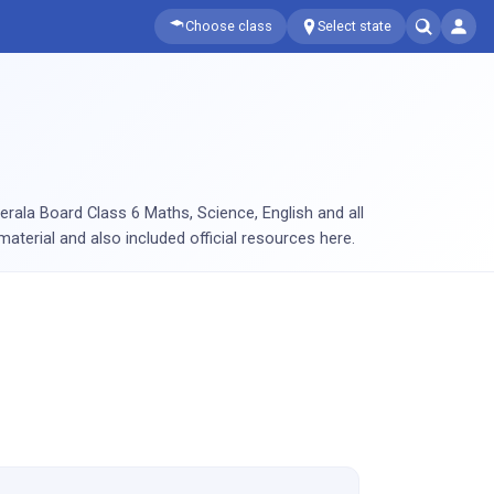
Choose class
Select state
rala Board Class 6 Maths, Science, English and all
aterial and also included official resources here.