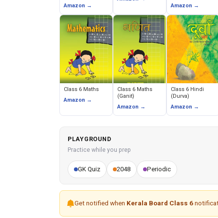
Earth Our Habitat)
and Political
Amazon →
Amazon →
Life)
Class 6 Maths
Class 6 Maths
Class 6 Hindi
(Ganit)
(Durva)
Amazon →
Amazon →
Amazon →
PLAYGROUND
Practice while you prep
GK Quiz
2048
Periodic
Get notified when
Kerala Board Class 6
notificat