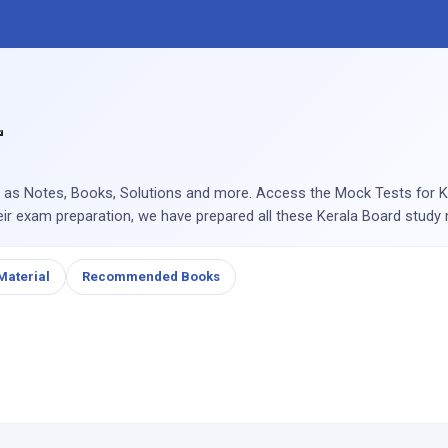
 as Notes, Books, Solutions and more. Access the Mock Tests for Ke
eir exam preparation, we have prepared all these Kerala Board study m
Material
Recommended Books