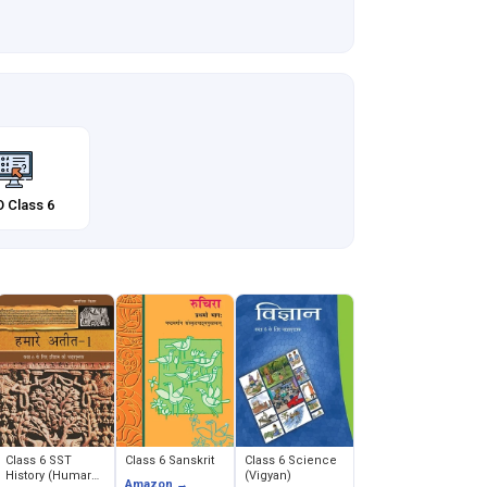
 Class 6
Class 6 SST
Class 6 Sanskrit
Class 6 Science
History (Humare
(Vigyan)
Amazon →