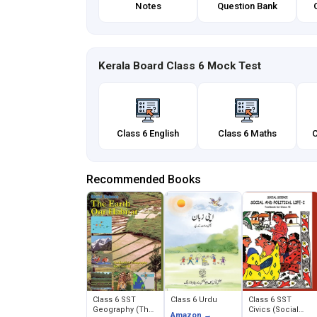
Notes
Question Bank
Kerala Board Class 6 Mock Test
Class 6 English
Class 6 Maths
C
Recommended Books
Class 6 SST
Class 6 Urdu
Class 6 SST
Geography (The
Civics (Social
Amazon →