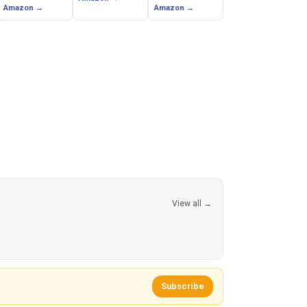
Ateet)
Amazon →
Amazon →
View all →
Subscribe