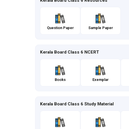
Kerala Board Class 6 Resources
Question Paper
Sample Paper
Kerala Board Class 6 NCERT
Books
Exemplar
Kerala Board Class 6 Study Material