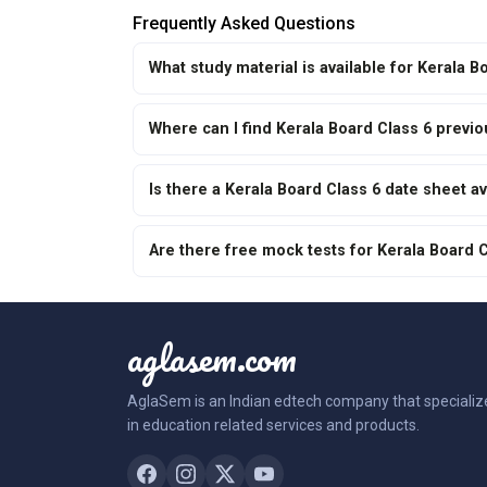
Frequently Asked Questions
What study material is available for Kerala 
Where can I find Kerala Board Class 6 previ
Is there a Kerala Board Class 6 date sheet av
Are there free mock tests for Kerala Board 
aglasem.com
AglaSem is an Indian edtech company that specializ
in education related services and products.