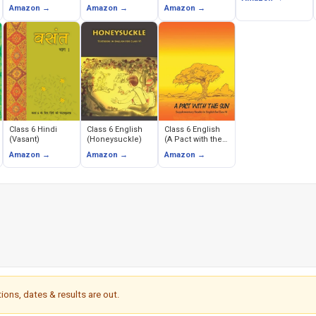
(Prithavi Humara
Evem Rajnitik
Amazon →
Amazon →
Amazon →
Avas)
Jeevan)
Class 6 Hindi
Class 6 English
Class 6 English
(Vasant)
(Honeysuckle)
(A Pact with the
Sun)
Amazon →
Amazon →
Amazon →
ions, dates & results are out.