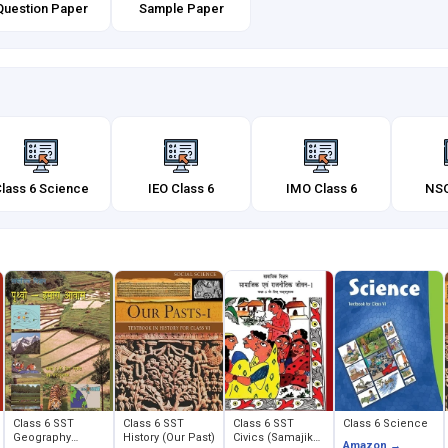
Question Paper
Sample Paper
lass 6 Science
IEO Class 6
IMO Class 6
NSO
Class 6 SST
Class 6 SST
Class 6 SST
Class 6 Science
Geography
History (Our Past)
Civics (Samajik
Amazon →