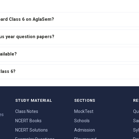
Board Class 6 on AglaSem?
ous year question papers?
ailable?
Class 6?
STUDY MATERIAL
SECTIONS
RE
Class Notes
MockTest
Qu
es
NCERT Books
Schools
Sa
NCERT Solutions
Admission
Sy