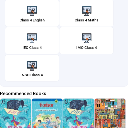
Class 4 English
Class 4 Maths
IEO Class 4
IMO Class 4
NSO Class 4
Recommended Books