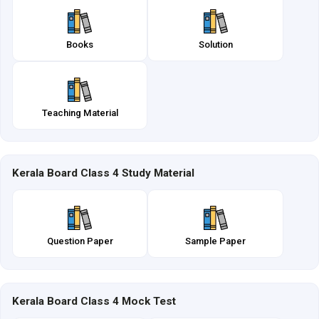
Books
Solution
Teaching Material
Kerala Board Class 4 Study Material
Question Paper
Sample Paper
Kerala Board Class 4 Mock Test