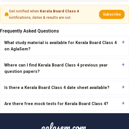
Get notified when
Kerala Board Class 4
Subscribe
notifications, dates & results are out.
Frequently Asked Questions
What study material is available for Kerala Board Class 4
on AglaSem?
Where can I find Kerala Board Class 4 previous year
question papers?
Is there a Kerala Board Class 4 date sheet available?
Are there free mock tests for Kerala Board Class 4?
aglasem.com