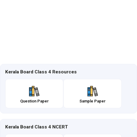
Kerala Board Class 4 Resources
Question Paper
Sample Paper
Kerala Board Class 4 NCERT