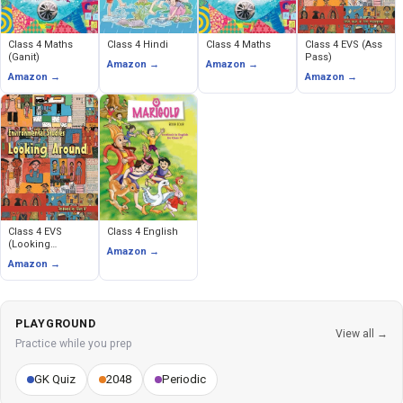
Class 4 Maths
Class 4 Hindi
Class 4 Maths
Class 4 EVS (Ass
(Ganit)
Pass)
Amazon →
Amazon →
Amazon →
Amazon →
Class 4 EVS
Class 4 English
(Looking
Amazon →
Around)
Amazon →
PLAYGROUND
View all →
Practice while you prep
GK Quiz
2048
Periodic