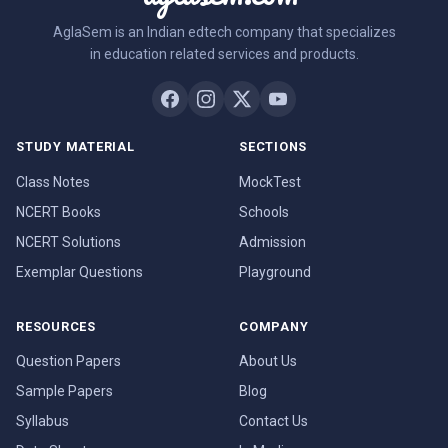
AglaSem is an Indian edtech company that specializes
in education related services and products.
STUDY MATERIAL
SECTIONS
Class Notes
MockTest
NCERT Books
Schools
NCERT Solutions
Admission
Exemplar Questions
Playground
RESOURCES
COMPANY
Question Papers
About Us
Sample Papers
Blog
Syllabus
Contact Us