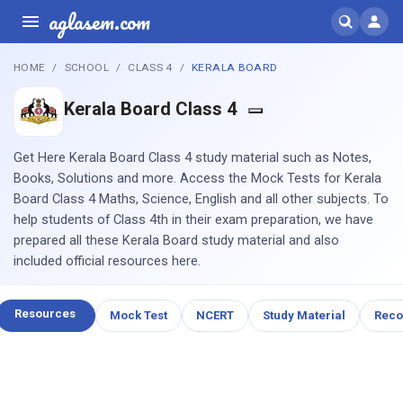
aglasem.com
HOME
SCHOOL
CLASS 4
KERALA BOARD
Kerala Board Class 4
Get Here Kerala Board Class 4 study material such as Notes,
Books, Solutions and more. Access the Mock Tests for Kerala
Board Class 4 Maths, Science, English and all other subjects. To
help students of Class 4th in their exam preparation, we have
prepared all these Kerala Board study material and also
included official resources here.
Resources
Mock Test
NCERT
Study Material
Rec