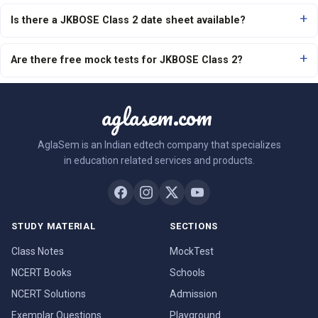
Is there a JKBOSE Class 2 date sheet available?
Are there free mock tests for JKBOSE Class 2?
aglasem.com
AglaSem is an Indian edtech company that specializes
in education related services and products.
STUDY MATERIAL
SECTIONS
Class Notes
MockTest
NCERT Books
Schools
NCERT Solutions
Admission
Exemplar Questions
Playground