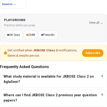
Amazon →
PLAYGROUND
View all →
Practice while you prep
GK Quiz
2048
Periodic
Get notified when
JKBOSE Class 2
notifications,
Subscribe
dates & results are out.
Frequently Asked Questions
What study material is available for JKBOSE Class 2 on
AglaSem?
Where can I find JKBOSE Class 2 previous year question
papers?