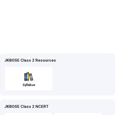
JKBOSE Class 2 Resources
Syllabus
JKBOSE Class 2 NCERT