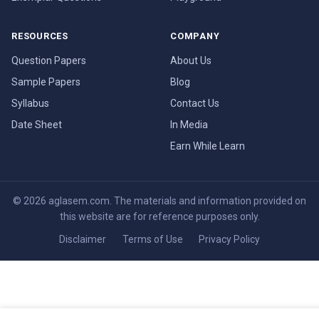
RESOURCES
COMPANY
Question Papers
About Us
Sample Papers
Blog
Syllabus
Contact Us
Date Sheet
In Media
Earn While Learn
© 2026 aglasem.com. The materials and information provided on
this website are for reference purposes only.
Disclaimer
Terms of Use
Privacy Policy