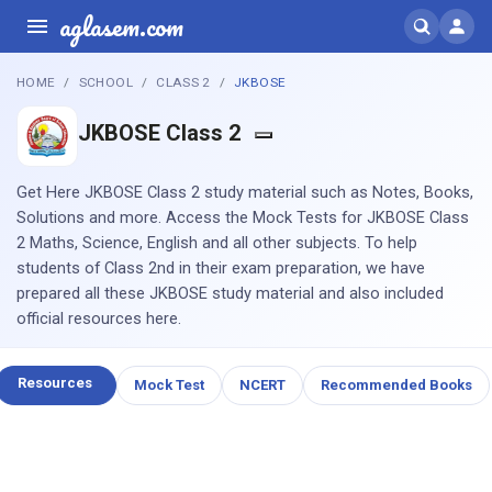
aglasem.com
HOME
SCHOOL
CLASS 2
JKBOSE
JKBOSE Class 2
Get Here JKBOSE Class 2 study material such as Notes, Books,
Solutions and more. Access the Mock Tests for JKBOSE Class
2 Maths, Science, English and all other subjects. To help
students of Class 2nd in their exam preparation, we have
prepared all these JKBOSE study material and also included
official resources here.
Resources
Mock Test
NCERT
Recommended Books