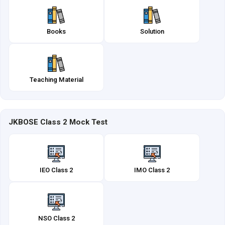
Books
Solution
Teaching Material
JKBOSE Class 2 Mock Test
IEO Class 2
IMO Class 2
NSO Class 2