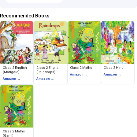
Recommended Books
Class 2 English
Class 2 English
Class 2 Maths
Class 2 Hindi
(Marigold)
(Raindrops)
Amazon →
Amazon →
Amazon →
Amazon →
Class 2 Maths
(Ganit)