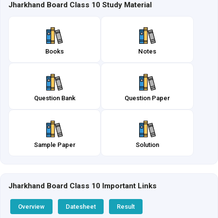
Jharkhand Board Class 10 Study Material
Books
Notes
Question Bank
Question Paper
Sample Paper
Solution
Jharkhand Board Class 10 Important Links
Overview
Datesheet
Result