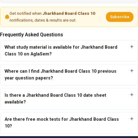
Get notified when
Jharkhand Board Class 10
Subscribe
notifications, dates & results are out.
Frequently Asked Questions
What study material is available for Jharkhand Board
Class 10 on AglaSem?
Where can I find Jharkhand Board Class 10 previous
year question papers?
Is there a Jharkhand Board Class 10 date sheet
available?
Are there free mock tests for Jharkhand Board Class
10?