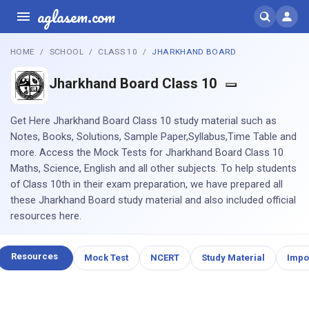
aglasem.com
HOME
SCHOOL
CLASS 10
JHARKHAND BOARD
Jharkhand Board Class 10
Get Here Jharkhand Board Class 10 study material such as
Notes, Books, Solutions, Sample Paper,Syllabus,Time Table and
more. Access the Mock Tests for Jharkhand Board Class 10
Maths, Science, English and all other subjects. To help students
of Class 10th in their exam preparation, we have prepared all
these Jharkhand Board study material and also included official
resources here.
Resources
Mock Test
NCERT
Study Material
Impo