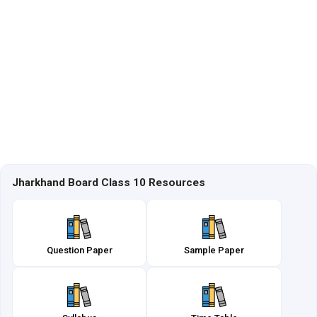
Jharkhand Board Class 10 Resources
Question Paper
Sample Paper