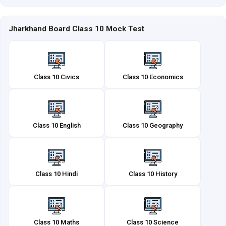
Jharkhand Board Class 10 Mock Test
Class 10 Civics
Class 10 Economics
Class 10 English
Class 10 Geography
Class 10 Hindi
Class 10 History
Class 10 Maths
Class 10 Science