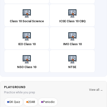
Class 10 Social Science
ICSE Class 10 CBQ
IEO Class 10
IMO Class 10
NSO Class 10
NTSE
PLAYGROUND
View all →
Practice while you prep
GK Quiz
2048
Periodic