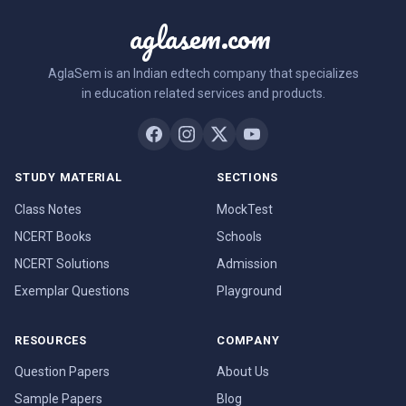
aglasem.com
AglaSem is an Indian edtech company that specializes
in education related services and products.
STUDY MATERIAL
SECTIONS
Class Notes
MockTest
NCERT Books
Schools
NCERT Solutions
Admission
Exemplar Questions
Playground
RESOURCES
COMPANY
Question Papers
About Us
Sample Papers
Blog