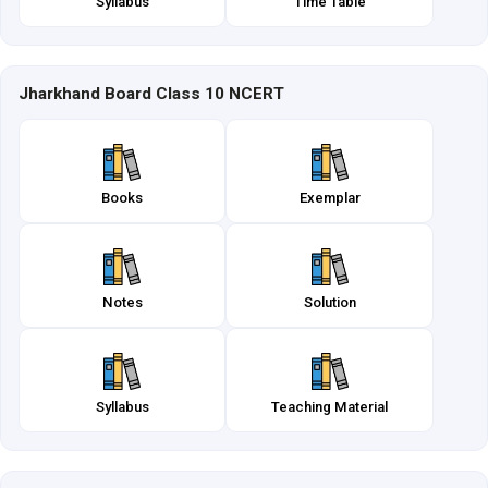
Syllabus
Time Table
Jharkhand Board Class 10 NCERT
Books
Exemplar
Notes
Solution
Syllabus
Teaching Material