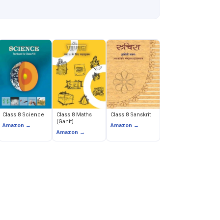
Class 8 Science
Class 8 Maths
Class 8 Sanskrit
(Ganit)
Amazon →
Amazon →
Amazon →