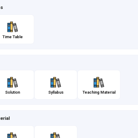
es
Time Table
Solution
Syllabus
Teaching Material
erial