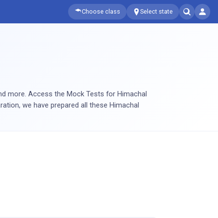
Choose class
Select state
and more. Access the Mock Tests for Himachal
aration, we have prepared all these Himachal