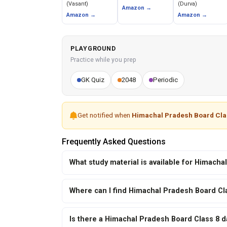
(Vasant)
(Durva)
Amazon →
Amazon →
Amazon →
PLAYGROUND
Practice while you prep
GK Quiz
2048
Periodic
Get notified when
Himachal Pradesh Board Cla
Frequently Asked Questions
What study material is available for Himach
Where can I find Himachal Pradesh Board Cl
Is there a Himachal Pradesh Board Class 8 d