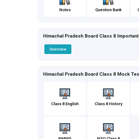
Notes
Question Bank
Himachal Pradesh Board Class 8 Important
Overview
Himachal Pradesh Board Class 8 Mock Tes
Class 8 English
Class 8 History
NMMS
NSO Class 8