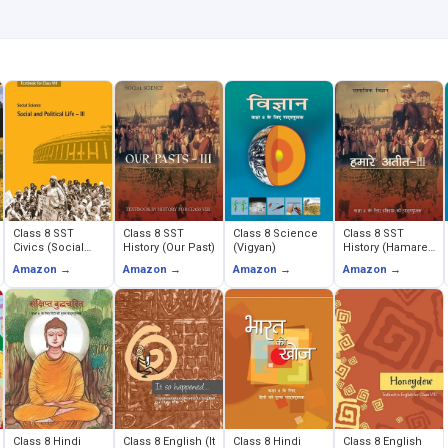
Class 8 SST
Class 8 SST
Class 8 Science
Class 8 SST
Civics (Social
History (Our Past)
(Vigyan)
History (Hamare
and Political
Ateet)
Amazon →
Amazon →
Amazon →
Amazon →
Life)
Class 8 Hindi
Class 8 English (It
Class 8 Hindi
Class 8 English