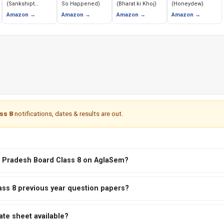
(Sankshipt
So Happened)
(Bharat ki Khoj)
(Honeydew)
Buddhacarita)
Amazon →
Amazon →
Amazon →
Amazon →
ss 8
notifications, dates & results are out.
al Pradesh Board Class 8 on AglaSem?
ass 8 previous year question papers?
ate sheet available?