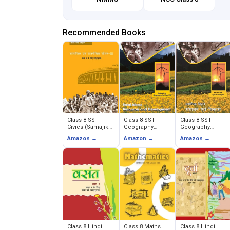
Recommended Books
Class 8 SST
Class 8 SST
Class 8 SST
Civics (Samajik
Geography
Geography
evam Rajnitik
(Resources and
(Sansadhan
Amazon →
Amazon →
Amazon →
Jeevan)
Development)
evam Vikas)
Class 8 Hindi
Class 8 Maths
Class 8 Hindi