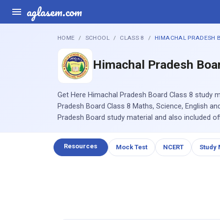
aglasem.com
HOME
SCHOOL
CLASS 8
HIMACHAL PRADESH 
Himachal Pradesh Boa
Get Here Himachal Pradesh Board Class 8 study m
Pradesh Board Class 8 Maths, Science, English and 
Pradesh Board study material and also included off
Resources
Mock Test
NCERT
Study 