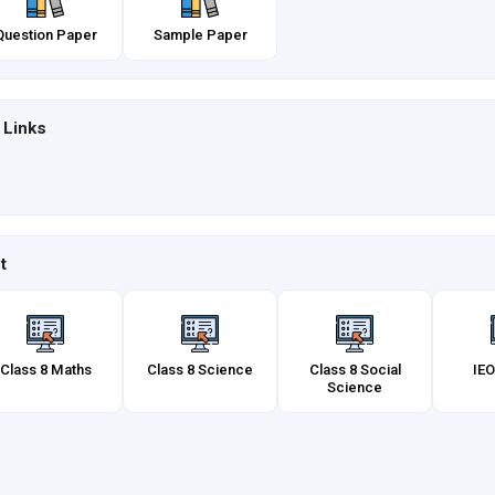
Question Paper
Sample Paper
 Links
t
Class 8 Maths
Class 8 Science
Class 8 Social
IEO
Science