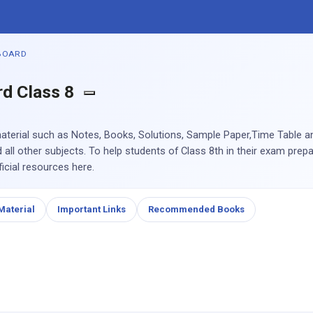
BOARD
rd Class 8
aterial such as Notes, Books, Solutions, Sample Paper,Time Table 
all other subjects. To help students of Class 8th in their exam prep
icial resources here.
Material
Important Links
Recommended Books