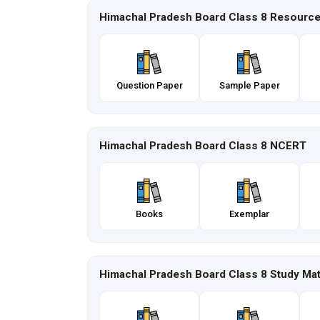
Himachal Pradesh Board Class 8 Resourc
Question Paper
Sample Paper
Himachal Pradesh Board Class 8 NCERT
Books
Exemplar
Himachal Pradesh Board Class 8 Study Mat