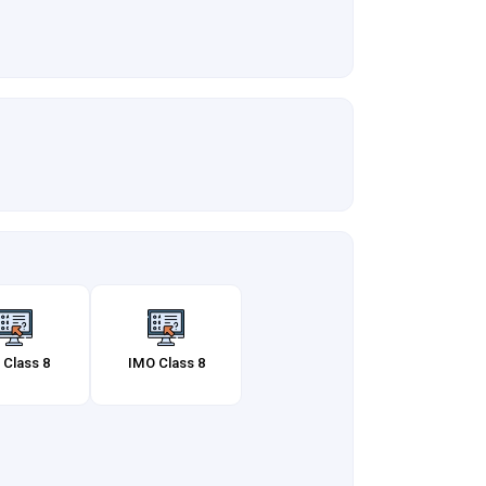
 Class 8
IMO Class 8