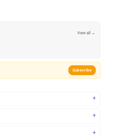
View all →
Subscribe