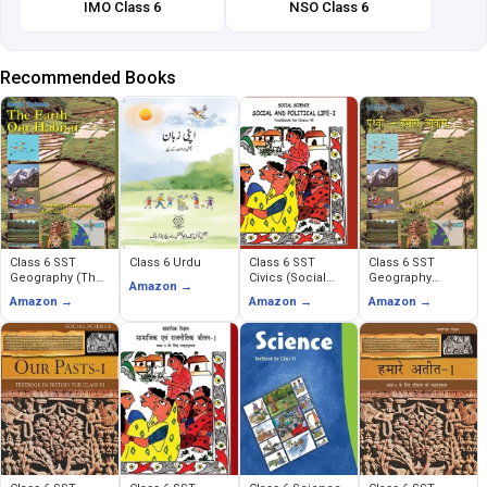
IMO Class 6
NSO Class 6
Recommended Books
Class 6 SST
Class 6 Urdu
Class 6 SST
Class 6 SST
Geography (The
Civics (Social
Geography
Amazon →
Earth Our Habitat)
and Political
(Prithavi Humara
Amazon →
Amazon →
Amazon →
Life)
Avas)