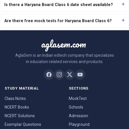
Is there a Haryana Board Class 6 date sheet available?
Are there free mock tests for Haryana Board Class 6?
aglasem.com
AglaSem is an Indian edtech company that specializes
in education related services and products.
STUDY MATERIAL
SECTIONS
Class Notes
MockTest
NCERT Books
Schools
NCERT Solutions
Admission
Exemplar Questions
Playground