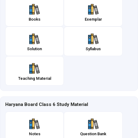
Books
Exemplar
Solution
Syllabus
Teaching Material
Haryana Board Class 6 Study Material
Notes
Question Bank