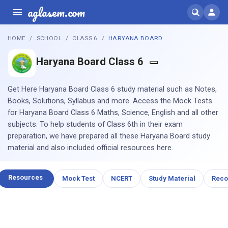
aglasem.com
HOME
SCHOOL
CLASS 6
HARYANA BOARD
Haryana Board Class 6
Get Here Haryana Board Class 6 study material such as Notes,
Books, Solutions, Syllabus and more. Access the Mock Tests
for Haryana Board Class 6 Maths, Science, English and all other
subjects. To help students of Class 6th in their exam
preparation, we have prepared all these Haryana Board study
material and also included official resources here.
Resources
Mock Test
NCERT
Study Material
Rec