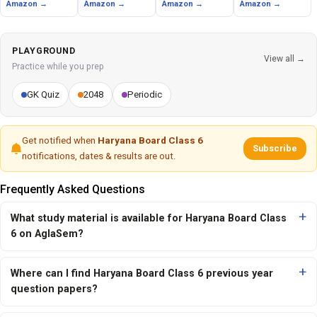
Amazon →
Amazon →
Amazon →
Amazon →
PLAYGROUND
View all →
Practice while you prep
GK Quiz
2048
Periodic
Get notified when
Haryana Board Class 6
Subscribe
notifications, dates & results are out.
Frequently Asked Questions
What study material is available for Haryana Board Class
6 on AglaSem?
Where can I find Haryana Board Class 6 previous year
question papers?