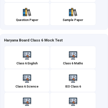
Question Paper
Sample Paper
Haryana Board Class 6 Mock Test
Class 6 English
Class 6 Maths
Class 6 Science
IEO Class 6