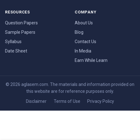
RESOURCES
COMPANY
Question Papers
About Us
Sample Papers
Blog
Syllabus
Contact Us
Date Sheet
In Media
Earn While Learn
© 2026 aglasem.com. The materials and information provided on
this website are for reference purposes only.
Disclaimer
Terms of Use
Privacy Policy