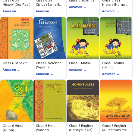
Class 6 SST
Class 6 SST
Class 6 Science
Class 6 SST
History (Our Past)
Civics (Samajik
History (Humare
Amazon →
Evem Rajnitik
Ateet)
Amazon →
Amazon →
Amazon →
Jeevan)
Class 6 Sanskrit
Class 6 Science
Class 6 Maths
Class 6 Maths
(Vigyan)
(Ganit)
Amazon →
Amazon →
Amazon →
Amazon →
Class 6 Hindi
Class 6 Hindi
Class 6 English
Class 6 English
(Durva)
(Vasant)
(Honeysuckle)
(A Pact with the
Sun)