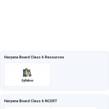
Haryana Board Class 6 Resources
Syllabus
Haryana Board Class 6 NCERT