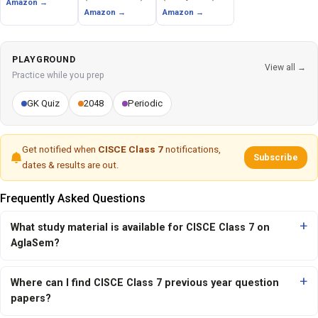
Amazon →
Amazon →
Amazon →
PLAYGROUND
View all →
Practice while you prep
GK Quiz
2048
Periodic
Get notified when
CISCE Class 7
notifications,
Subscribe
dates & results are out.
Frequently Asked Questions
What study material is available for CISCE Class 7 on
AglaSem?
Where can I find CISCE Class 7 previous year question
papers?