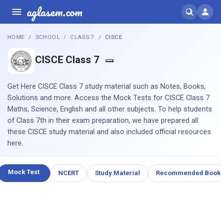
aglasem.com
HOME
SCHOOL
CLASS 7
CISCE
CISCE Class 7
Get Here CISCE Class 7 study material such as Notes, Books,
Solutions and more. Access the Mock Tests for CISCE Class 7
Maths, Science, English and all other subjects. To help students
of Class 7th in their exam preparation, we have prepared all
these CISCE study material and also included official resources
here.
Mock Test
NCERT
Study Material
Recommended Book