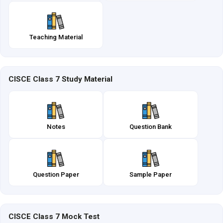
Teaching Material
CISCE Class 7 Study Material
Notes
Question Bank
Question Paper
Sample Paper
CISCE Class 7 Mock Test