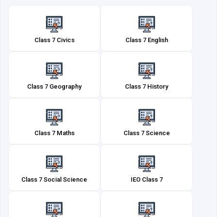
Class 7 Civics
Class 7 English
Class 7 Geography
Class 7 History
Class 7 Maths
Class 7 Science
Class 7 Social Science
IEO Class 7