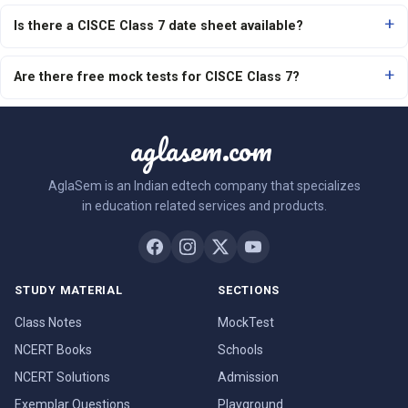
Is there a CISCE Class 7 date sheet available?
Are there free mock tests for CISCE Class 7?
aglasem.com
AglaSem is an Indian edtech company that specializes
in education related services and products.
STUDY MATERIAL
SECTIONS
Class Notes
MockTest
NCERT Books
Schools
NCERT Solutions
Admission
Exemplar Questions
Playground