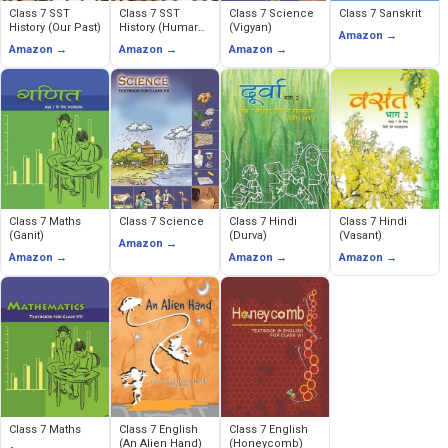
Class 7 SST
Class 7 SST
Class 7 Science
Class 7 Sanskrit
History (Our Past)
History (Humare
(Vigyan)
Amazon →
Ateet)
Amazon →
Amazon →
Amazon →
Class 7 Maths
Class 7 Science
Class 7 Hindi
Class 7 Hindi
(Ganit)
(Durva)
(Vasant)
Amazon →
Amazon →
Amazon →
Amazon →
Class 7 Maths
Class 7 English
Class 7 English
(An Alien Hand)
(Honeycomb)