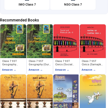
IMO Class 7
NSO Class 7
Recommended Books
Class 7 SST
Class 7 SST
Class 7 SST
Class 7 SST
Geography
Geography (Our
Civics (Social
Civics (Samajik
(Humara
Environment)
and Political
Evem Rajnitik
Amazon →
Amazon →
Amazon →
Amazon →
Paryavaran)
Life)
Jeevan)