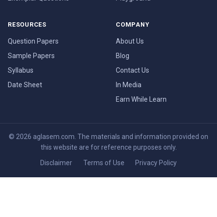
RESOURCES
COMPANY
Question Papers
About Us
Sample Papers
Blog
Syllabus
Contact Us
Date Sheet
In Media
Earn While Learn
© 2026 aglasem.com. The materials and information provided on
this website are for reference purposes only.
Disclaimer
Terms of Use
Privacy Policy