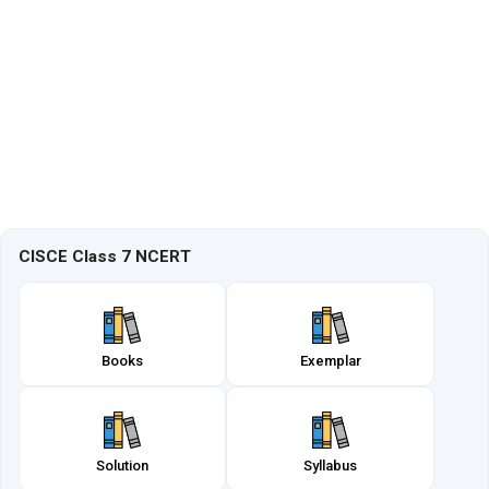
CISCE Class 7 NCERT
Books
Exemplar
Solution
Syllabus