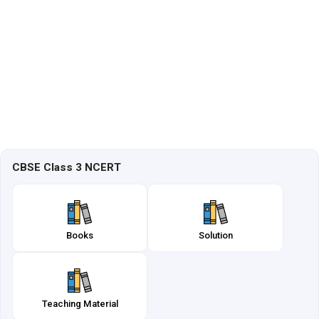
CBSE Class 3 NCERT
Books
Solution
Teaching Material