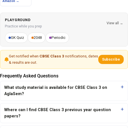
Amazon →
PLAYGROUND
View all →
Practice while you prep
GK Quiz
2048
Periodic
Get notified when
CBSE Class 3
notifications, dates
Subscribe
& results are out.
Frequently Asked Questions
What study material is available for CBSE Class 3 on
AglaSem?
Where can I find CBSE Class 3 previous year question
papers?