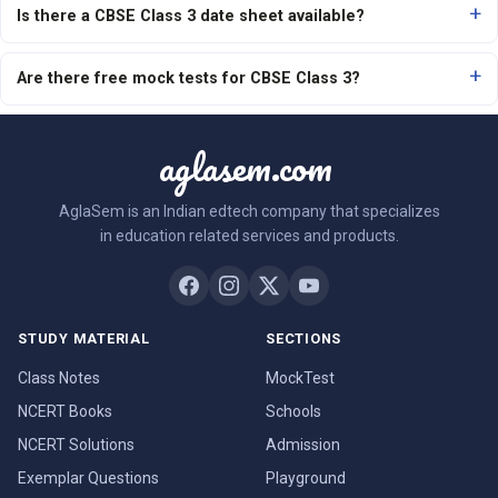
Is there a CBSE Class 3 date sheet available?
Are there free mock tests for CBSE Class 3?
aglasem.com
AglaSem is an Indian edtech company that specializes
in education related services and products.
STUDY MATERIAL
SECTIONS
Class Notes
MockTest
NCERT Books
Schools
NCERT Solutions
Admission
Exemplar Questions
Playground