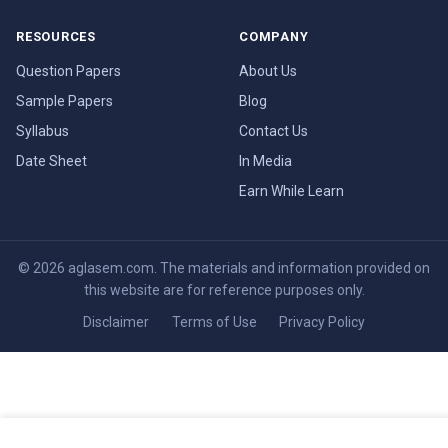
RESOURCES
COMPANY
Question Papers
About Us
Sample Papers
Blog
Syllabus
Contact Us
Date Sheet
In Media
Earn While Learn
© 2026 aglasem.com. The materials and information provided on
this website are for reference purposes only.
Disclaimer
Terms of Use
Privacy Policy