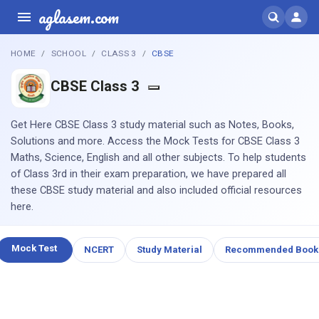
aglasem.com
HOME
SCHOOL
CLASS 3
CBSE
CBSE Class 3
Get Here CBSE Class 3 study material such as Notes, Books,
Solutions and more. Access the Mock Tests for CBSE Class 3
Maths, Science, English and all other subjects. To help students
of Class 3rd in their exam preparation, we have prepared all
these CBSE study material and also included official resources
here.
Mock Test
NCERT
Study Material
Recommended Book