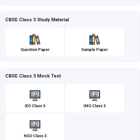
CBSE Class 3 Study Material
Question Paper
Sample Paper
CBSE Class 3 Mock Test
IEO Class 3
IMO Class 3
NSO Class 3