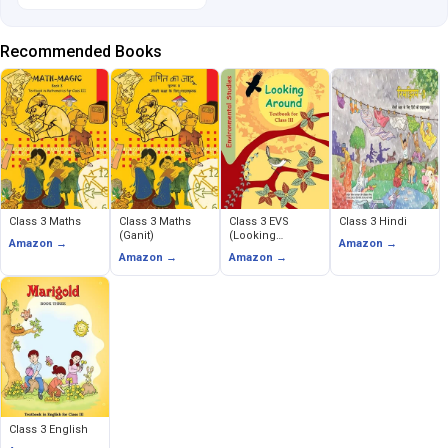
Recommended Books
Class 3 Maths
Class 3 Maths
Class 3 EVS
Class 3 Hindi
(Ganit)
(Looking
Amazon →
Amazon →
Around)
Amazon →
Amazon →
Class 3 English