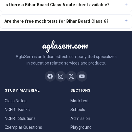
Is there a Bihar Board Class 6 date sheet available?
Are there free mock tests for Bihar Board Class 6?
aglasem.com
AglaSem is an Indian edtech company that specializes
in education related services and products.
STUDY MATERIAL
SECTIONS
Class Notes
MockTest
NCERT Books
Schools
NCERT Solutions
Admission
Exemplar Questions
Playground