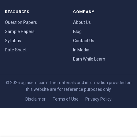
RESOURCES
COMPANY
Question Papers
About Us
Sample Papers
Blog
Syllabus
Contact Us
Date Sheet
In Media
Earn While Learn
© 2026 aglasem.com. The materials and information provided on
this website are for reference purposes only.
Disclaimer
Terms of Use
Privacy Policy