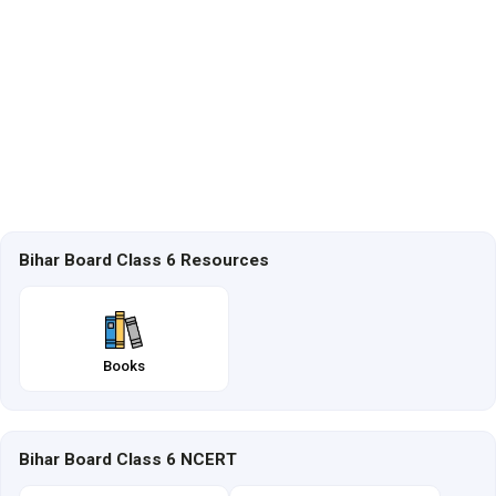
Bihar Board Class 6 Resources
Books
Bihar Board Class 6 NCERT