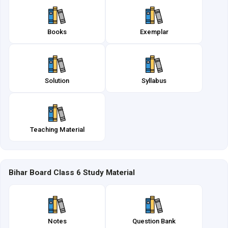
Books
Exemplar
Solution
Syllabus
Teaching Material
Bihar Board Class 6 Study Material
Notes
Question Bank