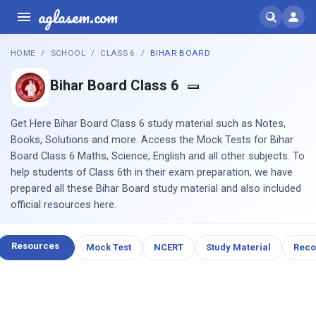
aglasem.com
HOME
SCHOOL
CLASS 6
BIHAR BOARD
Bihar Board Class 6
Get Here Bihar Board Class 6 study material such as Notes,
Books, Solutions and more. Access the Mock Tests for Bihar
Board Class 6 Maths, Science, English and all other subjects. To
help students of Class 6th in their exam preparation, we have
prepared all these Bihar Board study material and also included
official resources here.
Resources
Mock Test
NCERT
Study Material
Rec