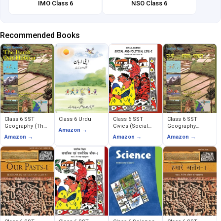
IMO Class 6
NSO Class 6
Recommended Books
Class 6 SST
Class 6 Urdu
Class 6 SST
Class 6 SST
Geography (The
Civics (Social
Geography
Amazon →
Earth Our Habitat)
and Political
(Prithavi Humara
Amazon →
Amazon →
Amazon →
Life)
Avas)