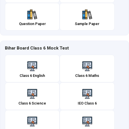
Question Paper
Sample Paper
Bihar Board Class 6 Mock Test
Class 6 English
Class 6 Maths
Class 6 Science
IEO Class 6