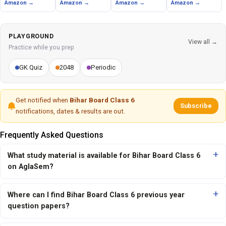
Amazon →
Amazon →
Amazon →
Amazon →
PLAYGROUND
View all →
Practice while you prep
GK Quiz
2048
Periodic
Get notified when
Bihar Board Class 6
Subscribe
notifications, dates & results are out.
Frequently Asked Questions
What study material is available for Bihar Board Class 6
on AglaSem?
Where can I find Bihar Board Class 6 previous year
question papers?