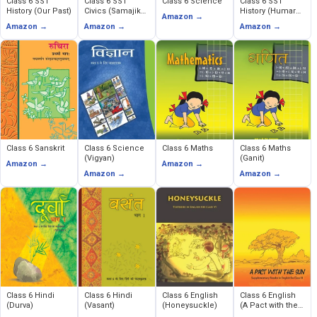
Class 6 SST
Class 6 SST
Class 6 Science
Class 6 SST
History (Our Past)
Civics (Samajik
History (Humare
Amazon →
Evem Rajnitik
Ateet)
Amazon →
Amazon →
Amazon →
Jeevan)
Class 6 Sanskrit
Class 6 Science
Class 6 Maths
Class 6 Maths
(Vigyan)
(Ganit)
Amazon →
Amazon →
Amazon →
Amazon →
Class 6 Hindi
Class 6 Hindi
Class 6 English
Class 6 English
(Durva)
(Vasant)
(Honeysuckle)
(A Pact with the
Sun)