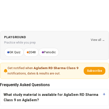
PLAYGROUND
View all →
Practice while you prep
GK Quiz
2048
Periodic
Get notified when
AglaSem RD Sharma Class 9
Subscribe
notifications, dates & results are out.
Frequently Asked Questions
What study material is available for AglaSem RD Sharma
Class 9 on AglaSem?