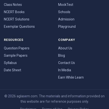
Class Notes
MockTest
NCERT Books
Schools
NCERT Solutions
Admission
Exemplar Questions
Playground
RESOURCES
COMPANY
Question Papers
About Us
Sample Papers
Blog
Syllabus
Contact Us
Date Sheet
In Media
Earn While Learn
© 2026 aglasem.com. The materials and information provided on
this website are for reference purposes only.