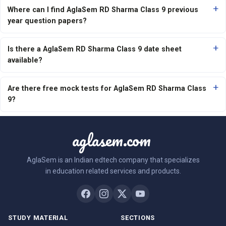
Where can I find AglaSem RD Sharma Class 9 previous
year question papers?
Is there a AglaSem RD Sharma Class 9 date sheet
available?
Are there free mock tests for AglaSem RD Sharma Class
9?
aglasem.com
AglaSem is an Indian edtech company that specializes
in education related services and products.
STUDY MATERIAL
SECTIONS