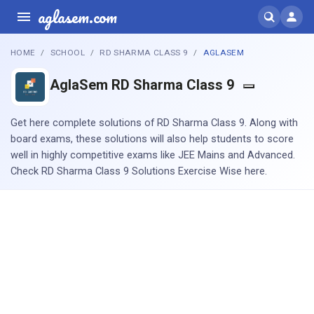
aglasem.com
HOME
SCHOOL
RD SHARMA CLASS 9
AGLASEM
AglaSem RD Sharma Class 9
Get here complete solutions of RD Sharma Class 9. Along with
board exams, these solutions will also help students to score
well in highly competitive exams like JEE Mains and Advanced.
Check RD Sharma Class 9 Solutions Exercise Wise here.