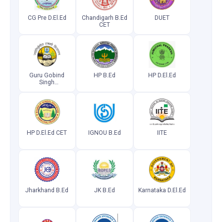
CG Pre D.El.Ed
Chandigarh B.Ed
DUET
CET
Guru Gobind
HP B.Ed
HP D.El.Ed
Singh
Indraprastha
University
Common
Entrance Test
HP D.El.Ed CET
IGNOU B.Ed
IITE
Jharkhand B.Ed
JK B.Ed
Karnataka D.El.Ed