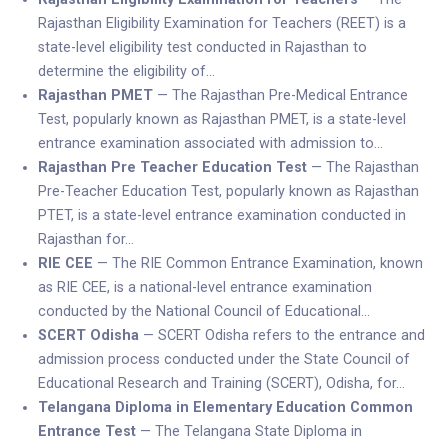
Rajasthan Eligibility Examination for Teachers (REET) is a
state-level eligibility test conducted in Rajasthan to
determine the eligibility of…
Rajasthan PMET
— The Rajasthan Pre-Medical Entrance
Test, popularly known as Rajasthan PMET, is a state-level
entrance examination associated with admission to…
Rajasthan Pre Teacher Education Test
— The Rajasthan
Pre-Teacher Education Test, popularly known as Rajasthan
PTET, is a state-level entrance examination conducted in
Rajasthan for…
RIE CEE
— The RIE Common Entrance Examination, known
as RIE CEE, is a national-level entrance examination
conducted by the National Council of Educational…
SCERT Odisha
— SCERT Odisha refers to the entrance and
admission process conducted under the State Council of
Educational Research and Training (SCERT), Odisha, for…
Telangana Diploma in Elementary Education Common
Entrance Test
— The Telangana State Diploma in