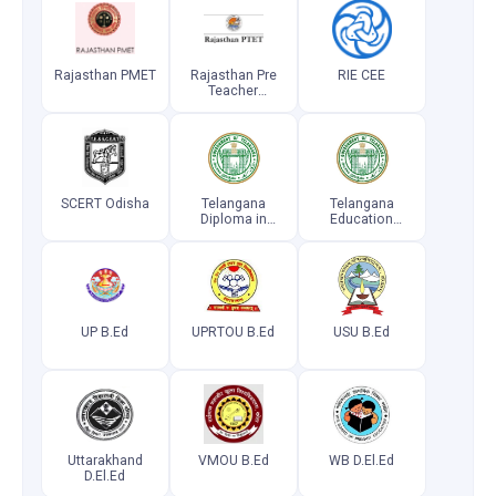
Rajasthan PMET
Rajasthan Pre
RIE CEE
Teacher
Education Test
SCERT Odisha
Telangana
Telangana
Diploma in
Education
Elementary
Common
Education
Entrance Test
Common
Entrance Test
UP B.Ed
UPRTOU B.Ed
USU B.Ed
Uttarakhand
VMOU B.Ed
WB D.El.Ed
D.El.Ed