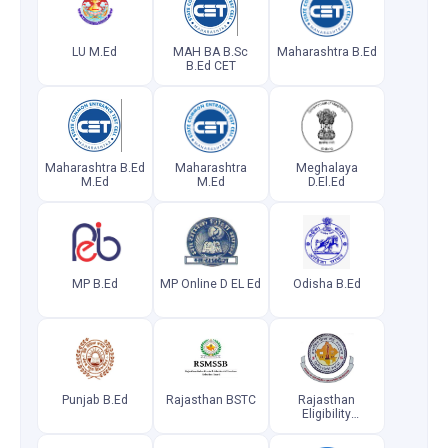
LU M.Ed
MAH BA B.Sc
Maharashtra B.Ed
B.Ed CET
Maharashtra B.Ed
Maharashtra
Meghalaya
M.Ed
M.Ed
D.El.Ed
MP B.Ed
MP Online D EL Ed
Odisha B.Ed
Punjab B.Ed
Rajasthan BSTC
Rajasthan
Eligibility
Examination for
Teachers