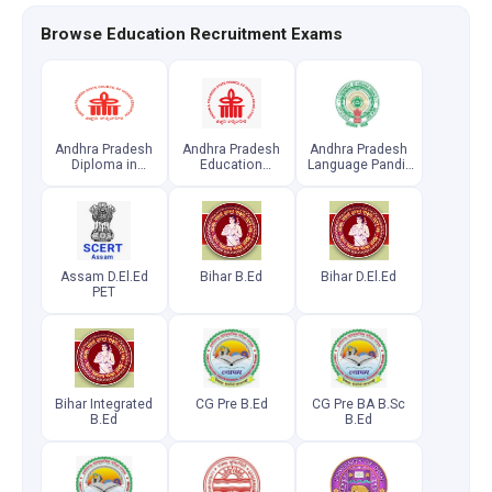
Browse Education Recruitment Exams
Andhra Pradesh
Andhra Pradesh
Andhra Pradesh
Diploma in
Education
Language Pandit
Elementary
Common
Common
Education
Entrance Test
Entrance Test
Common
Entrance Test
Assam D.El.Ed
Bihar B.Ed
Bihar D.El.Ed
PET
Bihar Integrated
CG Pre B.Ed
CG Pre BA B.Sc
B.Ed
B.Ed