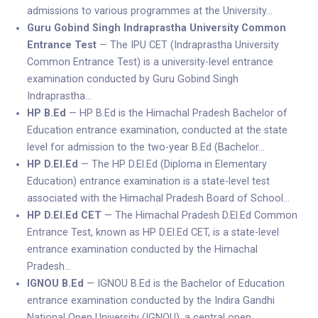
admissions to various programmes at the University…
Guru Gobind Singh Indraprastha University Common
Entrance Test
— The IPU CET (Indraprastha University
Common Entrance Test) is a university-level entrance
examination conducted by Guru Gobind Singh
Indraprastha…
HP B.Ed
— HP B.Ed is the Himachal Pradesh Bachelor of
Education entrance examination, conducted at the state
level for admission to the two-year B.Ed (Bachelor…
HP D.El.Ed
— The HP D.El.Ed (Diploma in Elementary
Education) entrance examination is a state-level test
associated with the Himachal Pradesh Board of School…
HP D.El.Ed CET
— The Himachal Pradesh D.El.Ed Common
Entrance Test, known as HP D.El.Ed CET, is a state-level
entrance examination conducted by the Himachal
Pradesh…
IGNOU B.Ed
— IGNOU B.Ed is the Bachelor of Education
entrance examination conducted by the Indira Gandhi
National Open University (IGNOU), a central open…