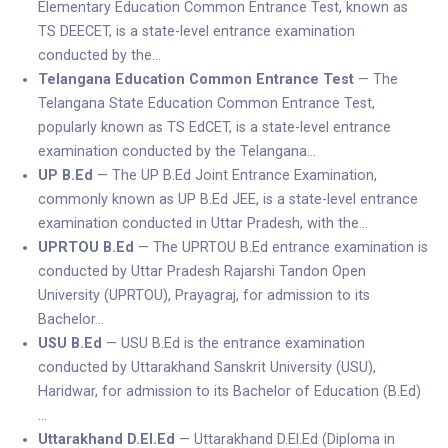
Elementary Education Common Entrance Test, known as
TS DEECET, is a state-level entrance examination
conducted by the…
Telangana Education Common Entrance Test
— The
Telangana State Education Common Entrance Test,
popularly known as TS EdCET, is a state-level entrance
examination conducted by the Telangana…
UP B.Ed
— The UP B.Ed Joint Entrance Examination,
commonly known as UP B.Ed JEE, is a state-level entrance
examination conducted in Uttar Pradesh, with the…
UPRTOU B.Ed
— The UPRTOU B.Ed entrance examination is
conducted by Uttar Pradesh Rajarshi Tandon Open
University (UPRTOU), Prayagraj, for admission to its
Bachelor…
USU B.Ed
— USU B.Ed is the entrance examination
conducted by Uttarakhand Sanskrit University (USU),
Haridwar, for admission to its Bachelor of Education (B.Ed)
…
Uttarakhand D.El.Ed
— Uttarakhand D.El.Ed (Diploma in