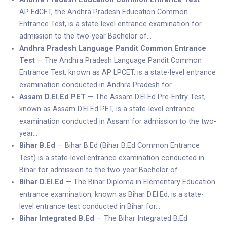
AP EdCET, the Andhra Pradesh Education Common
Entrance Test, is a state-level entrance examination for
admission to the two-year Bachelor of…
Andhra Pradesh Language Pandit Common Entrance
Test
— The Andhra Pradesh Language Pandit Common
Entrance Test, known as AP LPCET, is a state-level entrance
examination conducted in Andhra Pradesh for…
Assam D.El.Ed PET
— The Assam D.El.Ed Pre-Entry Test,
known as Assam D.El.Ed PET, is a state-level entrance
examination conducted in Assam for admission to the two-
year…
Bihar B.Ed
— Bihar B.Ed (Bihar B.Ed Common Entrance
Test) is a state-level entrance examination conducted in
Bihar for admission to the two-year Bachelor of…
Bihar D.El.Ed
— The Bihar Diploma in Elementary Education
entrance examination, known as Bihar D.El.Ed, is a state-
level entrance test conducted in Bihar for…
Bihar Integrated B.Ed
— The Bihar Integrated B.Ed