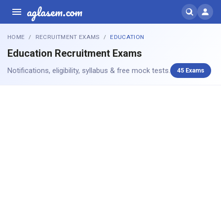
aglasem.com
HOME
RECRUITMENT EXAMS
EDUCATION
Education Recruitment Exams
Notifications, eligibility, syllabus & free mock tests.
45 Exams