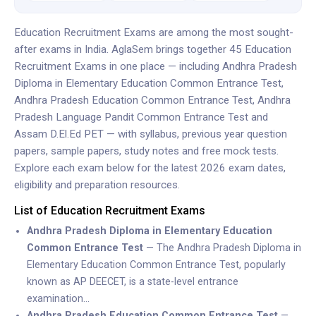
Education Recruitment Exams are among the most sought-
after exams in India. AglaSem brings together 45 Education
Recruitment Exams in one place — including Andhra Pradesh
Diploma in Elementary Education Common Entrance Test,
Andhra Pradesh Education Common Entrance Test, Andhra
Pradesh Language Pandit Common Entrance Test and
Assam D.El.Ed PET — with syllabus, previous year question
papers, sample papers, study notes and free mock tests.
Explore each exam below for the latest 2026 exam dates,
eligibility and preparation resources.
List of Education Recruitment Exams
Andhra Pradesh Diploma in Elementary Education
Common Entrance Test
— The Andhra Pradesh Diploma in
Elementary Education Common Entrance Test, popularly
known as AP DEECET, is a state-level entrance
examination…
Andhra Pradesh Education Common Entrance Test
—