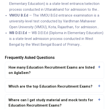
Elementary Education) is a state-level entrance/selection
process conducted in Uttarakhand for admission to the…
VMOU B.Ed
— The VMOU B.Ed entrance examination is a
university-level test conducted by Vardhman Mahaveer
Open University (VMOU), Kota, Rajasthan, for admission…
WB D.El.Ed
— WB D.El.Ed (Diploma in Elementary Education)
is a state-level admission process conducted in West
Bengal by the West Bengal Board of Primary…
Frequently Asked Questions
How many Education Recruitment Exams are listed
on AglaSem?
Which are the top Education Recruitment Exams?
Where can I get study material and mock tests for
Education Recruitment Exams?