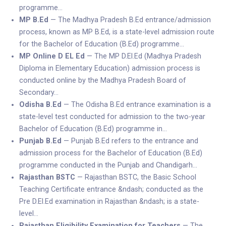
programme…
MP B.Ed
— The Madhya Pradesh B.Ed entrance/admission
process, known as MP B.Ed, is a state-level admission route
for the Bachelor of Education (B.Ed) programme…
MP Online D EL Ed
— The MP D.El.Ed (Madhya Pradesh
Diploma in Elementary Education) admission process is
conducted online by the Madhya Pradesh Board of
Secondary…
Odisha B.Ed
— The Odisha B.Ed entrance examination is a
state-level test conducted for admission to the two-year
Bachelor of Education (B.Ed) programme in…
Punjab B.Ed
— Punjab B.Ed refers to the entrance and
admission process for the Bachelor of Education (B.Ed)
programme conducted in the Punjab and Chandigarh…
Rajasthan BSTC
— Rajasthan BSTC, the Basic School
Teaching Certificate entrance &ndash; conducted as the
Pre D.El.Ed examination in Rajasthan &ndash; is a state-
level…
Rajasthan Eligibility Examination for Teachers
— The