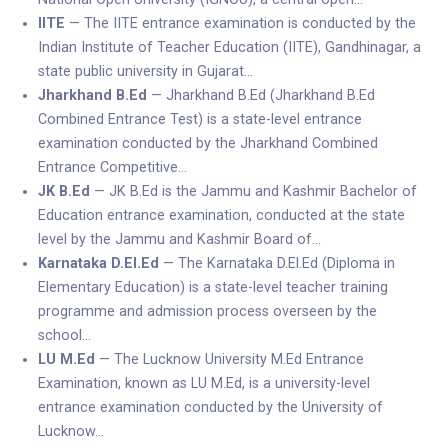
IITE
— The IITE entrance examination is conducted by the
Indian Institute of Teacher Education (IITE), Gandhinagar, a
state public university in Gujarat…
Jharkhand B.Ed
— Jharkhand B.Ed (Jharkhand B.Ed
Combined Entrance Test) is a state-level entrance
examination conducted by the Jharkhand Combined
Entrance Competitive…
JK B.Ed
— JK B.Ed is the Jammu and Kashmir Bachelor of
Education entrance examination, conducted at the state
level by the Jammu and Kashmir Board of…
Karnataka D.El.Ed
— The Karnataka D.El.Ed (Diploma in
Elementary Education) is a state-level teacher training
programme and admission process overseen by the
school…
LU M.Ed
— The Lucknow University M.Ed Entrance
Examination, known as LU M.Ed, is a university-level
entrance examination conducted by the University of
Lucknow…