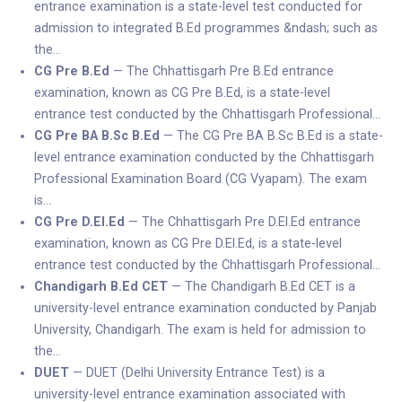
entrance examination is a state-level test conducted for
admission to integrated B.Ed programmes &ndash; such as
the…
CG Pre B.Ed
— The Chhattisgarh Pre B.Ed entrance
examination, known as CG Pre B.Ed, is a state-level
entrance test conducted by the Chhattisgarh Professional…
CG Pre BA B.Sc B.Ed
— The CG Pre BA B.Sc B.Ed is a state-
level entrance examination conducted by the Chhattisgarh
Professional Examination Board (CG Vyapam). The exam
is…
CG Pre D.El.Ed
— The Chhattisgarh Pre D.El.Ed entrance
examination, known as CG Pre D.El.Ed, is a state-level
entrance test conducted by the Chhattisgarh Professional…
Chandigarh B.Ed CET
— The Chandigarh B.Ed CET is a
university-level entrance examination conducted by Panjab
University, Chandigarh. The exam is held for admission to
the…
DUET
— DUET (Delhi University Entrance Test) is a
university-level entrance examination associated with