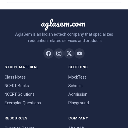
aglasem.com
AglaSem is an Indian edtech company that specializes
in education related services and products.
STUDY MATERIAL
SECTIONS
Class Notes
MockTest
NCERT Books
Schools
NCERT Solutions
Admission
Exemplar Questions
Playground
RESOURCES
COMPANY