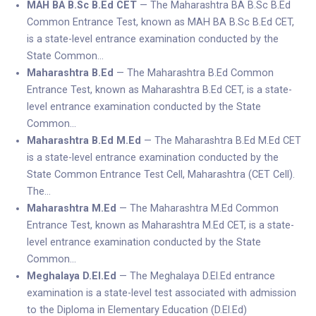
MAH BA B.Sc B.Ed CET
— The Maharashtra BA B.Sc B.Ed
Common Entrance Test, known as MAH BA B.Sc B.Ed CET,
is a state-level entrance examination conducted by the
State Common…
Maharashtra B.Ed
— The Maharashtra B.Ed Common
Entrance Test, known as Maharashtra B.Ed CET, is a state-
level entrance examination conducted by the State
Common…
Maharashtra B.Ed M.Ed
— The Maharashtra B.Ed M.Ed CET
is a state-level entrance examination conducted by the
State Common Entrance Test Cell, Maharashtra (CET Cell).
The…
Maharashtra M.Ed
— The Maharashtra M.Ed Common
Entrance Test, known as Maharashtra M.Ed CET, is a state-
level entrance examination conducted by the State
Common…
Meghalaya D.El.Ed
— The Meghalaya D.El.Ed entrance
examination is a state-level test associated with admission
to the Diploma in Elementary Education (D.El.Ed)