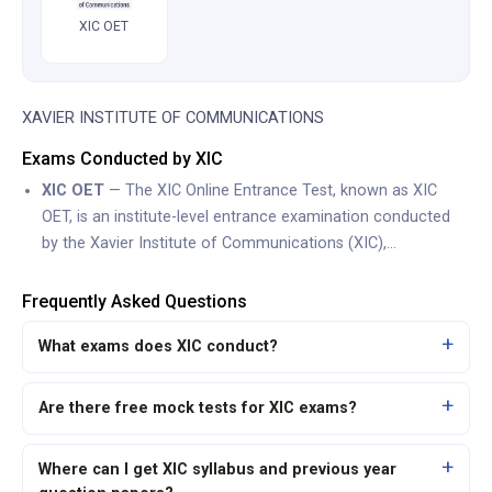
XIC OET
XAVIER INSTITUTE OF COMMUNICATIONS
Exams Conducted by XIC
XIC OET
— The XIC Online Entrance Test, known as XIC
OET, is an institute-level entrance examination conducted
by the Xavier Institute of Communications (XIC),…
Frequently Asked Questions
What exams does XIC conduct?
Are there free mock tests for XIC exams?
Where can I get XIC syllabus and previous year