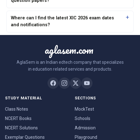
question papers?
Where can I find the latest XIC 2026 exam dates
and notifications?
aglasem.com
AglaSem is an Indian edtech company that specializes
in education related services and products.
STUDY MATERIAL
SECTIONS
Class Notes
MockTest
NCERT Books
Schools
NCERT Solutions
Admission
Exemplar Questions
Playground