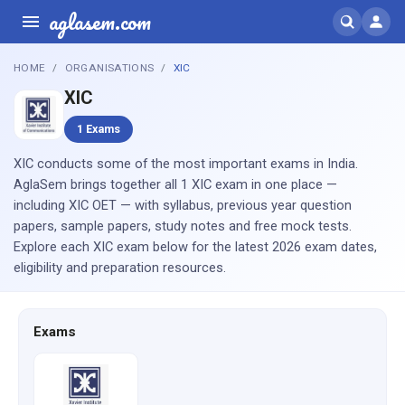
aglasem.com
HOME
ORGANISATIONS
XIC
XIC
1 Exams
XIC conducts some of the most important exams in India.
AglaSem brings together all 1 XIC exam in one place —
including XIC OET — with syllabus, previous year question
papers, sample papers, study notes and free mock tests.
Explore each XIC exam below for the latest 2026 exam dates,
eligibility and preparation resources.
Exams