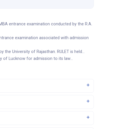
 MBA entrance examination conducted by the R.A.
entrance examination associated with admission
y the University of Rajasthan. RULET is held…
ty of Lucknow for admission to its law…