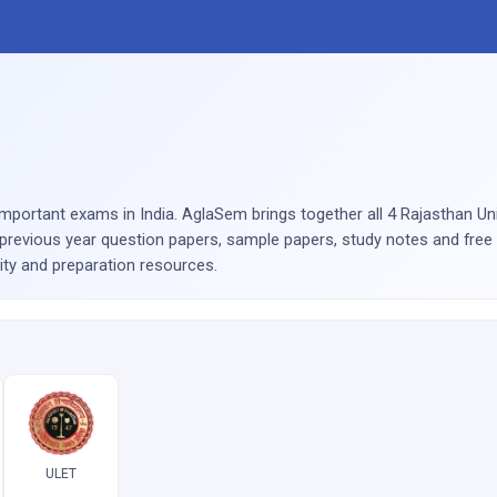
portant exams in India. AglaSem brings together all 4 Rajasthan Un
previous year question papers, sample papers, study notes and free 
lity and preparation resources.
ULET