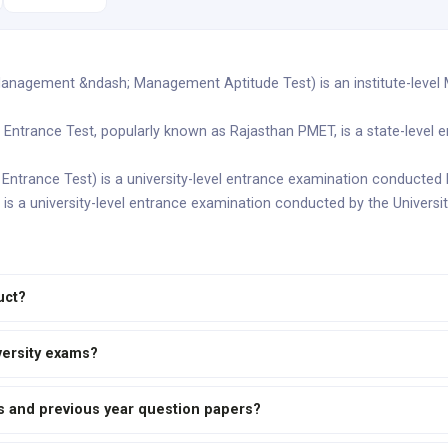
anagement &ndash; Management Aptitude Test) is an institute-level
Entrance Test, popularly known as Rajasthan PMET, is a state-level 
ntrance Test) is a university-level entrance examination conducted b
 is a university-level entrance examination conducted by the Universi
uct?
versity exams?
us and previous year question papers?