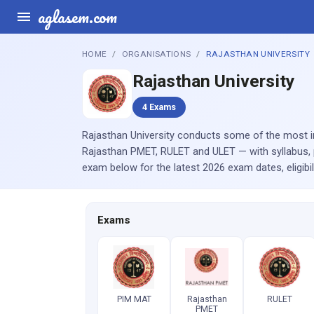
aglasem.com
HOME
ORGANISATIONS
RAJASTHAN UNIVERSITY
Rajasthan University
4 Exams
Rajasthan University conducts some of the most im
Rajasthan PMET, RULET and ULET — with syllabus, 
exam below for the latest 2026 exam dates, eligibi
Exams
PIM MAT
Rajasthan
RULET
PMET