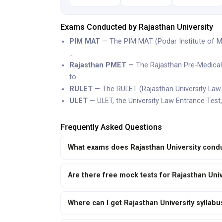
Exams Conducted by Rajasthan University
PIM MAT
— The PIM MAT (Podar Institute of M
…
Rajasthan PMET
— The Rajasthan Pre-Medical 
to…
RULET
— The RULET (Rajasthan University Law E
ULET
— ULET, the University Law Entrance Test,
Frequently Asked Questions
What exams does Rajasthan University cond
Are there free mock tests for Rajasthan Uni
Where can I get Rajasthan University syllab