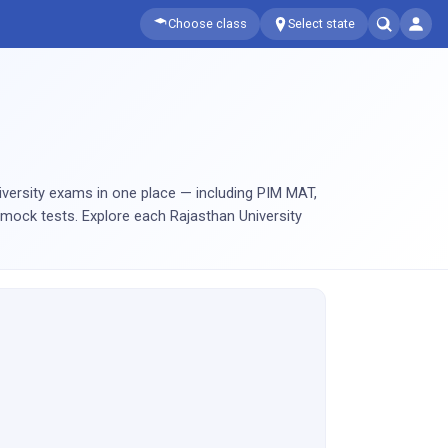
Choose class
Select state
iversity exams in one place — including PIM MAT,
mock tests. Explore each Rajasthan University