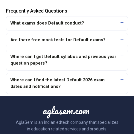
Frequently Asked Questions
What exams does Default conduct?
Are there free mock tests for Default exams?
Where can I get Default syllabus and previous year
question papers?
Where can I find the latest Default 2026 exam
dates and notifications?
aglasem.com
AglaSem is an Indian edtech company that specializes
in education related services and products.