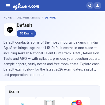
aglasem.com
HOME
ORGANISATIONS
DEFAULT
Default
56 Exams
Default conducts some of the most important exams in India.
AglaSem brings together all 56 Default exams in one place —
including Aakash National Talent Hunt Exam, ACPC, Admission
Tests and AIFD — with syllabus, previous year question papers,
sample papers, study notes and free mock tests. Explore each
Default exam below for the latest 2026 exam dates, eligibility
and preparation resources.
Exams