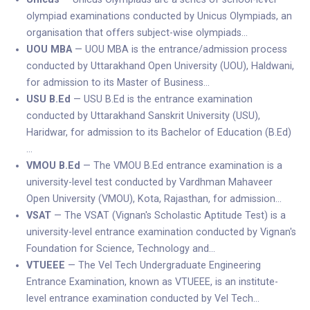
olympiad examinations conducted by Unicus Olympiads, an
organisation that offers subject-wise olympiads…
UOU MBA
— UOU MBA is the entrance/admission process
conducted by Uttarakhand Open University (UOU), Haldwani,
for admission to its Master of Business…
USU B.Ed
— USU B.Ed is the entrance examination
conducted by Uttarakhand Sanskrit University (USU),
Haridwar, for admission to its Bachelor of Education (B.Ed)
…
VMOU B.Ed
— The VMOU B.Ed entrance examination is a
university-level test conducted by Vardhman Mahaveer
Open University (VMOU), Kota, Rajasthan, for admission…
VSAT
— The VSAT (Vignan's Scholastic Aptitude Test) is a
university-level entrance examination conducted by Vignan's
Foundation for Science, Technology and…
VTUEEE
— The Vel Tech Undergraduate Engineering
Entrance Examination, known as VTUEEE, is an institute-
level entrance examination conducted by Vel Tech…