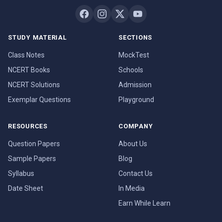
STUDY MATERIAL
SECTIONS
Class Notes
MockTest
NCERT Books
Schools
NCERT Solutions
Admission
Exemplar Questions
Playground
RESOURCES
COMPANY
Question Papers
About Us
Sample Papers
Blog
Syllabus
Contact Us
Date Sheet
In Media
Earn While Learn