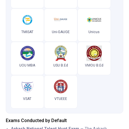
TMISAT
Uni-GAUGE
Unicus
UOU MBA
USU B.Ed
VMOU B.Ed
VSAT
VTUEEE
Exams Conducted by Default
Aakash National Talent Hunt Exam
— The Aakash