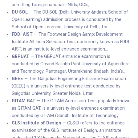
admitting foreign nationals, NRIs, OCIs,…
DU SOL
— The DU SOL (Delhi University &ndash; School of
Open Learning) admission process is conducted by the
School of Open Learning, University of Delhi, for…
FDDI AIST
— The Footwear Design &amp; Development
Institute All India Selection Test, commonly known as FDDI
AIST, is an institute-level entrance examination…
GBPUAT
— The GBPUAT entrance examination is
conducted by Govind Ballabh Pant University of Agriculture
and Technology, Pantnagar, Uttarakhand &ndash; India's…
GEEE
— The Galgotias Engineering Entrance Examination
(GEEE) is a university-level entrance test conducted by
Galgotias University, Greater Noida, Uttar…
GITAM GAT
— The GITAM Admission Test, popularly known
as GITAM GAT, is a university-level entrance examination
conducted by GITAM (Gandhi Institute of Technology…
GLS Institute of Design
— GLSID refers to the entrance
examination of the GLS Institute of Design, an institute
under the GLS University, Ahmedabad. The GLSID entrance