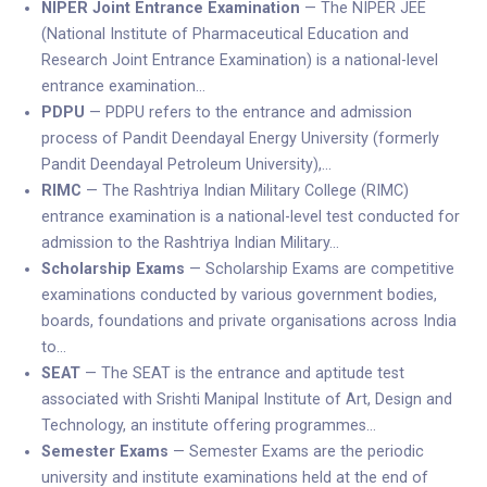
NIPER Joint Entrance Examination
— The NIPER JEE
(National Institute of Pharmaceutical Education and
Research Joint Entrance Examination) is a national-level
entrance examination…
PDPU
— PDPU refers to the entrance and admission
process of Pandit Deendayal Energy University (formerly
Pandit Deendayal Petroleum University),…
RIMC
— The Rashtriya Indian Military College (RIMC)
entrance examination is a national-level test conducted for
admission to the Rashtriya Indian Military…
Scholarship Exams
— Scholarship Exams are competitive
examinations conducted by various government bodies,
boards, foundations and private organisations across India
to…
SEAT
— The SEAT is the entrance and aptitude test
associated with Srishti Manipal Institute of Art, Design and
Technology, an institute offering programmes…
Semester Exams
— Semester Exams are the periodic
university and institute examinations held at the end of