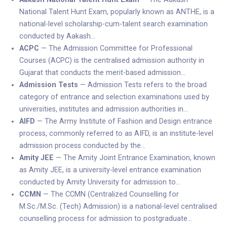
National Talent Hunt Exam, popularly known as ANTHE, is a
national-level scholarship-cum-talent search examination
conducted by Aakash…
ACPC
— The Admission Committee for Professional
Courses (ACPC) is the centralised admission authority in
Gujarat that conducts the merit-based admission…
Admission Tests
— Admission Tests refers to the broad
category of entrance and selection examinations used by
universities, institutes and admission authorities in…
AIFD
— The Army Institute of Fashion and Design entrance
process, commonly referred to as AIFD, is an institute-level
admission process conducted by the…
Amity JEE
— The Amity Joint Entrance Examination, known
as Amity JEE, is a university-level entrance examination
conducted by Amity University for admission to…
CCMN
— The CCMN (Centralized Counselling for
M.Sc./M.Sc. (Tech) Admission) is a national-level centralised
counselling process for admission to postgraduate…