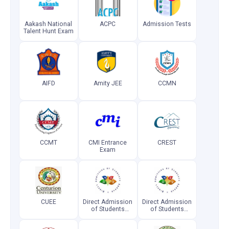
Aakash National
ACPC
Admission Tests
Talent Hunt Exam
AIFD
Amity JEE
CCMN
CCMT
CMI Entrance
CREST
Exam
CUEE
Direct Admission
Direct Admission
of Students
of Students
Abroad
Abroad
(Postgraduate)