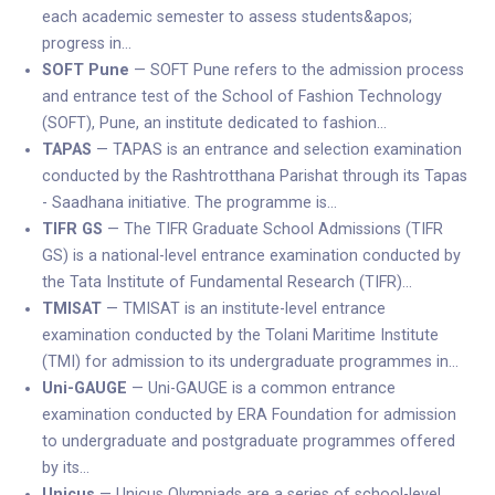
each academic semester to assess students&apos;
progress in…
SOFT Pune
— SOFT Pune refers to the admission process
and entrance test of the School of Fashion Technology
(SOFT), Pune, an institute dedicated to fashion…
TAPAS
— TAPAS is an entrance and selection examination
conducted by the Rashtrotthana Parishat through its Tapas
- Saadhana initiative. The programme is…
TIFR GS
— The TIFR Graduate School Admissions (TIFR
GS) is a national-level entrance examination conducted by
the Tata Institute of Fundamental Research (TIFR)…
TMISAT
— TMISAT is an institute-level entrance
examination conducted by the Tolani Maritime Institute
(TMI) for admission to its undergraduate programmes in…
Uni-GAUGE
— Uni-GAUGE is a common entrance
examination conducted by ERA Foundation for admission
to undergraduate and postgraduate programmes offered
by its…
Unicus
— Unicus Olympiads are a series of school-level