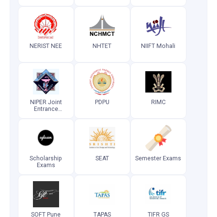
Test
Test (Super
(Postgraduate)
Speciality)
NERIST NEE
NHTET
NIIFT Mohali
NIPER Joint
PDPU
RIMC
Entrance
Examination
Scholarship
SEAT
Semester Exams
Exams
SOFT Pune
TAPAS
TIFR GS