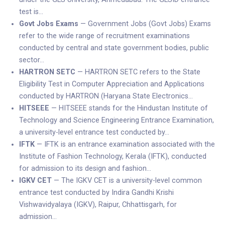
test is…
Govt Jobs Exams
— Government Jobs (Govt Jobs) Exams
refer to the wide range of recruitment examinations
conducted by central and state government bodies, public
sector…
HARTRON SETC
— HARTRON SETC refers to the State
Eligibility Test in Computer Appreciation and Applications
conducted by HARTRON (Haryana State Electronics…
HITSEEE
— HITSEEE stands for the Hindustan Institute of
Technology and Science Engineering Entrance Examination,
a university-level entrance test conducted by…
IFTK
— IFTK is an entrance examination associated with the
Institute of Fashion Technology, Kerala (IFTK), conducted
for admission to its design and fashion…
IGKV CET
— The IGKV CET is a university-level common
entrance test conducted by Indira Gandhi Krishi
Vishwavidyalaya (IGKV), Raipur, Chhattisgarh, for
admission…