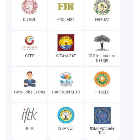
DU SOL
FDDI AIST
GBPUAT
GEEE
GITAM GAT
GLS Institute of
Design
Govt Jobs Exams
HARTRON SETC
HITSEEE
IFTK
IGKV CET
IISER Aptitude
Test