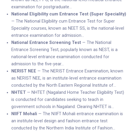
examination for postgraduate…
National Eligibility cum Entrance Test (Super Speciality)
— The National Eligibility cum Entrance Test for Super
Speciality courses, known as NEET SS, is the national-level
entrance examination for admission…
National Entrance Screening Test
— The National
Entrance Screening Test, popularly known as NEST, is a
national-level entrance examination conducted for
admission to the five-year…
NERIST NEE
— The NERIST Entrance Examination, known
as NERIST NEE, is an institute-level entrance examination
conducted by the North Eastern Regional Institute of…
NHTET
— NHTET (Nagaland Home Teacher Eligibility Test)
is conducted for candidates seeking to teach in
government schools in Nagaland. Clearing NHTET is…
NIIFT Mohali
— The NIIFT Mohali entrance examination is
an institute-level design and fashion entrance test
conducted by the Northern India Institute of Fashion…