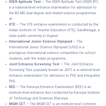
IISER Aptitude Test
— The IISER Aptitude Test (IISER AT)
is a national-level entrance examination for admission to
the BS-MS dual degree and related science programmes
at…
IITE
— The IITE entrance examination is conducted by the
Indian Institute of Teacher Education (IITE), Gandhinagar, a
state public university in Gujarat…
International Junior Science Olympiad
— The
International Junior Science Olympiad (IJSO) is a
prestigious international science competition for school
students, with the Indian programme…
Joint Entrance Screening Test
— The Joint Entrance
Screening Test, popularly known as JEST, is a national-level
entrance examination for admission to PhD and Integrated
PhD…
KEE
— The Karunya Entrance Examination (KEE) is an
institute-level entrance test conducted by Karunya Institute
of Technology and Sciences (Karunya…
MGM CET
— The MGM CET is an institute-level common