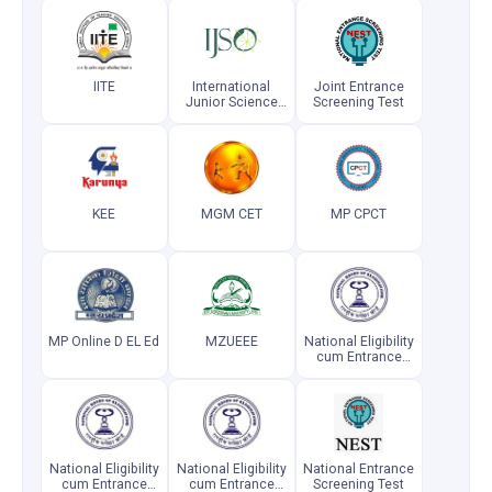
IITE
International
Joint Entrance
Junior Science
Screening Test
Olympiad
KEE
MGM CET
MP CPCT
MP Online D EL Ed
MZUEEE
National Eligibility
cum Entrance
Test (MDS)
National Eligibility
National Eligibility
National Entrance
cum Entrance
cum Entrance
Screening Test