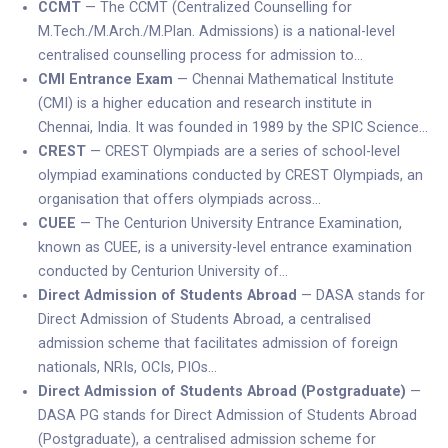
CCMT
— The CCMT (Centralized Counselling for
M.Tech./M.Arch./M.Plan. Admissions) is a national-level
centralised counselling process for admission to…
CMI Entrance Exam
— Chennai Mathematical Institute
(CMI) is a higher education and research institute in
Chennai, India. It was founded in 1989 by the SPIC Science…
CREST
— CREST Olympiads are a series of school-level
olympiad examinations conducted by CREST Olympiads, an
organisation that offers olympiads across…
CUEE
— The Centurion University Entrance Examination,
known as CUEE, is a university-level entrance examination
conducted by Centurion University of…
Direct Admission of Students Abroad
— DASA stands for
Direct Admission of Students Abroad, a centralised
admission scheme that facilitates admission of foreign
nationals, NRIs, OCIs, PIOs…
Direct Admission of Students Abroad (Postgraduate)
—
DASA PG stands for Direct Admission of Students Abroad
(Postgraduate), a centralised admission scheme for