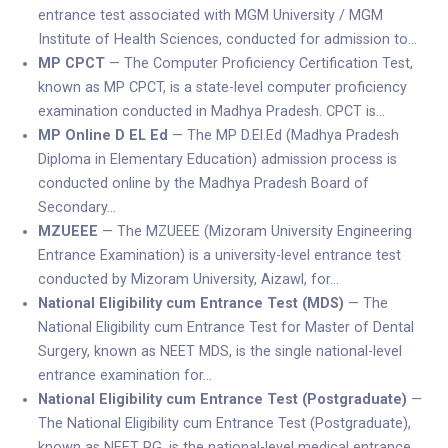
entrance test associated with MGM University / MGM
Institute of Health Sciences, conducted for admission to…
MP CPCT
— The Computer Proficiency Certification Test,
known as MP CPCT, is a state-level computer proficiency
examination conducted in Madhya Pradesh. CPCT is…
MP Online D EL Ed
— The MP D.El.Ed (Madhya Pradesh
Diploma in Elementary Education) admission process is
conducted online by the Madhya Pradesh Board of
Secondary…
MZUEEE
— The MZUEEE (Mizoram University Engineering
Entrance Examination) is a university-level entrance test
conducted by Mizoram University, Aizawl, for…
National Eligibility cum Entrance Test (MDS)
— The
National Eligibility cum Entrance Test for Master of Dental
Surgery, known as NEET MDS, is the single national-level
entrance examination for…
National Eligibility cum Entrance Test (Postgraduate)
—
The National Eligibility cum Entrance Test (Postgraduate),
known as NEET PG, is the national-level medical entrance