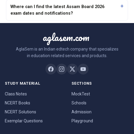
Where can I find the latest Assam Board 2026
exam dates and notifications?
aglasem.com
AglaSem is an Indian edtech company that specializes
in education related services and products.
STUDY MATERIAL
SECTIONS
Class Notes
MockTest
NCERT Books
Schools
NCERT Solutions
Admission
Exemplar Questions
Playground