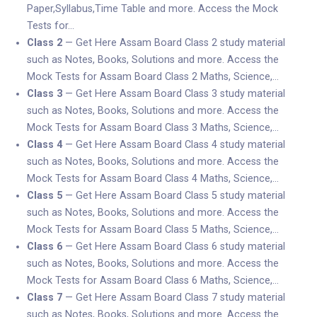
Paper,Syllabus,Time Table and more. Access the Mock
Tests for…
Class 2
— Get Here Assam Board Class 2 study material
such as Notes, Books, Solutions and more. Access the
Mock Tests for Assam Board Class 2 Maths, Science,…
Class 3
— Get Here Assam Board Class 3 study material
such as Notes, Books, Solutions and more. Access the
Mock Tests for Assam Board Class 3 Maths, Science,…
Class 4
— Get Here Assam Board Class 4 study material
such as Notes, Books, Solutions and more. Access the
Mock Tests for Assam Board Class 4 Maths, Science,…
Class 5
— Get Here Assam Board Class 5 study material
such as Notes, Books, Solutions and more. Access the
Mock Tests for Assam Board Class 5 Maths, Science,…
Class 6
— Get Here Assam Board Class 6 study material
such as Notes, Books, Solutions and more. Access the
Mock Tests for Assam Board Class 6 Maths, Science,…
Class 7
— Get Here Assam Board Class 7 study material
such as Notes, Books, Solutions and more. Access the