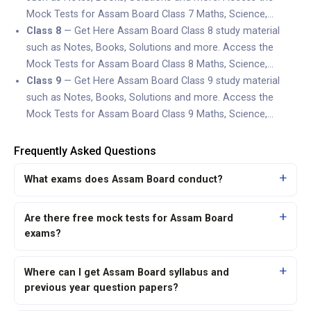
Mock Tests for Assam Board Class 7 Maths, Science,…
Class 8
— Get Here Assam Board Class 8 study material
such as Notes, Books, Solutions and more. Access the
Mock Tests for Assam Board Class 8 Maths, Science,…
Class 9
— Get Here Assam Board Class 9 study material
such as Notes, Books, Solutions and more. Access the
Mock Tests for Assam Board Class 9 Maths, Science,…
Frequently Asked Questions
What exams does Assam Board conduct?
Are there free mock tests for Assam Board
exams?
Where can I get Assam Board syllabus and
previous year question papers?