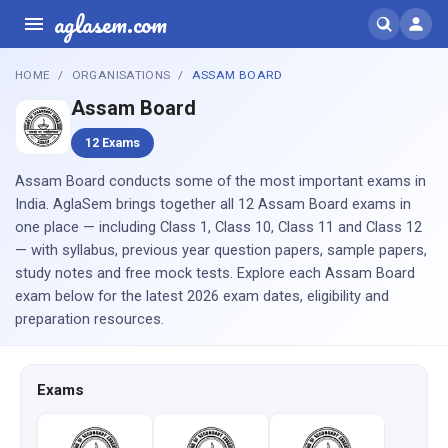
aglasem.com
HOME
ORGANISATIONS
ASSAM BOARD
Assam Board
12 Exams
Assam Board conducts some of the most important exams in
India. AglaSem brings together all 12 Assam Board exams in
one place — including Class 1, Class 10, Class 11 and Class 12
— with syllabus, previous year question papers, sample papers,
study notes and free mock tests. Explore each Assam Board
exam below for the latest 2026 exam dates, eligibility and
preparation resources.
Exams