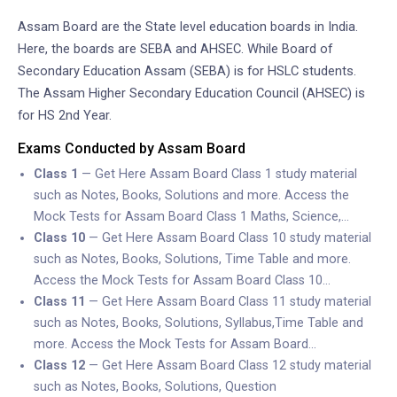
Assam Board are the State level education boards in India.
Here, the boards are SEBA and AHSEC. While Board of
Secondary Education Assam (SEBA) is for HSLC students.
The Assam Higher Secondary Education Council (AHSEC) is
for HS 2nd Year.
Exams Conducted by Assam Board
Class 1
— Get Here Assam Board Class 1 study material
such as Notes, Books, Solutions and more. Access the
Mock Tests for Assam Board Class 1 Maths, Science,…
Class 10
— Get Here Assam Board Class 10 study material
such as Notes, Books, Solutions, Time Table and more.
Access the Mock Tests for Assam Board Class 10…
Class 11
— Get Here Assam Board Class 11 study material
such as Notes, Books, Solutions, Syllabus,Time Table and
more. Access the Mock Tests for Assam Board…
Class 12
— Get Here Assam Board Class 12 study material
such as Notes, Books, Solutions, Question