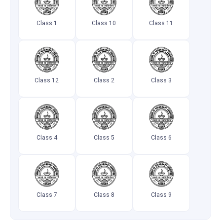
Class 1
Class 10
Class 11
Class 12
Class 2
Class 3
Class 4
Class 5
Class 6
Class 7
Class 8
Class 9