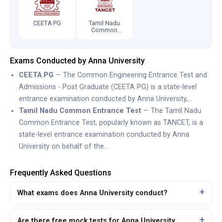
CEETA PG
Tamil Nadu
Common
Entrance Test
Exams Conducted by Anna University
CEETA PG
— The Common Engineering Entrance Test and
Admissions - Post Graduate (CEETA PG) is a state-level
entrance examination conducted by Anna University,…
Tamil Nadu Common Entrance Test
— The Tamil Nadu
Common Entrance Test, popularly known as TANCET, is a
state-level entrance examination conducted by Anna
University on behalf of the…
Frequently Asked Questions
What exams does Anna University conduct?
Are there free mock tests for Anna University