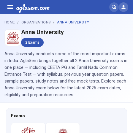
aglasem.com
HOME
ORGANISATIONS
ANNA UNIVERSITY
Anna University
2 Exams
Anna University conducts some of the most important exams
in India. AglaSem brings together all 2 Anna University exams in
one place — including CEETA PG and Tamil Nadu Common
Entrance Test — with syllabus, previous year question papers,
sample papers, study notes and free mock tests. Explore each
Anna University exam below for the latest 2026 exam dates,
eligibility and preparation resources.
Exams