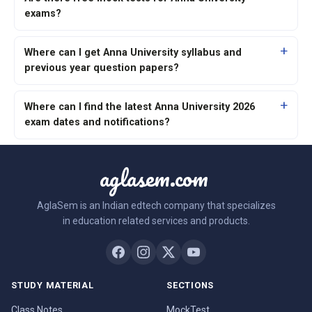
exams?
Where can I get Anna University syllabus and
previous year question papers?
Where can I find the latest Anna University 2026
exam dates and notifications?
aglasem.com
AglaSem is an Indian edtech company that specializes
in education related services and products.
STUDY MATERIAL
SECTIONS
Class Notes
MockTest