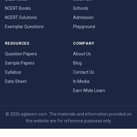
NCERT Books
Schools
NCERT Solutions
Admission
Exemplar Questions
Playground
RESOURCES
COMPANY
Question Papers
About Us
Sample Papers
Blog
Syllabus
Contact Us
Date Sheet
In Media
Earn While Learn
© 2026 aglasem.com. The materials and information provided on
this website are for reference purposes only.
Disclaimer
Terms of Use
Privacy Policy