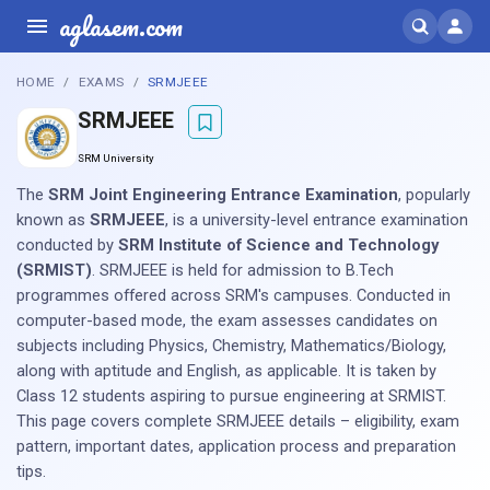
aglasem.com
HOME
EXAMS
SRMJEEE
SRMJEEE
SRM University
The
SRM Joint Engineering Entrance Examination
, popularly
known as
SRMJEEE
, is a university-level entrance examination
conducted by
SRM Institute of Science and Technology
(SRMIST)
. SRMJEEE is held for admission to B.Tech
programmes offered across SRM's campuses. Conducted in
computer-based mode, the exam assesses candidates on
subjects including Physics, Chemistry, Mathematics/Biology,
along with aptitude and English, as applicable. It is taken by
Class 12 students aspiring to pursue engineering at SRMIST.
This page covers complete SRMJEEE details – eligibility, exam
pattern, important dates, application process and preparation
tips.