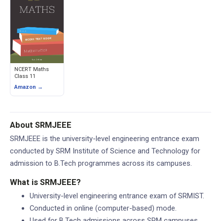
NCERT Maths
Class 11
Amazon →
About SRMJEEE
SRMJEEE is the university-level engineering entrance exam
conducted by SRM Institute of Science and Technology for
admission to B.Tech programmes across its campuses.
What is SRMJEEE?
University-level engineering entrance exam of SRMIST.
Conducted in online (computer-based) mode.
Used for B.Tech admissions across SRM campuses.