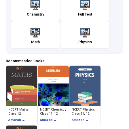
Chemistry
Full Test
Math
Physics
Recommended Books
NCERT Maths
NCERT Chemistry
NCERT Physics
Class 12
Class 11, 12
Class 11, 12
Amazon →
Amazon →
Amazon →