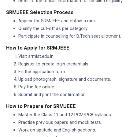
Refer to the official information for detailed eligibility.
SRMJEEE Selection Process
Appear for SRMJEEE and obtain a rank.
Qualify the cut-off as per category.
Participate in counselling for B.Tech seat allotment.
How to Apply for SRMJEEE
Visit srmist.edu.in.
Register to create login credentials.
Fill the application form.
Upload photograph, signature and documents.
Pay the fee online.
Submit and print the confirmation.
How to Prepare for SRMJEEE
Master the Class 11 and 12 PCM/PCB syllabus.
Practise previous papers and mock tests.
Work on aptitude and English sections.