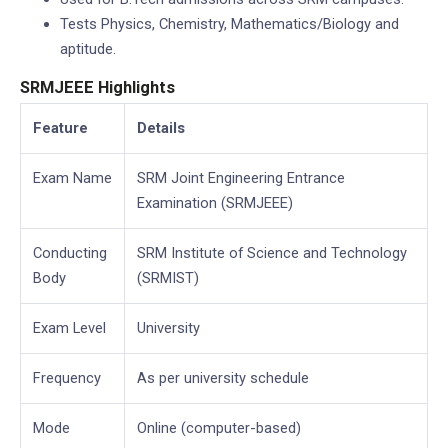
Tests Physics, Chemistry, Mathematics/Biology and
aptitude.
SRMJEEE Highlights
Feature
Details
Exam Name
SRM Joint Engineering Entrance
Examination (SRMJEEE)
Conducting
SRM Institute of Science and Technology
Body
(SRMIST)
Exam Level
University
Frequency
As per university schedule
Mode
Online (computer-based)