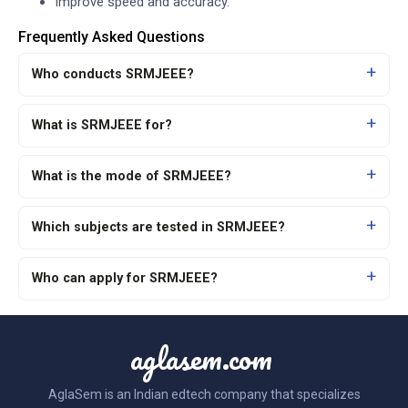
Improve speed and accuracy.
Frequently Asked Questions
Who conducts SRMJEEE?
What is SRMJEEE for?
What is the mode of SRMJEEE?
Which subjects are tested in SRMJEEE?
Who can apply for SRMJEEE?
aglasem.com
AglaSem is an Indian edtech company that specializes