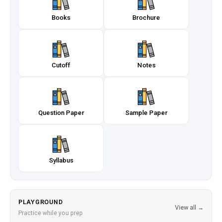
Books
Brochure
Cutoff
Notes
Question Paper
Sample Paper
Syllabus
PLAYGROUND
View all →
Practice while you prep