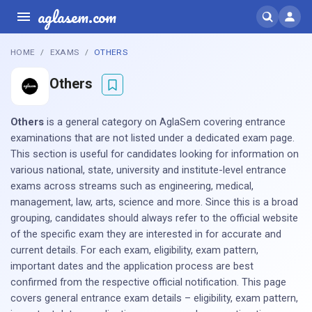
aglasem.com
HOME
EXAMS
OTHERS
Others
Others
is a general category on AglaSem covering entrance
examinations that are not listed under a dedicated exam page.
This section is useful for candidates looking for information on
various national, state, university and institute-level entrance
exams across streams such as engineering, medical,
management, law, arts, science and more. Since this is a broad
grouping, candidates should always refer to the official website
of the specific exam they are interested in for accurate and
current details. For each exam, eligibility, exam pattern,
important dates and the application process are best
confirmed from the respective official notification. This page
covers general entrance exam details – eligibility, exam pattern,