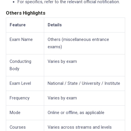
For specifics, refer to the relevant official notification.
Others Highlights
Feature
Details
Exam Name
Others (miscellaneous entrance
exams)
Conducting
Varies by exam
Body
Exam Level
National / State / University / Institute
Frequency
Varies by exam
Mode
Online or offline, as applicable
Courses
Varies across streams and levels