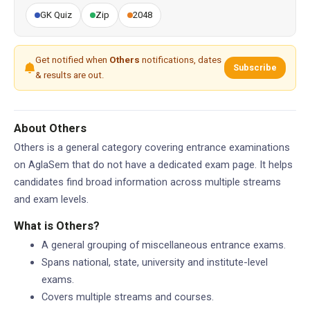
GK Quiz
Zip
2048
Get notified when
Others
notifications, dates
Subscribe
& results are out.
About Others
Others is a general category covering entrance examinations
on AglaSem that do not have a dedicated exam page. It helps
candidates find broad information across multiple streams
and exam levels.
What is Others?
A general grouping of miscellaneous entrance exams.
Spans national, state, university and institute-level
exams.
Covers multiple streams and courses.