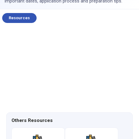
important dates, application process and preparation tips.
Resources
Others Resources