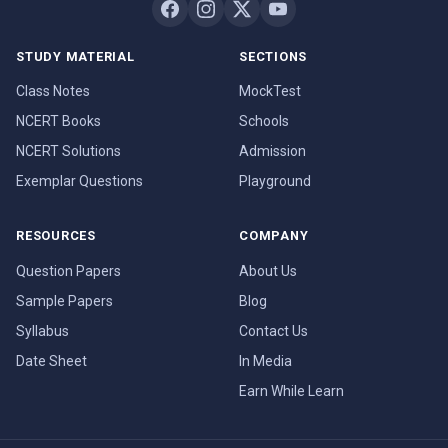
STUDY MATERIAL
SECTIONS
Class Notes
MockTest
NCERT Books
Schools
NCERT Solutions
Admission
Exemplar Questions
Playground
RESOURCES
COMPANY
Question Papers
About Us
Sample Papers
Blog
Syllabus
Contact Us
Date Sheet
In Media
Earn While Learn