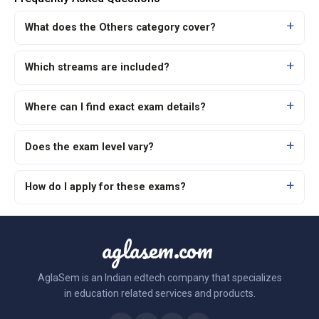
What does the Others category cover?
Which streams are included?
Where can I find exact exam details?
Does the exam level vary?
How do I apply for these exams?
aglasem.com
AglaSem is an Indian edtech company that specializes
in education related services and products.