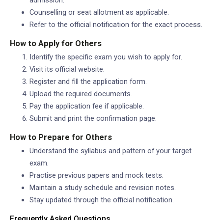
Counselling or seat allotment as applicable.
Refer to the official notification for the exact process.
How to Apply for Others
Identify the specific exam you wish to apply for.
Visit its official website.
Register and fill the application form.
Upload the required documents.
Pay the application fee if applicable.
Submit and print the confirmation page.
How to Prepare for Others
Understand the syllabus and pattern of your target
exam.
Practise previous papers and mock tests.
Maintain a study schedule and revision notes.
Stay updated through the official notification.
Frequently Asked Questions