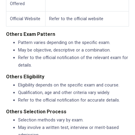
Offered
Official Website
Refer to the official website
Others Exam Pattern
Pattern varies depending on the specific exam.
May be objective, descriptive or a combination.
Refer to the official notification of the relevant exam for
details.
Others Eligibility
Eligibility depends on the specific exam and course.
Qualification, age and other criteria vary widely.
Refer to the official notification for accurate details.
Others Selection Process
Selection methods vary by exam.
May involve a written test, interview or merit-based
admission.