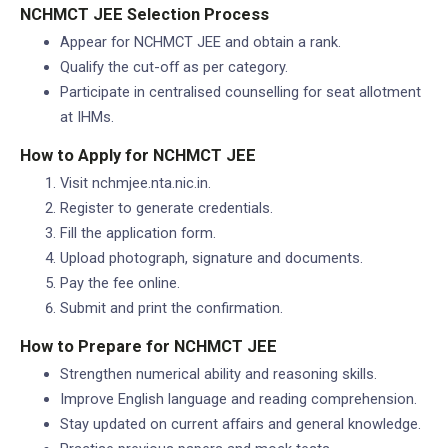
NCHMCT JEE Selection Process
Appear for NCHMCT JEE and obtain a rank.
Qualify the cut-off as per category.
Participate in centralised counselling for seat allotment
at IHMs.
How to Apply for NCHMCT JEE
Visit nchmjee.nta.nic.in.
Register to generate credentials.
Fill the application form.
Upload photograph, signature and documents.
Pay the fee online.
Submit and print the confirmation.
How to Prepare for NCHMCT JEE
Strengthen numerical ability and reasoning skills.
Improve English language and reading comprehension.
Stay updated on current affairs and general knowledge.