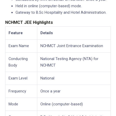
Held in online (computer-based) mode.
Gateway to B.Sc Hospitality and Hotel Administration.
NCHMCT JEE Highlights
Feature
Details
Exam Name
NCHMCT Joint Entrance Examination
Conducting
National Testing Agency (NTA) for
Body
NCHMCT
Exam Level
National
Frequency
Once a year
Mode
Online (computer-based)