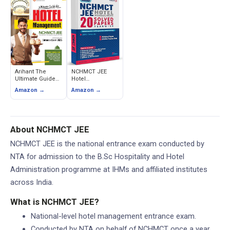
JEE) - 3000+
RPH
MCQs
Arihant The
NCHMCT JEE
Ultimate Guide
Hotel
for Hotel
Management
Amazon →
Amazon →
Management
Entrance Solved
NCHMCT-JEE
Papers with 3
Entrance Exam
Online Practice
Tests
About NCHMCT JEE
NCHMCT JEE is the national entrance exam conducted by
NTA for admission to the B.Sc Hospitality and Hotel
Administration programme at IHMs and affiliated institutes
across India.
What is NCHMCT JEE?
National-level hotel management entrance exam.
Conducted by NTA on behalf of NCHMCT once a year.