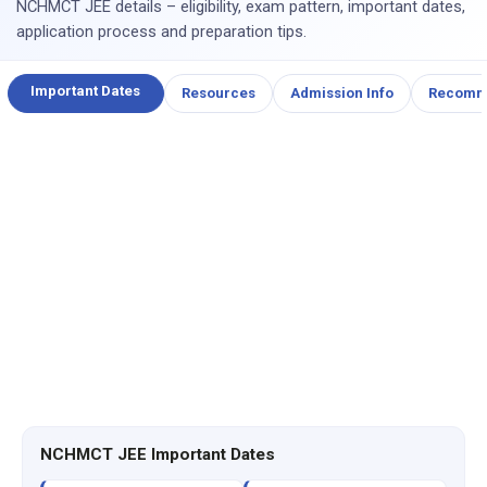
NCHMCT JEE details – eligibility, exam pattern, important dates,
application process and preparation tips.
Important Dates
Resources
Admission Info
Recomm
NCHMCT JEE Important Dates