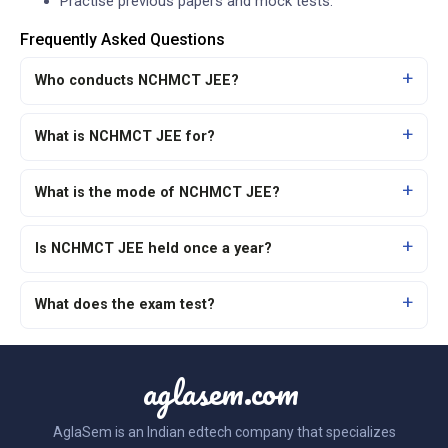
Practise previous papers and mock tests.
Frequently Asked Questions
Who conducts NCHMCT JEE?
What is NCHMCT JEE for?
What is the mode of NCHMCT JEE?
Is NCHMCT JEE held once a year?
What does the exam test?
aglasem.com
AglaSem is an Indian edtech company that specializes