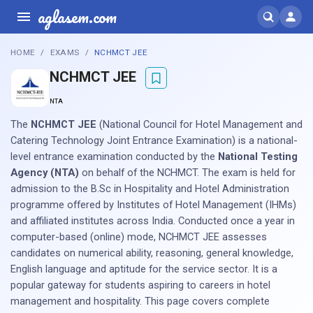
aglasem.com
HOME
EXAMS
NCHMCT JEE
NCHMCT JEE
NTA
The
NCHMCT JEE
(National Council for Hotel Management and
Catering Technology Joint Entrance Examination) is a national-
level entrance examination conducted by the
National Testing
Agency (NTA)
on behalf of the NCHMCT. The exam is held for
admission to the B.Sc in Hospitality and Hotel Administration
programme offered by Institutes of Hotel Management (IHMs)
and affiliated institutes across India. Conducted once a year in
computer-based (online) mode, NCHMCT JEE assesses
candidates on numerical ability, reasoning, general knowledge,
English language and aptitude for the service sector. It is a
popular gateway for students aspiring to careers in hotel
management and hospitality. This page covers complete