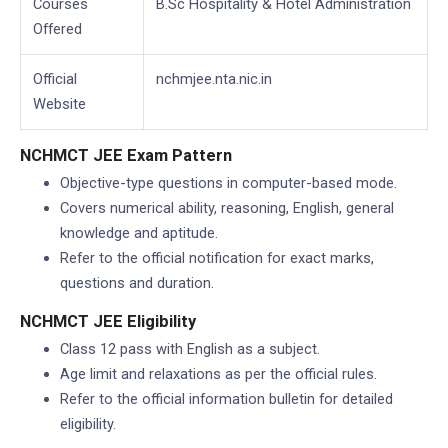
Courses
B.Sc Hospitality & Hotel Administration
Offered
Official
nchmjee.nta.nic.in
Website
NCHMCT JEE Exam Pattern
Objective-type questions in computer-based mode.
Covers numerical ability, reasoning, English, general
knowledge and aptitude.
Refer to the official notification for exact marks,
questions and duration.
NCHMCT JEE Eligibility
Class 12 pass with English as a subject.
Age limit and relaxations as per the official rules.
Refer to the official information bulletin for detailed
eligibility.