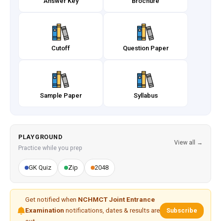
Answer Key
Brochure
Cutoff
Question Paper
Sample Paper
Syllabus
PLAYGROUND
View all →
Practice while you prep
GK Quiz
Zip
2048
Get notified when
NCHMCT Joint Entrance
Examination
notifications, dates & results are
Subscribe