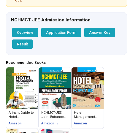
out.
NCHMCT JEE Admission Information
Overview
Application Form
Answer Key
Result
Recommended Books
Arihant Guide to
NCHMCT-JEE
Hotel
Hotel
Joint Entrance
Management
Management
Exam Previous
(NCHMCT-JEE)
Amazon →
Amazon →
Amazon →
Entrance Exam
Years Papers
Joint Entrance
2026 (NCHMCT
(Solved) - RPH
Exam Guide -