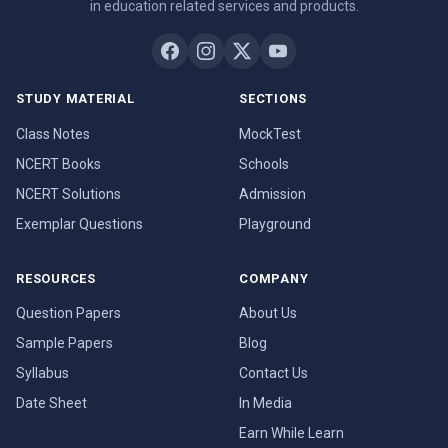
in education related services and products.
STUDY MATERIAL
SECTIONS
Class Notes
MockTest
NCERT Books
Schools
NCERT Solutions
Admission
Exemplar Questions
Playground
RESOURCES
COMPANY
Question Papers
About Us
Sample Papers
Blog
Syllabus
Contact Us
Date Sheet
In Media
Earn While Learn