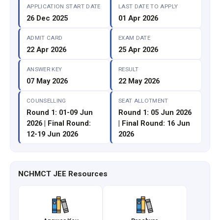
APPLICATION START DATE
LAST DATE TO APPLY
26 Dec 2025
01 Apr 2026
ADMIT CARD
EXAM DATE
22 Apr 2026
25 Apr 2026
ANSWER KEY
RESULT
07 May 2026
22 May 2026
COUNSELLING
SEAT ALLOTMENT
Round 1: 01-09 Jun
Round 1: 05 Jun 2026
2026 | Final Round:
| Final Round: 16 Jun
12-19 Jun 2026
2026
NCHMCT JEE Resources