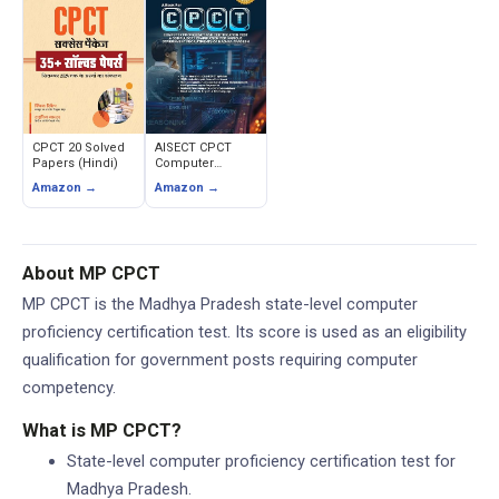
Medium
CPCT 20 Solved
AISECT CPCT
Papers (Hindi)
Computer
Proficiency and
Amazon →
Amazon →
Certification Test
(2nd Edition)
About MP CPCT
MP CPCT is the Madhya Pradesh state-level computer
proficiency certification test. Its score is used as an eligibility
qualification for government posts requiring computer
competency.
What is MP CPCT?
State-level computer proficiency certification test for
Madhya Pradesh.