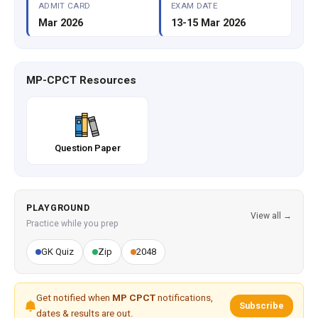
ADMIT CARD
EXAM DATE
Mar 2026
13-15 Mar 2026
MP-CPCT Resources
Question Paper
PLAYGROUND
View all →
Practice while you prep
GK Quiz
Zip
2048
Get notified when
MP CPCT
notifications,
Subscribe
dates & results are out.