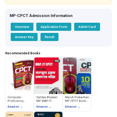
MP-CPCT Admission Information
Overview
Application Form
Admit Card
Answer Key
Result
Recommended Books
Computer
Sahitya Bhawan
Maruti Prakashan
Proficiency
MP MAP-IT
MP CPCT Book
Certification Test
Computer
with Online Mock
Amazon →
Amazon →
Amazon →
(CPCT) - MP
Proficiency
& 10 Practice
Editorial Team
Certification Test
Sets, Typing
(CPCT) Hindi
Master 2023-24