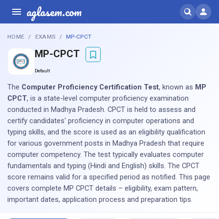
aglasem.com
HOME
EXAMS
MP-CPCT
MP-CPCT
Default
The
Computer Proficiency Certification Test
, known as
MP
CPCT
, is a state-level computer proficiency examination
conducted in Madhya Pradesh. CPCT is held to assess and
certify candidates' proficiency in computer operations and
typing skills, and the score is used as an eligibility qualification
for various government posts in Madhya Pradesh that require
computer competency. The test typically evaluates computer
fundamentals and typing (Hindi and English) skills. The CPCT
score remains valid for a specified period as notified. This page
covers complete MP CPCT details – eligibility, exam pattern,
important dates, application process and preparation tips.