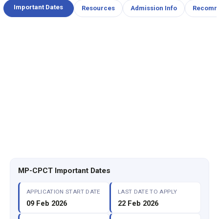
Important Dates
Resources
Admission Info
Recomm
MP-CPCT Important Dates
APPLICATION START DATE
LAST DATE TO APPLY
09 Feb 2026
22 Feb 2026