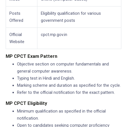
Posts
Eligibility qualification for various
Offered
government posts
Official
cpct.mp.gov.in
Website
MP CPCT Exam Pattern
Objective section on computer fundamentals and
general computer awareness.
Typing test in Hindi and English.
Marking scheme and duration as specified for the cycle.
Refer to the official notification for the exact pattern.
MP CPCT Eligibility
Minimum qualification as specified in the official
notification.
Open to candidates seeking computer proficiency