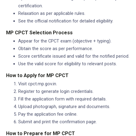
certification.
Relaxation as per applicable rules.
See the official notification for detailed eligibility.
MP CPCT Selection Process
Appear for the CPCT exam (objective + typing).
Obtain the score as per performance.
Score certificate issued and valid for the notified period.
Use the valid score for eligibility to relevant posts.
How to Apply for MP CPCT
Visit cpct.mp.gov.in.
Register to generate login credentials.
Fill the application form with required details.
Upload photograph, signature and documents.
Pay the application fee online.
Submit and print the confirmation page.
How to Prepare for MP CPCT