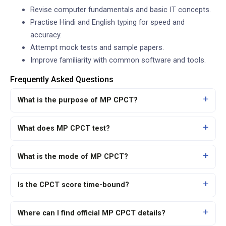
Revise computer fundamentals and basic IT concepts.
Practise Hindi and English typing for speed and
accuracy.
Attempt mock tests and sample papers.
Improve familiarity with common software and tools.
Frequently Asked Questions
What is the purpose of MP CPCT?
What does MP CPCT test?
What is the mode of MP CPCT?
Is the CPCT score time-bound?
Where can I find official MP CPCT details?