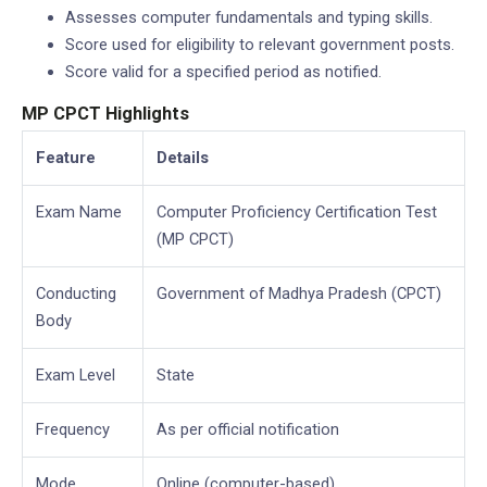
Assesses computer fundamentals and typing skills.
Score used for eligibility to relevant government posts.
Score valid for a specified period as notified.
MP CPCT Highlights
Feature
Details
Exam Name
Computer Proficiency Certification Test
(MP CPCT)
Conducting
Government of Madhya Pradesh (CPCT)
Body
Exam Level
State
Frequency
As per official notification
Mode
Online (computer-based)