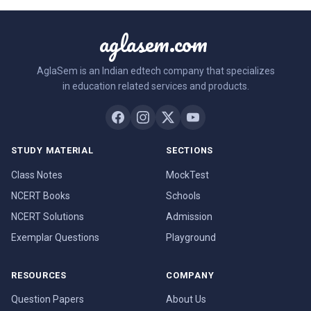
aglasem.com
AglaSem is an Indian edtech company that specializes
in education related services and products.
STUDY MATERIAL
SECTIONS
Class Notes
MockTest
NCERT Books
Schools
NCERT Solutions
Admission
Exemplar Questions
Playground
RESOURCES
COMPANY
Question Papers
About Us