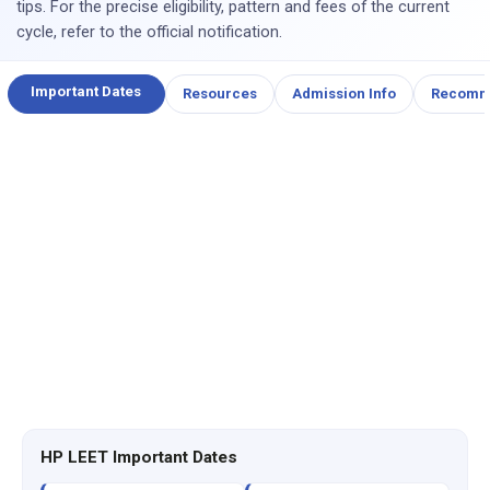
tips. For the precise eligibility, pattern and fees of the current
cycle, refer to the official notification.
Important Dates
Resources
Admission Info
Recomm
HP LEET Important Dates