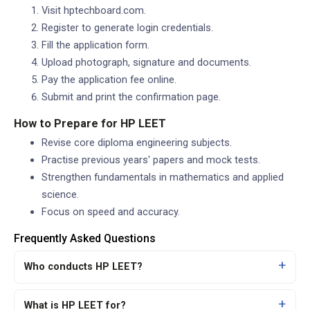
Visit hptechboard.com.
Register to generate login credentials.
Fill the application form.
Upload photograph, signature and documents.
Pay the application fee online.
Submit and print the confirmation page.
How to Prepare for HP LEET
Revise core diploma engineering subjects.
Practise previous years' papers and mock tests.
Strengthen fundamentals in mathematics and applied
science.
Focus on speed and accuracy.
Frequently Asked Questions
Who conducts HP LEET?
What is HP LEET for?