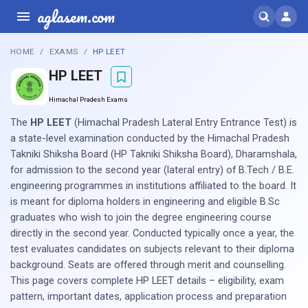
aglasem.com
HOME
EXAMS
HP LEET
HP LEET
Himachal Pradesh Exams
The
HP LEET
(Himachal Pradesh Lateral Entry Entrance Test) is
a state-level examination conducted by the Himachal Pradesh
Takniki Shiksha Board (HP Takniki Shiksha Board), Dharamshala,
for admission to the second year (lateral entry) of B.Tech / B.E.
engineering programmes in institutions affiliated to the board. It
is meant for diploma holders in engineering and eligible B.Sc
graduates who wish to join the degree engineering course
directly in the second year. Conducted typically once a year, the
test evaluates candidates on subjects relevant to their diploma
background. Seats are offered through merit and counselling.
This page covers complete HP LEET details – eligibility, exam
pattern, important dates, application process and preparation