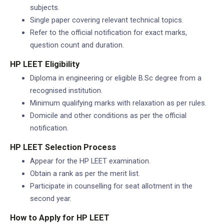
subjects.
Single paper covering relevant technical topics.
Refer to the official notification for exact marks,
question count and duration.
HP LEET Eligibility
Diploma in engineering or eligible B.Sc degree from a
recognised institution.
Minimum qualifying marks with relaxation as per rules.
Domicile and other conditions as per the official
notification.
HP LEET Selection Process
Appear for the HP LEET examination.
Obtain a rank as per the merit list.
Participate in counselling for seat allotment in the
second year.
How to Apply for HP LEET