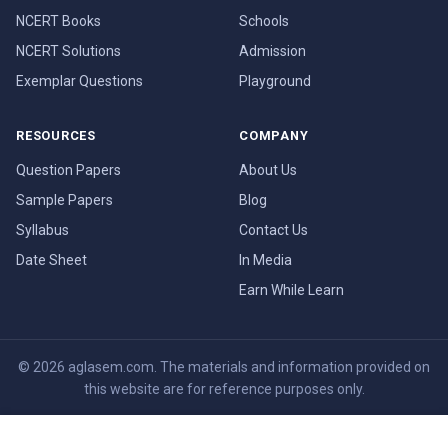
NCERT Books
Schools
NCERT Solutions
Admission
Exemplar Questions
Playground
RESOURCES
COMPANY
Question Papers
About Us
Sample Papers
Blog
Syllabus
Contact Us
Date Sheet
In Media
Earn While Learn
© 2026 aglasem.com. The materials and information provided on
this website are for reference purposes only.
Disclaimer
Terms of Use
Privacy Policy