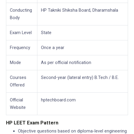
Conducting
HP Takniki Shiksha Board, Dharamshala
Body
Exam Level
State
Frequency
Once a year
Mode
As per official notification
Courses
Second-year (lateral entry) B.Tech / B.E.
Offered
Official
hptechboard.com
Website
HP LEET Exam Pattern
Objective questions based on diploma-level engineering