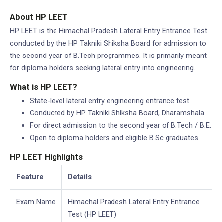
2012-2024)
About HP LEET
HP LEET is the Himachal Pradesh Lateral Entry Entrance Test
conducted by the HP Takniki Shiksha Board for admission to
the second year of B.Tech programmes. It is primarily meant
for diploma holders seeking lateral entry into engineering.
What is HP LEET?
State-level lateral entry engineering entrance test.
Conducted by HP Takniki Shiksha Board, Dharamshala.
For direct admission to the second year of B.Tech / B.E.
Open to diploma holders and eligible B.Sc graduates.
HP LEET Highlights
Feature
Details
Exam Name
Himachal Pradesh Lateral Entry Entrance
Test (HP LEET)