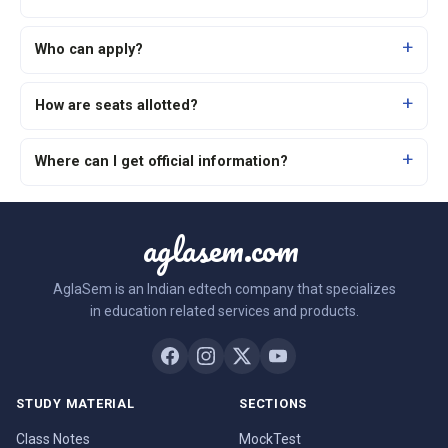
Who can apply?
How are seats allotted?
Where can I get official information?
aglasem.com
AglaSem is an Indian edtech company that specializes
in education related services and products.
STUDY MATERIAL
SECTIONS
Class Notes
MockTest