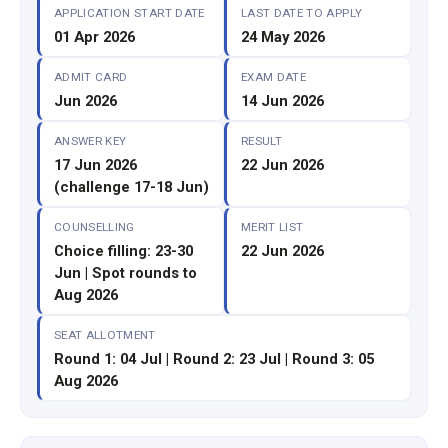
APPLICATION START DATE
LAST DATE TO APPLY
01 Apr 2026
24 May 2026
ADMIT CARD
EXAM DATE
Jun 2026
14 Jun 2026
ANSWER KEY
RESULT
17 Jun 2026
22 Jun 2026
(challenge 17-18 Jun)
COUNSELLING
MERIT LIST
Choice filling: 23-30
22 Jun 2026
Jun | Spot rounds to
Aug 2026
SEAT ALLOTMENT
Round 1: 04 Jul | Round 2: 23 Jul | Round 3: 05
Aug 2026