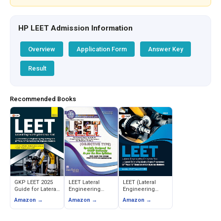
HP LEET Admission Information
Overview
Application Form
Answer Key
Result
Recommended Books
GKP LEET 2025
LEET Lateral
LEET (Lateral
Guide for Lateral
Engineering
Engineering
Entry to
Entrance Test for
Entrance Test)
Amazon →
Amazon →
Amazon →
Engineering
Diploma Holders
Guide
(Includes
(Objective Type)
PULEET Papers