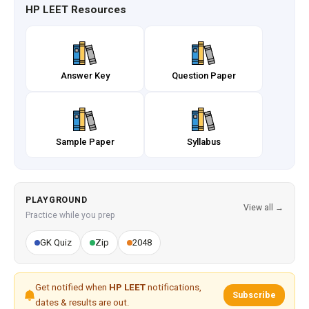
HP LEET Resources
Answer Key
Question Paper
Sample Paper
Syllabus
PLAYGROUND
View all →
Practice while you prep
GK Quiz
Zip
2048
Get notified when
HP LEET
notifications,
Subscribe
dates & results are out.