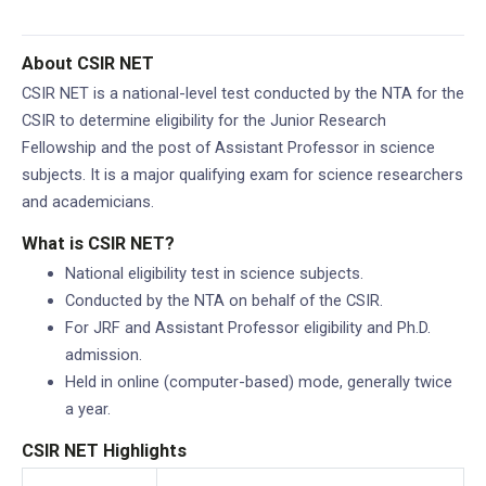
Mohan Pandey)
About CSIR NET
CSIR NET is a national-level test conducted by the NTA for the
CSIR to determine eligibility for the Junior Research
Fellowship and the post of Assistant Professor in science
subjects. It is a major qualifying exam for science researchers
and academicians.
What is CSIR NET?
National eligibility test in science subjects.
Conducted by the NTA on behalf of the CSIR.
For JRF and Assistant Professor eligibility and Ph.D.
admission.
Held in online (computer-based) mode, generally twice
a year.
CSIR NET Highlights