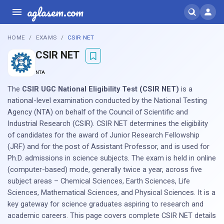
aglasem.com
HOME
EXAMS
CSIR NET
CSIR NET
NTA
The
CSIR UGC National Eligibility Test (CSIR NET)
is a
national-level examination conducted by the National Testing
Agency (NTA) on behalf of the Council of Scientific and
Industrial Research (CSIR). CSIR NET determines the eligibility
of candidates for the award of Junior Research Fellowship
(JRF) and for the post of Assistant Professor, and is used for
Ph.D. admissions in science subjects. The exam is held in online
(computer-based) mode, generally twice a year, across five
subject areas – Chemical Sciences, Earth Sciences, Life
Sciences, Mathematical Sciences, and Physical Sciences. It is a
key gateway for science graduates aspiring to research and
academic careers. This page covers complete CSIR NET details