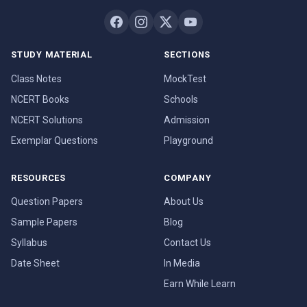
STUDY MATERIAL
SECTIONS
Class Notes
MockTest
NCERT Books
Schools
NCERT Solutions
Admission
Exemplar Questions
Playground
RESOURCES
COMPANY
Question Papers
About Us
Sample Papers
Blog
Syllabus
Contact Us
Date Sheet
In Media
Earn While Learn