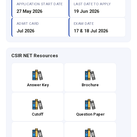
APPLICATION START DATE
LAST DATE TO APPLY
27 May 2026
19 Jun 2026
ADMIT CARD
EXAM DATE
Jul 2026
17 & 18 Jul 2026
CSIR NET Resources
Answer Key
Brochure
Cutoff
Question Paper