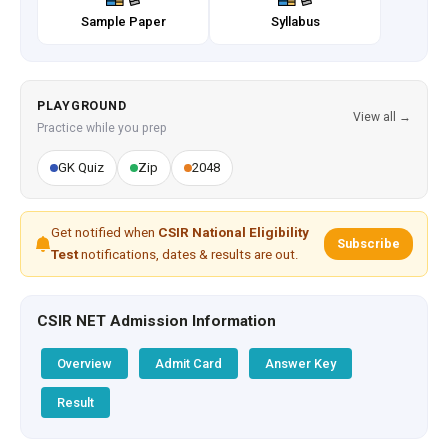
Sample Paper
Syllabus
PLAYGROUND
View all →
Practice while you prep
GK Quiz
Zip
2048
Get notified when
CSIR National Eligibility
Subscribe
Test
notifications, dates & results are out.
CSIR NET Admission Information
Overview
Admit Card
Answer Key
Result