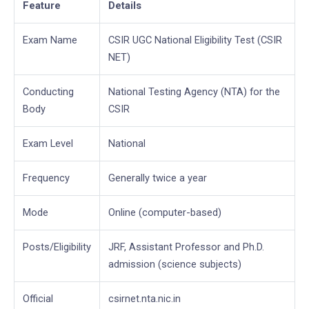
Feature
Details
Exam Name
CSIR UGC National Eligibility Test (CSIR
NET)
Conducting
National Testing Agency (NTA) for the
Body
CSIR
Exam Level
National
Frequency
Generally twice a year
Mode
Online (computer-based)
Posts/Eligibility
JRF, Assistant Professor and Ph.D.
admission (science subjects)
Official
csirnet.nta.nic.in