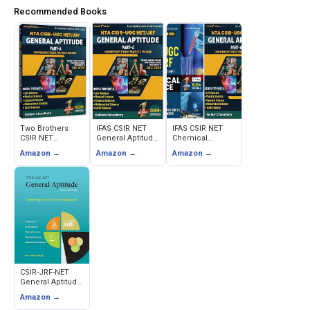
Recommended Books
Two Brothers
IFAS CSIR NET
IFAS CSIR NET
CSIR NET
General Aptitude
Chemical
General Aptitude
Book - Part A
Science &
Amazon →
Amazon →
Amazon →
Book 2026 - Part
Theory & PYQ
General Aptitude
A Theory,
with Solutions
Books - PYQ with
Practice & PYQ
Solutions (Set of
2)
CSIR-JRF-NET
General Aptitude
Theory and
Amazon →
Practice (Ram