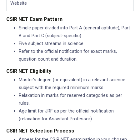
Website
CSIR NET Exam Pattern
Single paper divided into Part A (general aptitude), Part
B and Part C (subject-specific).
Five subject streams in science.
Refer to the official notification for exact marks,
question count and duration.
CSIR NET Eligibility
Master's degree (or equivalent) in a relevant science
subject with the required minimum marks.
Relaxation in marks for reserved categories as per
rules.
Age limit for JRF as per the official notification
(relaxation for Assistant Professor).
CSIR NET Selection Process
Appear for the CSIR NET examination in your chosen