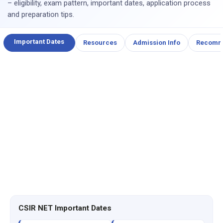
– eligibility, exam pattern, important dates, application process
and preparation tips.
Important Dates
Resources
Admission Info
Recomm
CSIR NET Important Dates