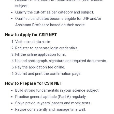
subject.
Qualify the cut-off as per category and subject.
Qualified candidates become eligible for JRF and/or
Assistant Professor based on their score.
How to Apply for CSIR NET
Visit csirnet.nta.nic.in.
Register to generate login credentials.
Fill the online application form.
Upload photograph, signature and required documents.
Pay the application fee online.
Submit and print the confirmation page.
How to Prepare for CSIR NET
Build strong fundamentals in your science subject.
Practise general aptitude (Part A) regularly.
Solve previous years' papers and mock tests.
Revise consistently and manage time well.