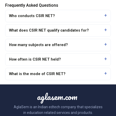
Frequently Asked Questions
Who conducts CSIR NET?
What does CSIR NET qualify candidates for?
How many subjects are offered?
How often is CSIR NET held?
What is the mode of CSIR NET?
aglasem.com
AglaSem is an Indian edtech company that specializes
in education related services and products.