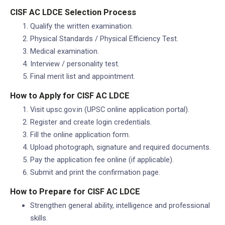
CISF AC LDCE Selection Process
Qualify the written examination.
Physical Standards / Physical Efficiency Test.
Medical examination.
Interview / personality test.
Final merit list and appointment.
How to Apply for CISF AC LDCE
Visit upsc.gov.in (UPSC online application portal).
Register and create login credentials.
Fill the online application form.
Upload photograph, signature and required documents.
Pay the application fee online (if applicable).
Submit and print the confirmation page.
How to Prepare for CISF AC LDCE
Strengthen general ability, intelligence and professional
skills.