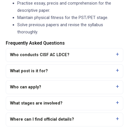
Practise essay, precis and comprehension for the
descriptive paper.
Maintain physical fitness for the PST/PET stage.
Solve previous papers and revise the syllabus
thoroughly.
Frequently Asked Questions
Who conducts CISF AC LDCE?
What post is it for?
Who can apply?
What stages are involved?
Where can I find official details?