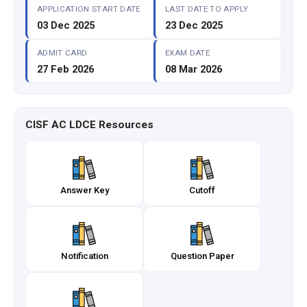
APPLICATION START DATE
LAST DATE TO APPLY
03 Dec 2025
23 Dec 2025
ADMIT CARD
EXAM DATE
27 Feb 2026
08 Mar 2026
CISF AC LDCE Resources
Answer Key
Cutoff
Notification
Question Paper