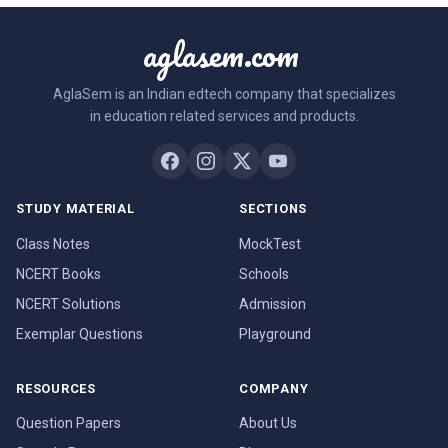
aglasem.com
AglaSem is an Indian edtech company that specializes
in education related services and products.
STUDY MATERIAL
SECTIONS
Class Notes
MockTest
NCERT Books
Schools
NCERT Solutions
Admission
Exemplar Questions
Playground
RESOURCES
COMPANY
Question Papers
About Us