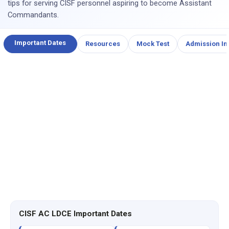
tips for serving CISF personnel aspiring to become Assistant
Commandants.
Important Dates
Resources
Mock Test
Admission In
CISF AC LDCE Important Dates