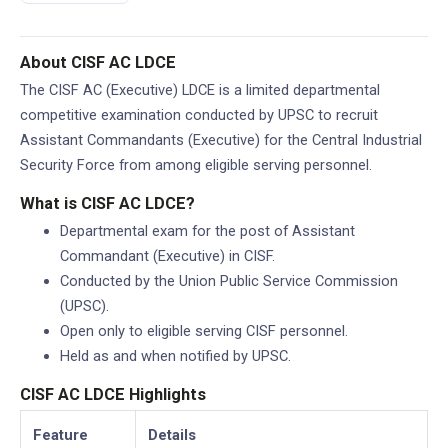
About CISF AC LDCE
The CISF AC (Executive) LDCE is a limited departmental
competitive examination conducted by UPSC to recruit
Assistant Commandants (Executive) for the Central Industrial
Security Force from among eligible serving personnel.
What is CISF AC LDCE?
Departmental exam for the post of Assistant
Commandant (Executive) in CISF.
Conducted by the Union Public Service Commission
(UPSC).
Open only to eligible serving CISF personnel.
Held as and when notified by UPSC.
CISF AC LDCE Highlights
Feature
Details