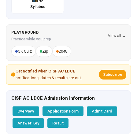
Syllabus
PLAYGROUND
View all →
Practice while you prep
GK Quiz
Zip
2048
Get notified when
CISF AC LDCE
Subscribe
notifications, dates & results are out.
CISF AC LDCE Admission Information
Overview
Application Form
Admit Card
Answer Key
Result