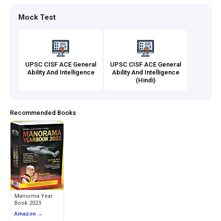
Mock Test
UPSC CISF ACE General
UPSC CISF ACE General
Ability And Intelligence
Ability And Intelligence
(Hindi)
Recommended Books
Manorma Year
Book 2023
Amazon →