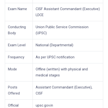
Exam Name
CISF Assistant Commandant (Executive)
LDCE
Conducting
Union Public Service Commission
Body
(UPSC)
Exam Level
National (Departmental)
Frequency
As per UPSC notification
Mode
Offline (written) with physical and
medical stages
Posts
Assistant Commandant (Executive),
Offered
CISF
Official
upsc.gov.in