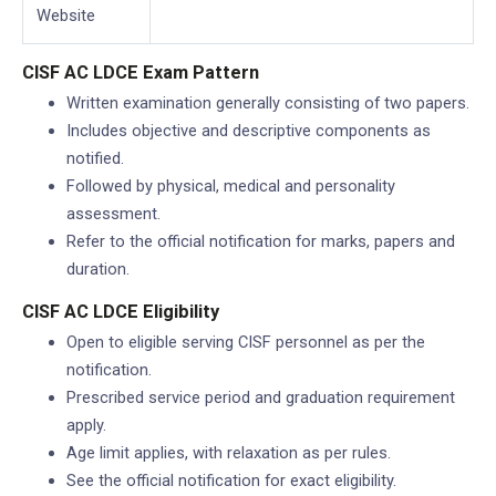
Website
CISF AC LDCE Exam Pattern
Written examination generally consisting of two papers.
Includes objective and descriptive components as
notified.
Followed by physical, medical and personality
assessment.
Refer to the official notification for marks, papers and
duration.
CISF AC LDCE Eligibility
Open to eligible serving CISF personnel as per the
notification.
Prescribed service period and graduation requirement
apply.
Age limit applies, with relaxation as per rules.
See the official notification for exact eligibility.