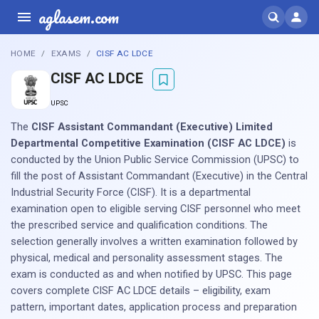
aglasem.com
HOME
EXAMS
CISF AC LDCE
CISF AC LDCE
UPSC
The
CISF Assistant Commandant (Executive) Limited
Departmental Competitive Examination (CISF AC LDCE)
is
conducted by the Union Public Service Commission (UPSC) to
fill the post of Assistant Commandant (Executive) in the Central
Industrial Security Force (CISF). It is a departmental
examination open to eligible serving CISF personnel who meet
the prescribed service and qualification conditions. The
selection generally involves a written examination followed by
physical, medical and personality assessment stages. The
exam is conducted as and when notified by UPSC. This page
covers complete CISF AC LDCE details – eligibility, exam
pattern, important dates, application process and preparation