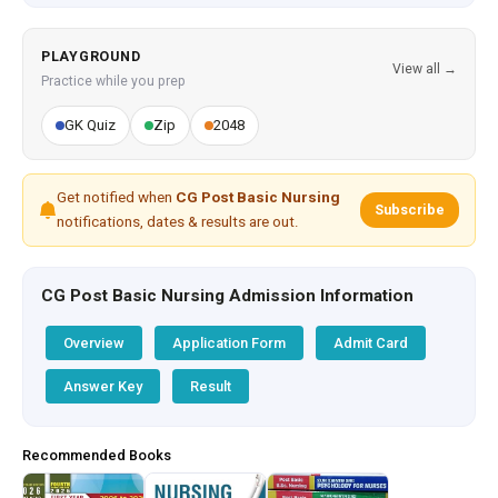
PLAYGROUND
View all →
Practice while you prep
GK Quiz
Zip
2048
Get notified when
CG Post Basic Nursing
Subscribe
notifications, dates & results are out.
CG Post Basic Nursing Admission Information
Overview
Application Form
Admit Card
Answer Key
Result
Recommended Books