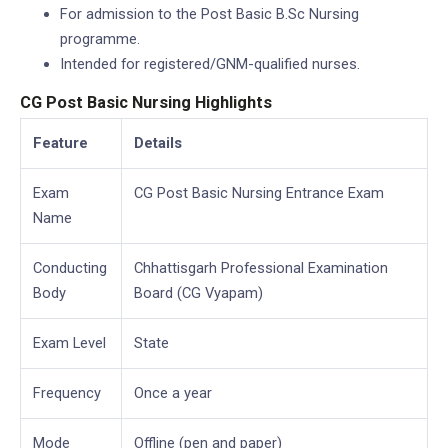
For admission to the Post Basic B.Sc Nursing
programme.
Intended for registered/GNM-qualified nurses.
CG Post Basic Nursing Highlights
Feature
Details
Exam
CG Post Basic Nursing Entrance Exam
Name
Conducting
Chhattisgarh Professional Examination
Body
Board (CG Vyapam)
Exam Level
State
Frequency
Once a year
Mode
Offline (pen and paper)