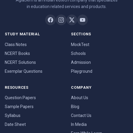
AglaSem is an Indian edtech company that specializes
in education related services and products.
STUDY MATERIAL
SECTIONS
Class Notes
MockTest
NCERT Books
Schools
NCERT Solutions
Admission
Exemplar Questions
Playground
RESOURCES
COMPANY
Question Papers
About Us
Sample Papers
Blog
Syllabus
Contact Us
Date Sheet
In Media