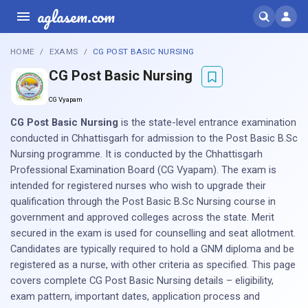
aglasem.com
HOME
EXAMS
CG POST BASIC NURSING
CG Post Basic Nursing
CG Vyapam
CG Post Basic Nursing
is the state-level entrance examination
conducted in Chhattisgarh for admission to the Post Basic B.Sc
Nursing programme. It is conducted by the Chhattisgarh
Professional Examination Board (CG Vyapam). The exam is
intended for registered nurses who wish to upgrade their
qualification through the Post Basic B.Sc Nursing course in
government and approved colleges across the state. Merit
secured in the exam is used for counselling and seat allotment.
Candidates are typically required to hold a GNM diploma and be
registered as a nurse, with other criteria as specified. This page
covers complete CG Post Basic Nursing details – eligibility,
exam pattern, important dates, application process and