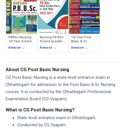
PBBSc Nursing
Nursing PB BSc
1st Year Post
1st Year Solved
Solved Question
Basic B.Sc
Question Papers
Papers for 2nd
Nursing Solved
Amazon →
Amazon →
Amazon →
(2006-2024)
Year (2022-2017)
Examination
Series (Set of 8
Books)
About CG Post Basic Nursing
CG Post Basic Nursing is a state-level entrance exam in
Chhattisgarh for admission to the Post Basic B.Sc Nursing
course. It is conducted by the Chhattisgarh Professional
Examination Board (CG Vyapam).
What is CG Post Basic Nursing?
State-level entrance exam in Chhattisgarh.
Conducted by CG Vyapam.