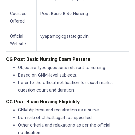
Courses
Post Basic B.Sc Nursing
Offered
Official
vyapamcg.cgstate.gov.in
Website
CG Post Basic Nursing Exam Pattern
Objective-type questions relevant to nursing.
Based on GNM-level subjects.
Refer to the official notification for exact marks,
question count and duration.
CG Post Basic Nursing Eligibility
GNM diploma and registration as a nurse.
Domicile of Chhattisgarh as specified.
Other criteria and relaxations as per the official
notification.