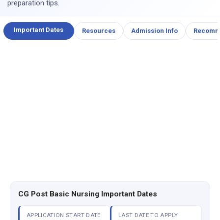
preparation tips.
Important Dates
Resources
Admission Info
Recomm
CG Post Basic Nursing Important Dates
APPLICATION START DATE
LAST DATE TO APPLY