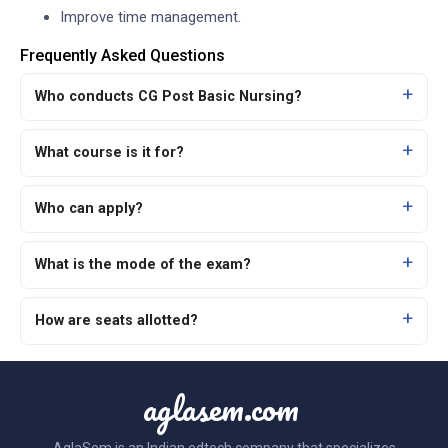
Improve time management.
Frequently Asked Questions
Who conducts CG Post Basic Nursing?
What course is it for?
Who can apply?
What is the mode of the exam?
How are seats allotted?
aglasem.com