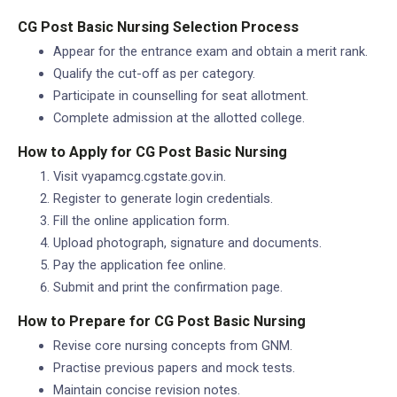
CG Post Basic Nursing Selection Process
Appear for the entrance exam and obtain a merit rank.
Qualify the cut-off as per category.
Participate in counselling for seat allotment.
Complete admission at the allotted college.
How to Apply for CG Post Basic Nursing
Visit vyapamcg.cgstate.gov.in.
Register to generate login credentials.
Fill the online application form.
Upload photograph, signature and documents.
Pay the application fee online.
Submit and print the confirmation page.
How to Prepare for CG Post Basic Nursing
Revise core nursing concepts from GNM.
Practise previous papers and mock tests.
Maintain concise revision notes.