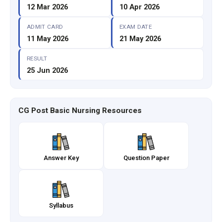
12 Mar 2026
10 Apr 2026
ADMIT CARD
EXAM DATE
11 May 2026
21 May 2026
RESULT
25 Jun 2026
CG Post Basic Nursing Resources
Answer Key
Question Paper
Syllabus