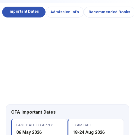
Important Dates
Admission Info
Recommended Books
CFA Important Dates
LAST DATE TO APPLY
EXAM DATE
06 May 2026
18-24 Aug 2026