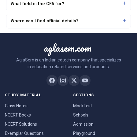
What field is the CFA for?
Where can I find official details?
aglasem.com
AglaSem is an Indian edtech company that specializes
in education related services and products.
STUDY MATERIAL
SECTIONS
Class Notes
MockTest
NCERT Books
Schools
NCERT Solutions
Admission
Exemplar Questions
Playground