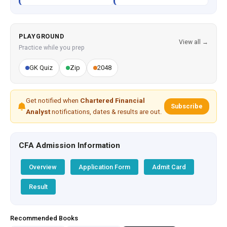
PLAYGROUND
View all →
Practice while you prep
GK Quiz
Zip
2048
Get notified when
Chartered Financial
Subscribe
Analyst
notifications, dates & results are out.
CFA Admission Information
Overview
Application Form
Admit Card
Result
Recommended Books