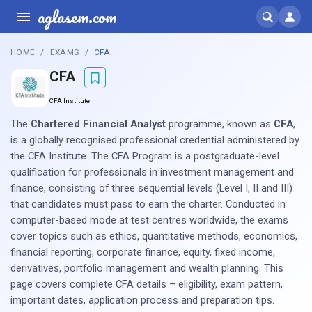
aglasem.com
HOME
EXAMS
CFA
CFA
CFA Institute
The
Chartered Financial Analyst
programme, known as
CFA
,
is a globally recognised professional credential administered by
the CFA Institute. The CFA Program is a postgraduate-level
qualification for professionals in investment management and
finance, consisting of three sequential levels (Level I, II and III)
that candidates must pass to earn the charter. Conducted in
computer-based mode at test centres worldwide, the exams
cover topics such as ethics, quantitative methods, economics,
financial reporting, corporate finance, equity, fixed income,
derivatives, portfolio management and wealth planning. This
page covers complete CFA details – eligibility, exam pattern,
important dates, application process and preparation tips.