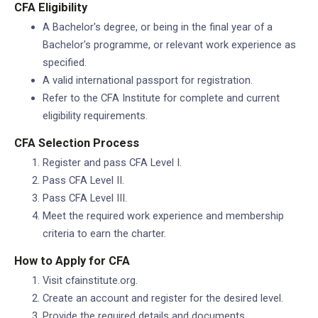
CFA Eligibility
A Bachelor's degree, or being in the final year of a
Bachelor's programme, or relevant work experience as
specified.
A valid international passport for registration.
Refer to the CFA Institute for complete and current
eligibility requirements.
CFA Selection Process
Register and pass CFA Level I.
Pass CFA Level II.
Pass CFA Level III.
Meet the required work experience and membership
criteria to earn the charter.
How to Apply for CFA
Visit cfainstitute.org.
Create an account and register for the desired level.
Provide the required details and documents.