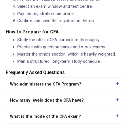
Select an exam window and test centre.
Pay the registration fee online.
Confirm and save the registration details.
How to Prepare for CFA
Study the official CFA curriculum thoroughly.
Practise with question banks and mock exams.
Master the ethics section, which is heavily weighted.
Plan a structured, long-term study schedule.
Frequently Asked Questions
Who administers the CFA Program?
How many levels does the CFA have?
What is the mode of the CFA exam?