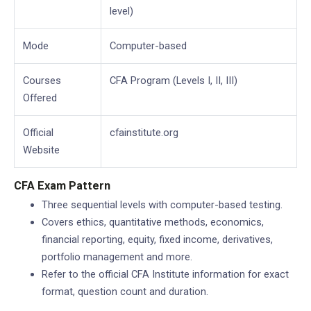
level)
Mode
Computer-based
Courses
CFA Program (Levels I, II, III)
Offered
Official
cfainstitute.org
Website
CFA Exam Pattern
Three sequential levels with computer-based testing.
Covers ethics, quantitative methods, economics,
financial reporting, equity, fixed income, derivatives,
portfolio management and more.
Refer to the official CFA Institute information for exact
format, question count and duration.