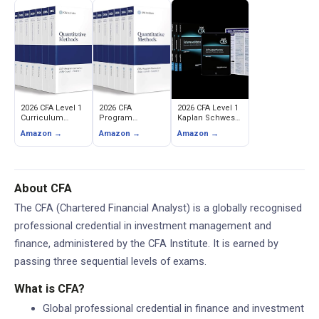
2026 CFA Level 1
2026 CFA
2026 CFA Level 1
Curriculum
Program
Kaplan Schweser
Books -
Curriculum Level
Study Notes with
Amazon →
Amazon →
Amazon →
Complete 10-
I (CFA Institute)
Syllabus Guides
Book Official
& Question
Study Set (CFA
Banks
Institute)
About CFA
The CFA (Chartered Financial Analyst) is a globally recognised
professional credential in investment management and
finance, administered by the CFA Institute. It is earned by
passing three sequential levels of exams.
What is CFA?
Global professional credential in finance and investment