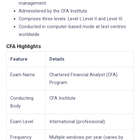
management.
Administered by the CFA Institute.
Comprises three levels: Level I, Level II and Level III.
Conducted in computer-based mode at test centres
worldwide.
CFA Highlights
Feature
Details
Exam Name
Chartered Financial Analyst (CFA)
Program
Conducting
CFA Institute
Body
Exam Level
International (professional)
Frequency
Multiple windows per year (varies by