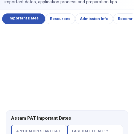
important dates, application process and preparation tips.
Important Dates
Resources
Admission Info
Recomm
Assam PAT Important Dates
APPLICATION START DATE
LAST DATE TO APPLY