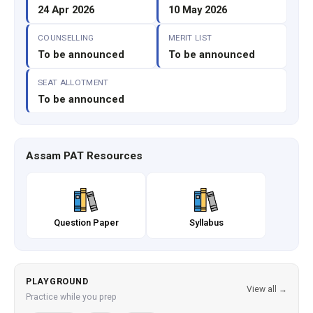
24 Apr 2026
10 May 2026
COUNSELLING
MERIT LIST
To be announced
To be announced
SEAT ALLOTMENT
To be announced
Assam PAT Resources
Question Paper
Syllabus
PLAYGROUND
View all →
Practice while you prep