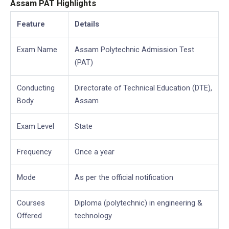
Assam PAT Highlights
Feature
Details
Exam Name
Assam Polytechnic Admission Test
(PAT)
Conducting
Directorate of Technical Education (DTE),
Body
Assam
Exam Level
State
Frequency
Once a year
Mode
As per the official notification
Courses
Diploma (polytechnic) in engineering &
Offered
technology