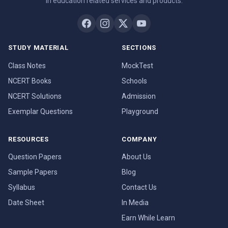
in education related services and products.
STUDY MATERIAL
SECTIONS
Class Notes
MockTest
NCERT Books
Schools
NCERT Solutions
Admission
Exemplar Questions
Playground
RESOURCES
COMPANY
Question Papers
About Us
Sample Papers
Blog
Syllabus
Contact Us
Date Sheet
In Media
Earn While Learn