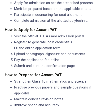
Apply for admission as per the prescribed process.
Merit list prepared based on the applicable criteria.
Participate in counselling for seat allotment.
Complete admission at the allotted polytechnic.
How to Apply for Assam PAT
Visit the official DTE Assam admission portal.
Register to generate login credentials.
Fill the online application form.
Upload photograph, signature and documents.
Pay the application fee online.
Submit and print the confirmation page.
How to Prepare for Assam PAT
Strengthen Class 10 mathematics and science.
Practise previous papers and sample questions if
applicable.
Maintain concise revision notes.
Improve speed and accuracy.