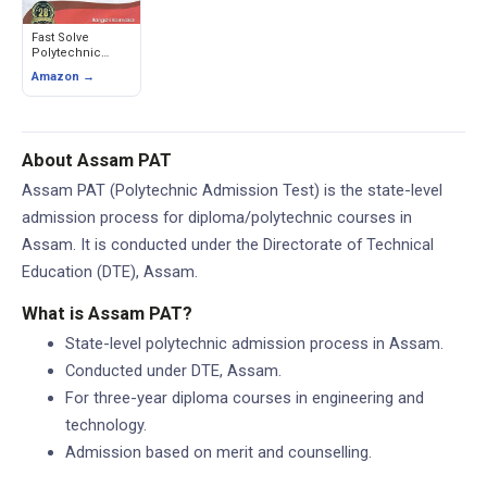
Fast Solve
Polytechnic
Admission Test
Amazon →
(PAT) Assam -
Previous Year
Solved Papers
About Assam PAT
Assam PAT (Polytechnic Admission Test) is the state-level
admission process for diploma/polytechnic courses in
Assam. It is conducted under the Directorate of Technical
Education (DTE), Assam.
What is Assam PAT?
State-level polytechnic admission process in Assam.
Conducted under DTE, Assam.
For three-year diploma courses in engineering and
technology.
Admission based on merit and counselling.