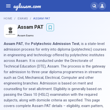
aglasem.com
HOME
EXAMS
ASSAM PAT
Assam PAT
Assam Exams
Assam PAT
, the
Polytechnic Admission Test
, is a state-level
admission process for entry into diploma (polytechnic) courses
in engineering and technology offered by polytechnic institutes
across Assam. It is conducted under the Directorate of
Technical Education (DTE), Assam. The process is the gateway
for admission to three-year diploma programmes in streams
such as Civil, Mechanical, Electrical, Computer and other
engineering branches. Admission is based on merit and
counselling for seat allotment. Eligibility is generally based on
passing the Class 10 (HSLC) examination with the required
subjects, along with domicile criteria as specified. This page
covers complete Assam PAT details – eligibility, exam pattern,