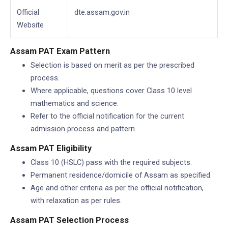
Official
dte.assam.gov.in
Website
Assam PAT Exam Pattern
Selection is based on merit as per the prescribed
process.
Where applicable, questions cover Class 10 level
mathematics and science.
Refer to the official notification for the current
admission process and pattern.
Assam PAT Eligibility
Class 10 (HSLC) pass with the required subjects.
Permanent residence/domicile of Assam as specified.
Age and other criteria as per the official notification,
with relaxation as per rules.
Assam PAT Selection Process