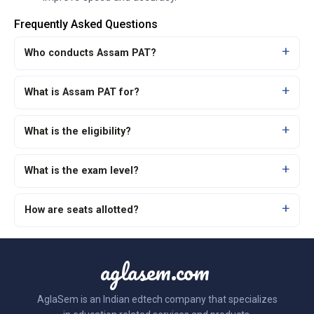
Frequently Asked Questions
Who conducts Assam PAT?
What is Assam PAT for?
What is the eligibility?
What is the exam level?
How are seats allotted?
aglasem.com
AglaSem is an Indian edtech company that specializes