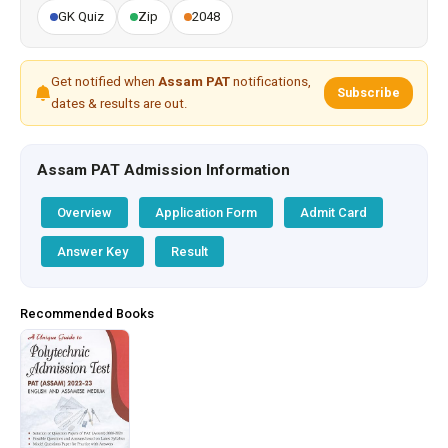
GK Quiz
Zip
2048
Get notified when
Assam PAT
notifications,
Subscribe
dates & results are out.
Assam PAT Admission Information
Overview
Application Form
Admit Card
Answer Key
Result
Recommended Books