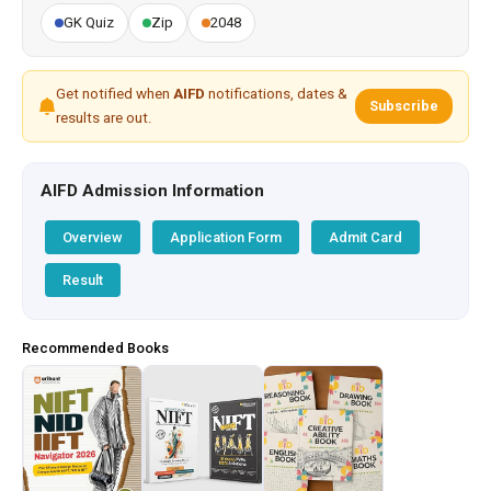
GK Quiz
Zip
2048
Get notified when
AIFD
notifications, dates &
Subscribe
results are out.
AIFD Admission Information
Overview
Application Form
Admit Card
Result
Recommended Books