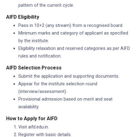
pattern of the current cycle.
AIFD Eligibility
Pass in 10+2 (any stream) from a recognised board.
Minimum marks and category of applicant as specified
by the institute.
Eligibility relaxation and reserved categories as per AIFD
rules and notification.
AIFD Selection Process
Submit the application and supporting documents.
Appear for the institute selection round
(interview/assessment).
Provisional admission based on merit and seat
availability.
How to Apply for AIFD
Visit aifd.edu.in.
Register with basic details.