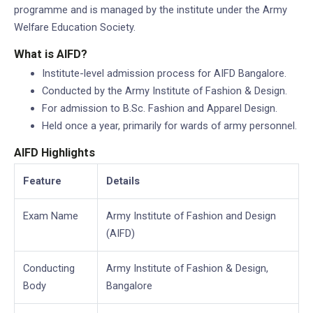
programme and is managed by the institute under the Army
Welfare Education Society.
What is AIFD?
Institute-level admission process for AIFD Bangalore.
Conducted by the Army Institute of Fashion & Design.
For admission to B.Sc. Fashion and Apparel Design.
Held once a year, primarily for wards of army personnel.
AIFD Highlights
Feature
Details
Exam Name
Army Institute of Fashion and Design
(AIFD)
Conducting
Army Institute of Fashion & Design,
Body
Bangalore