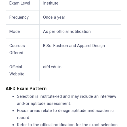
Exam Level
Institute
Frequency
Once a year
Mode
As per official notification
Courses
B.Sc. Fashion and Apparel Design
Offered
Official
aifd.edu.in
Website
AIFD Exam Pattern
Selection is institute-led and may include an interview
and/or aptitude assessment.
Focus areas relate to design aptitude and academic
record.
Refer to the official notification for the exact selection