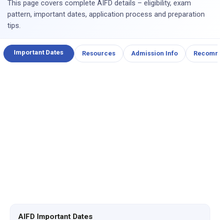
This page covers complete AIFD details – eligibility, exam
pattern, important dates, application process and preparation
tips.
Important Dates
Resources
Admission Info
Recomm
AIFD Important Dates