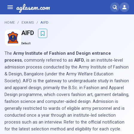
aglasem.com
HOME
EXAMS
AIFD
AIFD
Default
The
Army Institute of Fashion and Design entrance
process
, commonly referred to as
AIFD
, is an institute-level
admission process conducted by the Army Institute of Fashion
& Design, Bangalore (under the Army Welfare Education
Society). AIFD is the gateway to undergraduate study in fashion
and apparel design, primarily the B.Sc. in Fashion and Apparel
Design programme, which covers fashion art, garment detailing,
fashion science and computer-aided design. Admission is
generally restricted to wards of eligible army personnel and is
conducted once a year through an institute-led selection
process such as an interview. Refer to the official notification
for the latest selection method and eligibility for each cycle.