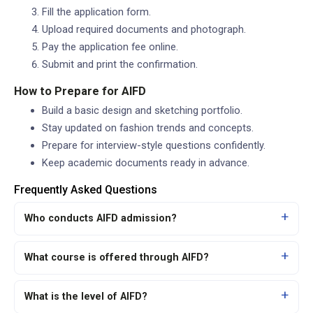
Fill the application form.
Upload required documents and photograph.
Pay the application fee online.
Submit and print the confirmation.
How to Prepare for AIFD
Build a basic design and sketching portfolio.
Stay updated on fashion trends and concepts.
Prepare for interview-style questions confidently.
Keep academic documents ready in advance.
Frequently Asked Questions
Who conducts AIFD admission?
What course is offered through AIFD?
What is the level of AIFD?