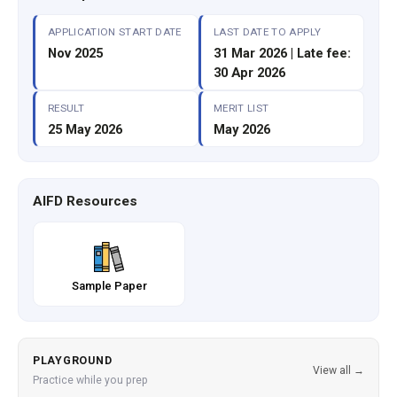
APPLICATION START DATE
LAST DATE TO APPLY
Nov 2025
31 Mar 2026 | Late fee:
30 Apr 2026
RESULT
MERIT LIST
25 May 2026
May 2026
AIFD Resources
Sample Paper
PLAYGROUND
View all →
Practice while you prep