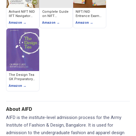
Arihant NIFT NID
Complete Guide
NIFT/NID
IIFT Navigator
on NIFT
Entrance Exam
Entrance Exam
(Previous Year
Preparation Book
Amazon →
Amazon →
Amazon →
Guide 2026 (GAT,
Papers and
Set (Pack of 5) -
CAT & Situation
Sample Papers
Creative Ability,
Test)
Books Bundle)
Drawing,
Reasoning,
English & Maths
The Design Tea
GK Preparatory
Book for NIFT,
Amazon →
NID & IIFT UG &
PG Entrance -
Gurunath Sabnis
About AIFD
AIFD is the institute-level admission process for the Army
Institute of Fashion & Design, Bangalore. It is used for
admission to the undergraduate fashion and apparel design