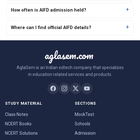
How often is AIFD admission held?
Where can I find official AIFD details?
aglasem.com
AglaSem is an Indian edtech company that specializes
in education related services and products.
STUDY MATERIAL
SECTIONS
Class Notes
MockTest
NCERT Books
Schools
NCERT Solutions
Admission