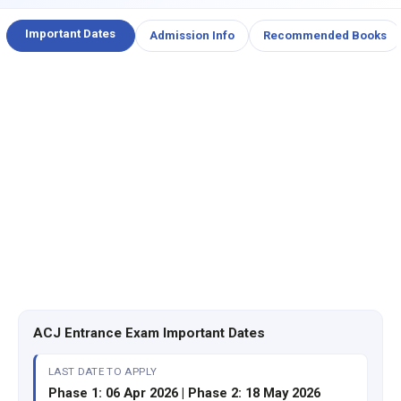
Important Dates
Admission Info
Recommended Books
ACJ Entrance Exam Important Dates
LAST DATE TO APPLY
Phase 1: 06 Apr 2026 | Phase 2: 18 May 2026