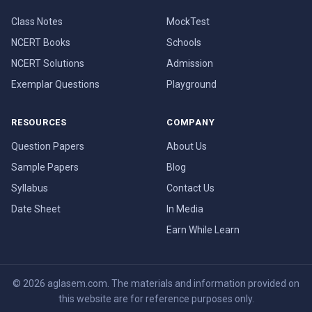
Class Notes
MockTest
NCERT Books
Schools
NCERT Solutions
Admission
Exemplar Questions
Playground
RESOURCES
COMPANY
Question Papers
About Us
Sample Papers
Blog
Syllabus
Contact Us
Date Sheet
In Media
Earn While Learn
© 2026 aglasem.com. The materials and information provided on
this website are for reference purposes only.