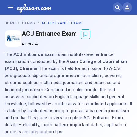
aglasem.com
HOME
EXAMS
ACJ ENTRANCE EXAM
ACJ Entrance Exam
ACJ Chennai
The
ACJ Entrance Exam
is an institute-level entrance
examination conducted by the
Asian College of Journalism
(ACJ), Chennai
. The exam is held for admission to ACJ's
postgraduate diploma programmes in journalism, covering
streams such as multimedia journalism and business and
financial journalism. Conducted in online mode, the test
assesses candidates on English language skills and general
knowledge, followed by an interview for shortlisted applicants. It
is taken by graduates aspiring to pursue a career in journalism
and media. This page covers complete ACJ Entrance Exam
details – eligibility, exam pattern, important dates, application
process and preparation tips.