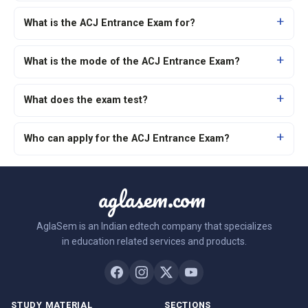
What is the ACJ Entrance Exam for?
What is the mode of the ACJ Entrance Exam?
What does the exam test?
Who can apply for the ACJ Entrance Exam?
aglasem.com
AglaSem is an Indian edtech company that specializes
in education related services and products.
STUDY MATERIAL
SECTIONS