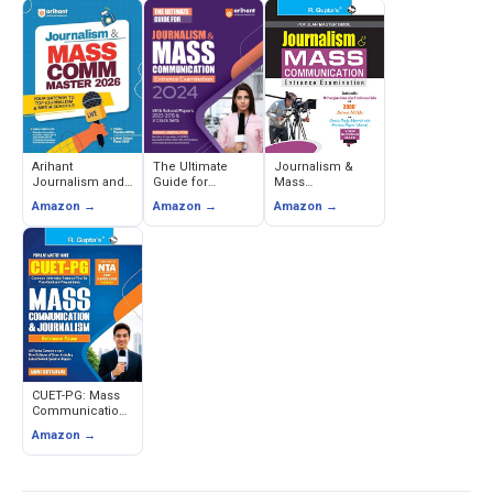
Arihant
The Ultimate
Journalism &
Journalism and
Guide for
Mass
Mass
Journalism &
Communication
Amazon →
Amazon →
Amazon →
Communication
Mass
Entrance Exam
Entrance Exam
Communication
Guide (Popular
2026 Study Guide
Entrance Exam -
Master Guide) -
with Solved
Sanjeev Dixit
RPH Editorial
Papers & 2000+
Board
MCQs
CUET-PG: Mass
Communication
and Journalism
Amazon →
Entrance Exam
Guide - Anant
Srivastava