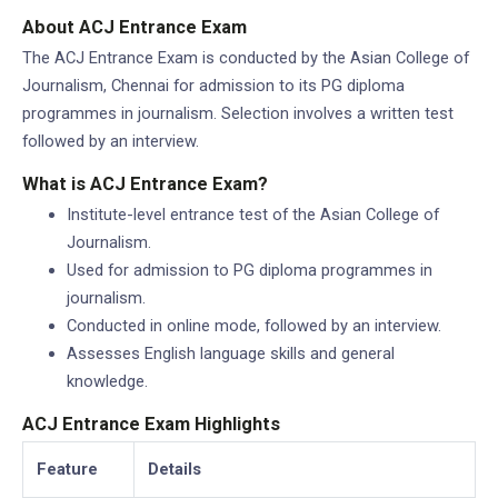
About ACJ Entrance Exam
The ACJ Entrance Exam is conducted by the Asian College of
Journalism, Chennai for admission to its PG diploma
programmes in journalism. Selection involves a written test
followed by an interview.
What is ACJ Entrance Exam?
Institute-level entrance test of the Asian College of
Journalism.
Used for admission to PG diploma programmes in
journalism.
Conducted in online mode, followed by an interview.
Assesses English language skills and general
knowledge.
ACJ Entrance Exam Highlights
Feature
Details