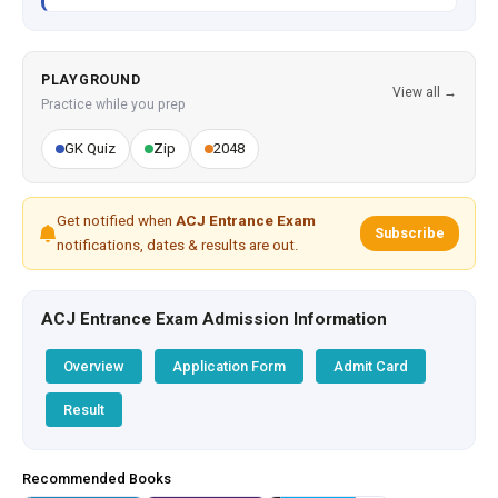
PLAYGROUND
View all →
Practice while you prep
GK Quiz
Zip
2048
Get notified when
ACJ Entrance Exam
Subscribe
notifications, dates & results are out.
ACJ Entrance Exam Admission Information
Overview
Application Form
Admit Card
Result
Recommended Books