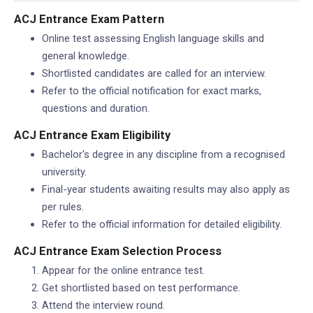
ACJ Entrance Exam Pattern
Online test assessing English language skills and
general knowledge.
Shortlisted candidates are called for an interview.
Refer to the official notification for exact marks,
questions and duration.
ACJ Entrance Exam Eligibility
Bachelor's degree in any discipline from a recognised
university.
Final-year students awaiting results may also apply as
per rules.
Refer to the official information for detailed eligibility.
ACJ Entrance Exam Selection Process
Appear for the online entrance test.
Get shortlisted based on test performance.
Attend the interview round.