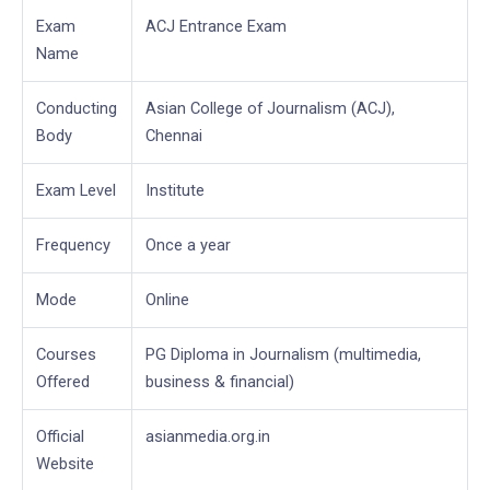
Exam
ACJ Entrance Exam
Name
Conducting
Asian College of Journalism (ACJ),
Body
Chennai
Exam Level
Institute
Frequency
Once a year
Mode
Online
Courses
PG Diploma in Journalism (multimedia,
Offered
business & financial)
Official
asianmedia.org.in
Website