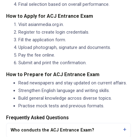
Final selection based on overall performance.
How to Apply for ACJ Entrance Exam
Visit asianmedia.org.in.
Register to create login credentials.
Fill the application form.
Upload photograph, signature and documents.
Pay the fee online.
Submit and print the confirmation.
How to Prepare for ACJ Entrance Exam
Read newspapers and stay updated on current affairs.
Strengthen English language and writing skills.
Build general knowledge across diverse topics.
Practise mock tests and previous formats.
Frequently Asked Questions
Who conducts the ACJ Entrance Exam?