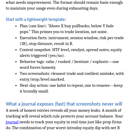
what needs improvement. The format should remain basic enough 
to maintain your usage even during exhausting days.
Start with a lightweight template:
Plan (one line): “Above X buy pullbacks; below Y fade 
pops.” This primes you to trade location, not noise.
Execution facts: instrument, session window, risk per trade 
(1R), stop distance, result in R.
Context snapshot: HTF level, catalyst, spread notes, equity 
alerts triggered (yes/no).
Behavior tags: calm / rushed / hesitant / euphoric—one 
word forces honesty.
Two screenshots: cleanest trade and costliest mistake, with 
entry/stop/level marked.
Next-day action: one habit to repeat, one to remove—keep 
it brutally small.
What a journal exposes (fast) that screenshots never will
A week of honest entries reveals all your money leaks. A month of 
tracking will reveal which rule protects your account balance. Your 
journal
 needs to track your equity in real time just like prop firms 
do. The combination of your worst intraday equity dip with net R 