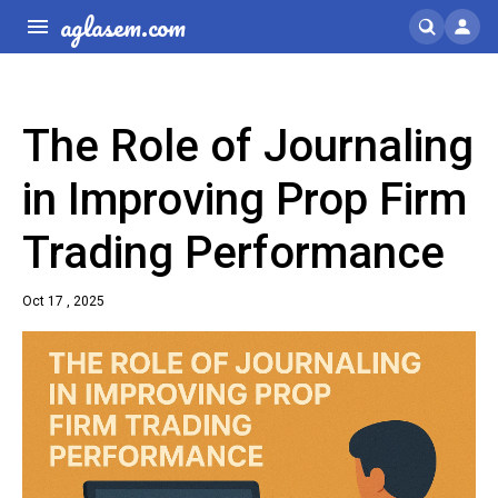
aglasem.com
The Role of Journaling
in Improving Prop Firm
Trading Performance
Oct 17 , 2025