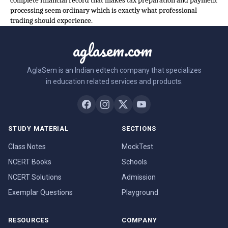
complete financial record that makes tax preparation and payment
processing seem ordinary which is exactly what professional
trading should experience.
aglasem.com
AglaSem is an Indian edtech company that specializes
in education related services and products.
STUDY MATERIAL
SECTIONS
Class Notes
MockTest
NCERT Books
Schools
NCERT Solutions
Admission
Exemplar Questions
Playground
RESOURCES
COMPANY