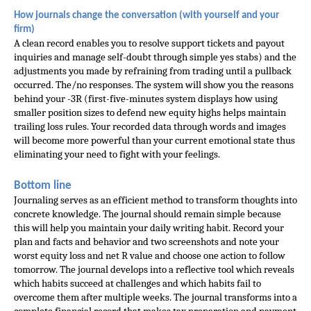
How journals change the conversation (with yourself and your 
firm)
A clean record enables you to resolve support tickets and payout 
inquiries and manage self-doubt through simple yes stabs) and the 
adjustments you made by refraining from trading until a pullback 
occurred. The/no responses. The system will show you the reasons 
behind your -3R (first-five-minutes system displays how using 
smaller position sizes to defend new equity highs helps maintain 
trailing loss rules. Your recorded data through words and images 
will become more powerful than your current emotional state thus 
eliminating your need to fight with your feelings.
Bottom line
Journaling serves as an efficient method to transform thoughts into
concrete knowledge. The journal should remain simple because
this will help you maintain your daily writing habit. Record your
plan and facts and behavior and two screenshots and note your
worst equity loss and net R value and choose one action to follow
tomorrow. The journal develops into a reflective tool which reveals
which habits succeed at challenges and which habits fail to
overcome them after multiple weeks. The journal transforms into a