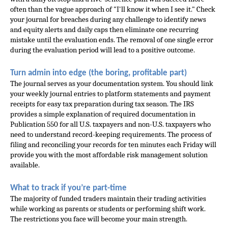
often than the vague approach of "I'll know it when I see it." Check 
your journal for breaches during any challenge to identify news 
and equity alerts and daily caps then eliminate one recurring 
mistake until the evaluation ends. The removal of one single error 
during the evaluation period will lead to a positive outcome.
Turn admin into edge (the boring, profitable part)
The journal serves as your documentation system. You should link 
your weekly journal entries to platform statements and payment 
receipts for easy tax preparation during tax season. The IRS 
provides a simple explanation of required documentation in 
Publication 550 for all U.S. taxpayers and non-U.S. taxpayers who 
need to understand record-keeping requirements. The process of 
filing and reconciling your records for ten minutes each Friday will 
provide you with the most affordable risk management solution 
available.
What to track if you’re part-time
The majority of funded traders maintain their trading activities 
while working as parents or students or performing shift work. 
The restrictions you face will become your main strength. 