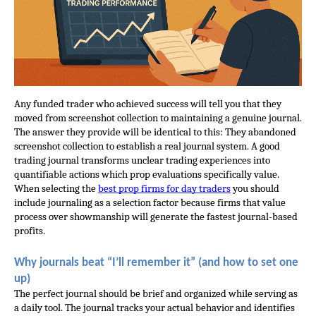
Any funded trader who achieved success will tell you that they 
moved from screenshot collection to maintaining a genuine journal. 
The answer they provide will be identical to this: They abandoned 
screenshot collection to establish a real journal system. A good 
trading journal transforms unclear trading experiences into 
quantifiable actions which prop evaluations specifically value. 
When selecting the
best prop firms for day traders
 you should 
include journaling as a selection factor because firms that value 
process over showmanship will generate the fastest journal-based 
profits.
Why journals beat “I’ll remember it” (and how to set one 
up)
The perfect journal should be brief and organized while serving as 
a daily tool. The journal tracks your actual behavior and identifies 