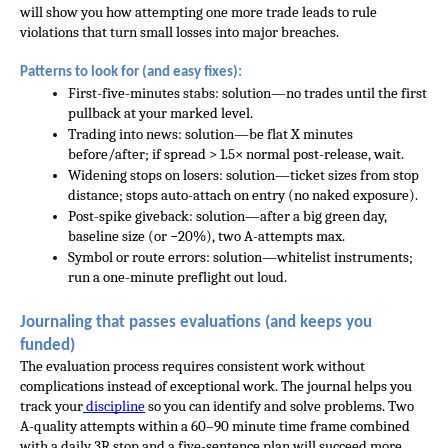
will show you how attempting one more trade leads to rule 
violations that turn small losses into major breaches.
Patterns to look for (and easy fixes):
First-five-minutes stabs: solution—no trades until the first 
pullback at your marked level.
Trading into news: solution—be flat X minutes 
before/after; if spread > 1.5× normal post-release, wait.
Widening stops on losers: solution—ticket sizes from stop 
distance; stops auto-attach on entry (no naked exposure).
Post-spike giveback: solution—after a big green day, 
baseline size (or −20%), two A-attempts max.
Symbol or route errors: solution—whitelist instruments; 
run a one-minute preflight out loud.
Journaling that passes evaluations (and keeps you 
funded)
The evaluation process requires consistent work without 
complications instead of exceptional work. The journal helps you 
track your
 discipline
 so you can identify and solve problems. Two 
A-quality attempts within a 60–90 minute time frame combined 
with a daily 3R stop and a five-sentence plan will succeed more 