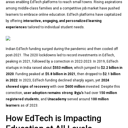
areas enabling EdTech platforms to reach small towns. Rising aspirations
among middle-class families and a competitive job market have pushed
learners to embrace online education. EdTech platforms have capitalized
by offering
interactive, engaging, and personalized learning
experiences
tailored to individual student needs.
Indian EdTech funding surged during the pandemic and then cooled off
post-2021. The 2020 lockdowns led to record investments in EdTech,
peaking in 2021, followed by a correction in 2022-2023. In 2019, EdTech
startups in India raised about
$553 million
, which jumped to
$2.2 billion in
2020
. Funding peaked at
$5.8 billion in 2021
, then dropped to
$2.1 billion
in 2022
. In 2023, EdTech funding declined sharply again, yet
2024
showed signs of recovery
with over
$600 million
invested. Despite this
correction,
user adoption remains strong
:
Byju’s
had over
150 million
registered students
, and
Unacademy
served around
100 million
learners
as of 2023.
How EdTech is Impacting