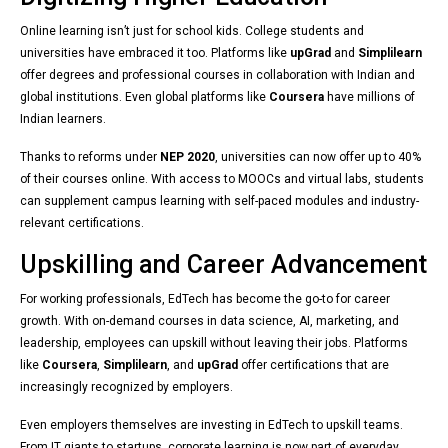
Online learning isn’t just for school kids. College students and
universities have embraced it too. Platforms like
upGrad
and
Simplilearn
offer degrees and professional courses in collaboration with Indian and
global institutions. Even global platforms like
Coursera
have millions of
Indian learners.
Thanks to reforms under
NEP 2020
, universities can now offer up to 40%
of their courses online. With access to MOOCs and virtual labs, students
can supplement campus learning with self-paced modules and industry-
relevant certifications.
Upskilling and Career Advancement
For working professionals, EdTech has become the go-to for career
growth. With on-demand courses in data science, AI, marketing, and
leadership, employees can upskill without leaving their jobs. Platforms
like
Coursera
,
Simplilearn
, and
upGrad
offer certifications that are
increasingly recognized by employers.
Even employers themselves are investing in EdTech to upskill teams.
From IT giants to startups, corporate learning is now part of everyday