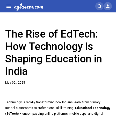
aglasem.com
The Rise of EdTech:
How Technology is
Shaping Education in
India
May 02 , 2025
Technology is rapidly transforming how Indians learn, from primary
school classrooms to professional skill training.
Educational Technology
(EdTech)
– encompassing online platforms, mobile apps, and digital