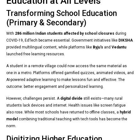
Education at All Levels
Transforming School Education
(Primary & Secondary)
With
286 million Indian students affected by school closures
during
COVID-19, EdTech became essential. Government initiatives like
DIKSHA
provided multilingual content, while platforms like
Byju’s
and
Vedantu
launched free learning resources.
A student in a remote village could now access the same material as
one in a metro. Platforms offered gamified quizzes, animated videos, and
AI-powered adaptive learning to make lessons fun and effective. The
outcome: better engagement and personalized learning.
However, challenges persist. A
digital divide
still exists—many rural
students lack devices and internet. Health issues like screen fatigue
also rose. While most schools have returned to offline classes, a
hybrid
model
combining traditional teaching with tech tools has become the
norm.
Digitizing Higher Education