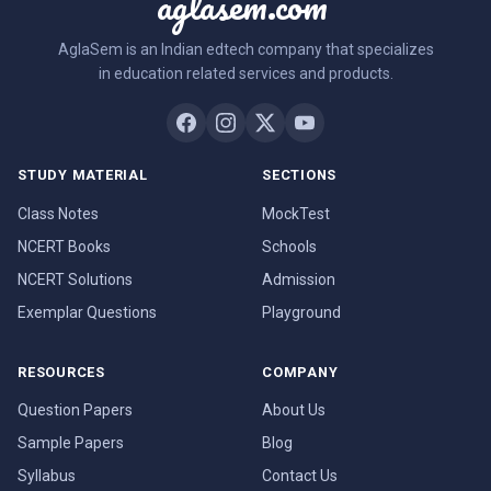
aglasem.com
AglaSem is an Indian edtech company that specializes
in education related services and products.
STUDY MATERIAL
SECTIONS
Class Notes
MockTest
NCERT Books
Schools
NCERT Solutions
Admission
Exemplar Questions
Playground
RESOURCES
COMPANY
Question Papers
About Us
Sample Papers
Blog
Syllabus
Contact Us