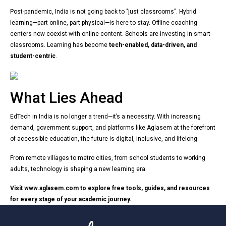
Post-pandemic, India is not going back to "just classrooms". Hybrid
learning—part online, part physical—is here to stay. Offline coaching
centers now coexist with online content. Schools are investing in smart
classrooms. Learning has become
tech-enabled, data-driven, and
student-centric
.
What Lies Ahead
EdTech in India is no longer a trend—it’s a necessity. With increasing
demand, government support, and platforms like Aglasem at the forefront
of accessible education, the future is digital, inclusive, and lifelong.
From remote villages to metro cities, from school students to working
adults, technology is shaping a new learning era.
Visit
www.aglasem.com
to explore free tools, guides, and resources
for every stage of your academic journey.