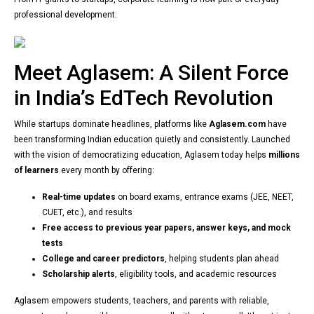
professional development.
Meet Aglasem: A Silent Force
in India’s EdTech Revolution
While startups dominate headlines, platforms like
Aglasem.com
have
been transforming Indian education quietly and consistently. Launched
with the vision of democratizing education, Aglasem today helps
millions
of learners
every month by offering:
Real-time updates
on board exams, entrance exams (JEE, NEET,
CUET, etc.), and results
Free access to previous year papers, answer keys, and mock
tests
College and career predictors
, helping students plan ahead
Scholarship alerts
, eligibility tools, and academic resources
Aglasem empowers students, teachers, and parents with reliable,