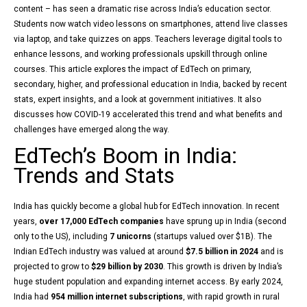
content – has seen a dramatic rise across India’s education sector.
Students now watch video lessons on smartphones, attend live classes
via laptop, and take quizzes on apps. Teachers leverage digital tools to
enhance lessons, and working professionals upskill through online
courses. This article explores the impact of EdTech on primary,
secondary, higher, and professional education in India, backed by recent
stats, expert insights, and a look at government initiatives. It also
discusses how COVID-19 accelerated this trend and what benefits and
challenges have emerged along the way.
EdTech’s Boom in India:
Trends and Stats
India has quickly become a global hub for EdTech innovation. In recent
years,
over 17,000 EdTech companies
have sprung up in India (second
only to the US), including
7 unicorns
(startups valued over $1B). The
Indian EdTech industry was valued at around
$7.5 billion in 2024
and is
projected to grow to
$29 billion by 2030
. This growth is driven by India’s
huge student population and expanding internet access. By early 2024,
India had
954 million internet subscriptions
, with rapid growth in rural