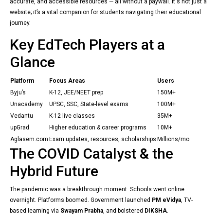
accurate, and accessible resources — all without a paywall. It's not just a
website; it’s a vital companion for students navigating their educational
journey.
Key EdTech Players at a
Glance
Platform
Focus Areas
Users
Byju’s
K-12, JEE/NEET prep
150M+
Unacademy
UPSC, SSC, State-level exams
100M+
Vedantu
K-12 live classes
35M+
upGrad
Higher education & career programs
10M+
Aglasem.com
Exam updates, resources, scholarships
Millions/mo
The COVID Catalyst & the
Hybrid Future
The pandemic was a breakthrough moment. Schools went online
overnight. Platforms boomed. Government launched
PM eVidya
, TV-
based learning via
Swayam Prabha
, and bolstered
DIKSHA
.