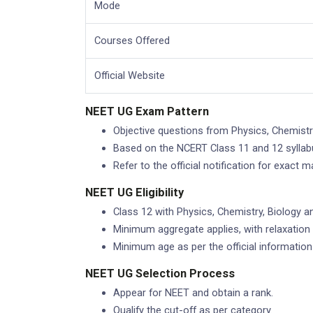
Mode
Courses Offered
Official Website
NEET UG Exam Pattern
Objective questions from Physics, Chemistr
Based on the NCERT Class 11 and 12 syllab
Refer to the official notification for exact 
NEET UG Eligibility
Class 12 with Physics, Chemistry, Biology an
Minimum aggregate applies, with relaxation 
Minimum age as per the official information 
NEET UG Selection Process
Appear for NEET and obtain a rank.
Qualify the cut-off as per category.