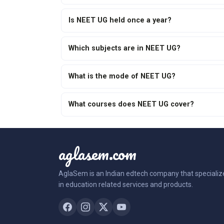
Is NEET UG held once a year?
Which subjects are in NEET UG?
What is the mode of NEET UG?
What courses does NEET UG cover?
aglasem.com
AglaSem is an Indian edtech company that specializ
in education related services and products.