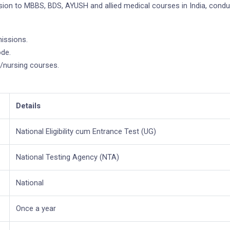
ion to MBBS, BDS, AYUSH and allied medical courses in India, condu
issions.
ode.
nursing courses.
Details
National Eligibility cum Entrance Test (UG)
National Testing Agency (NTA)
National
Once a year