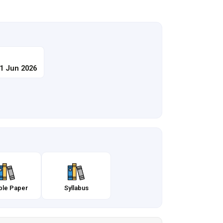
21 Jun 2026
le Paper
Syllabus