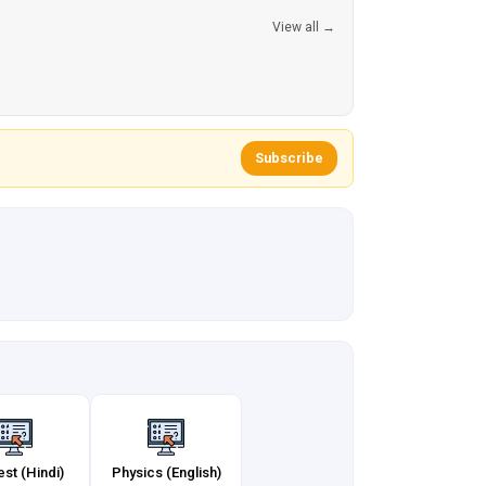
View all →
Subscribe
est (Hindi)
Physics (English)