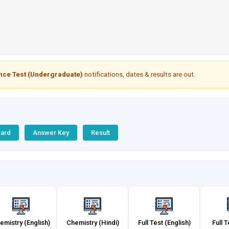
ance Test (Undergraduate)
notifications, dates & results are out.
Card
Answer Key
Result
emistry (English)
Chemistry (Hindi)
Full Test (English)
Full T