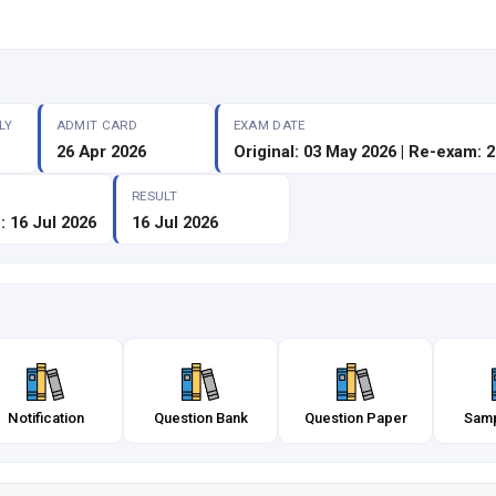
LY
ADMIT CARD
EXAM DATE
26 Apr 2026
Original: 03 May 2026 | Re-exam: 
RESULT
: 16 Jul 2026
16 Jul 2026
Notification
Question Bank
Question Paper
Samp