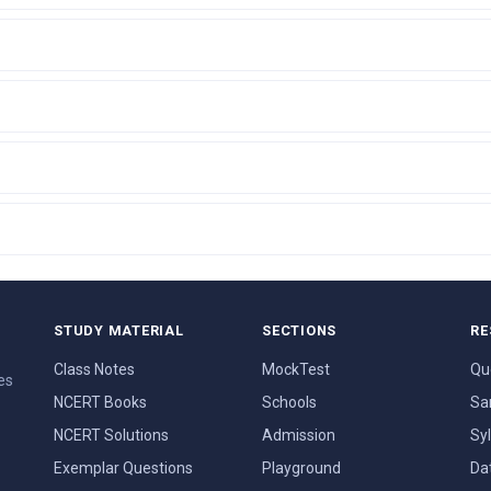
STUDY MATERIAL
SECTIONS
RE
Class Notes
MockTest
Qu
es
NCERT Books
Schools
Sa
NCERT Solutions
Admission
Sy
Exemplar Questions
Playground
Da