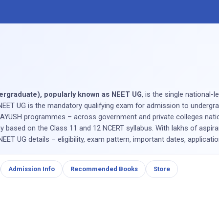
ndergraduate), popularly known as NEET UG
, is the single national-
NEET UG is the mandatory qualifying exam for admission to undergrad
YUSH programmes – across government and private colleges nation
y based on the Class 11 and 12 NCERT syllabus. With lakhs of aspira
ET UG details – eligibility, exam pattern, important dates, applicati
Admission Info
Recommended Books
Store