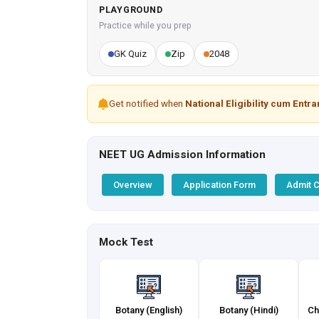
PLAYGROUND
Practice while you prep
GK Quiz
Zip
2048
Get notified when
National Eligibility cum Entr
NEET UG Admission Information
Overview
Application Form
Admit 
Mock Test
Botany (English)
Botany (Hindi)
Ch