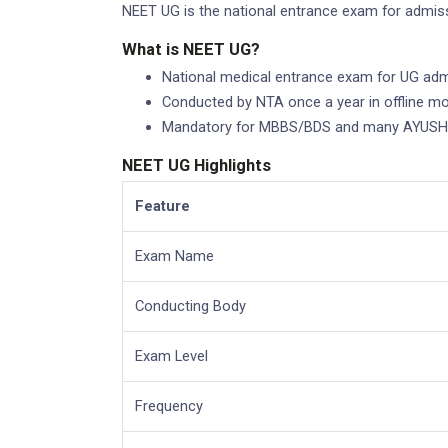
NEET UG is the national entrance exam for admiss
What is NEET UG?
National medical entrance exam for UG adm
Conducted by NTA once a year in offline m
Mandatory for MBBS/BDS and many AYUSH/
NEET UG Highlights
Feature
Exam Name
Conducting Body
Exam Level
Frequency