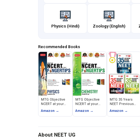
Physics (Hindi)
Zoology (English)
Recommended Books
MTG Objective
MTG Objective
MTG 35 Years
NCERT at your
NCERT at your
NEET Previous
FINGERTIPS -
FINGERTIPS -
Year Solved
Amazon →
Amazon →
Amazon →
Physics
Chemistry
Question Papers
About NEET UG