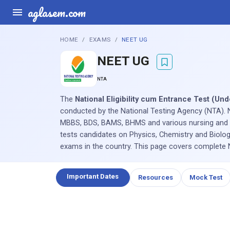
aglasem.com
HOME
EXAMS
NEET UG
NEET UG
NTA
The
National Eligibility cum Entrance Test (U
conducted by the National Testing Agency (NTA). 
MBBS, BDS, BAMS, BHMS and various nursing and A
tests candidates on Physics, Chemistry and Biolog
exams in the country. This page covers complete NE
Important Dates
Resources
Mock Test