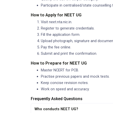
Participate in centralised/state counselling 
How to Apply for NEET UG
Visit neet.nta.nic.in.
Register to generate credentials.
Fill the application form.
Upload photograph, signature and documen
Pay the fee online.
Submit and print the confirmation.
How to Prepare for NEET UG
Master NCERT for PCB.
Practise previous papers and mock tests.
Keep concise revision notes.
Work on speed and accuracy.
Frequently Asked Questions
Who conducts NEET UG?