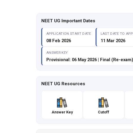
NEET UG Important Dates
APPLICATION START DATE
LAST DATE TO APP
08 Feb 2026
11 Mar 2026
ANSWER KEY
Provisional: 06 May 2026 | Final (Re-exam)
NEET UG Resources
Answer Key
Cutoff