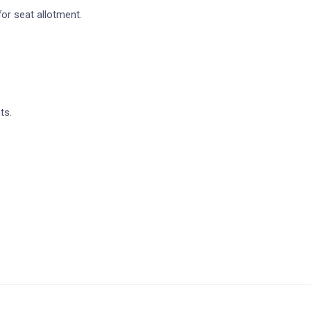
for seat allotment.
ts.