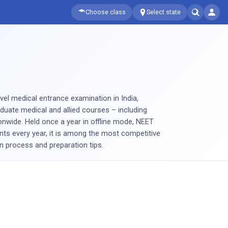
Choose class
Select state
level medical entrance examination in India,
uate medical and allied courses – including
wide. Held once a year in offline mode, NEET
nts every year, it is among the most competitive
on process and preparation tips.