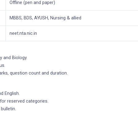
Offline (pen and paper)
MBBS, BDS, AYUSH, Nursing & allied
neet.nta.nic.in
y and Biology.
us.
marks, question count and duration.
d English.
for reserved categories.
bulletin.