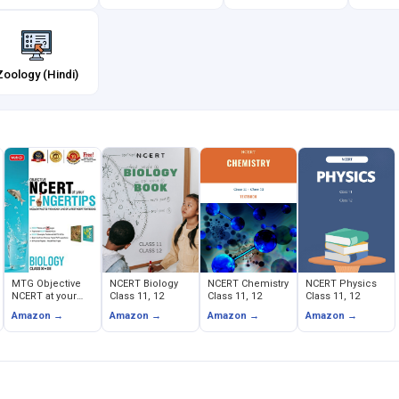
Zoology (Hindi)
MTG Objective
NCERT Biology
NCERT Chemistry
NCERT Physics
NCERT at your
Class 11, 12
Class 11, 12
Class 11, 12
FINGERTIPS -
Amazon →
Amazon →
Amazon →
Amazon →
Biology