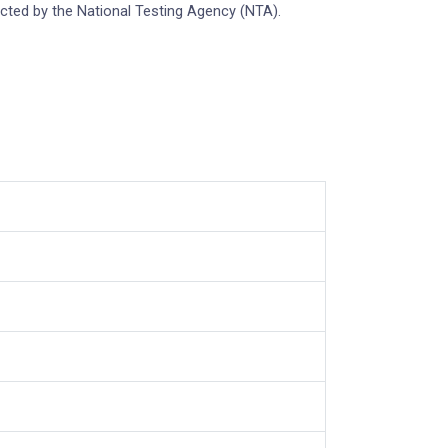
cted by the National Testing Agency (NTA).