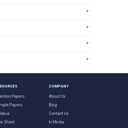
SOURCES
COMPANY
estion Papers
About Us
mple Papers
Blog
llabus
Contact Us
te Sheet
In Media